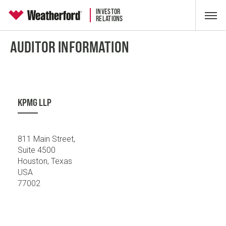
INVESTOR
RELATIONS
AUDITOR INFORMATION
KPMG LLP
811 Main Street,
Suite 4500
Houston, Texas
USA
77002