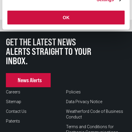
OK
GET THE LATEST NEWS
ALERTS STRAIGHT TO YOUR
INBOX.
News Alerts
Careers
Policies
Sitemap
Data Privacy Notice
Contact Us
Weatherford Code of Business
Conduct
Patents
Terms and Conditions for