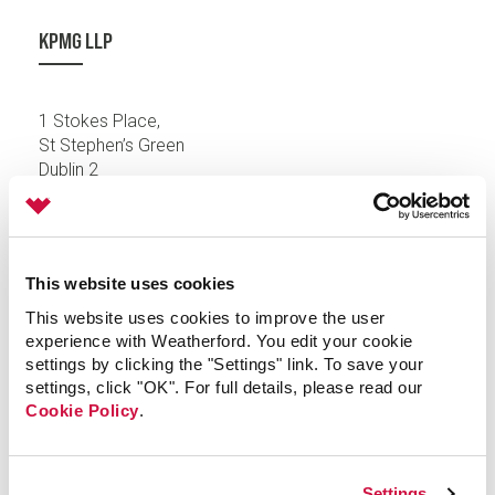
KPMG LLP
1 Stokes Place,
St Stephen’s Green
Dublin 2
Ireland
This website uses cookies
This website uses cookies to improve the user
KPMG LLP
experience with Weatherford. You edit your cookie
settings by clicking the "Settings" link. To save your
settings, click "OK". For full details, please read our
Badenerstrasse 172
Cookie Policy
.
8026 Zurich
Switzerland
Settings