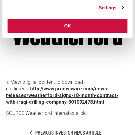
Settings
OK
View original content to download
multimedia:
http://www.prnewswire.com/news-
releases/weatherford-signs-18-month-contract-
with-iraqi-drilling-company-301092478.html
SOURCE
Weatherford International plc
PREVIOUS INVESTOR NEWS ARTICLE