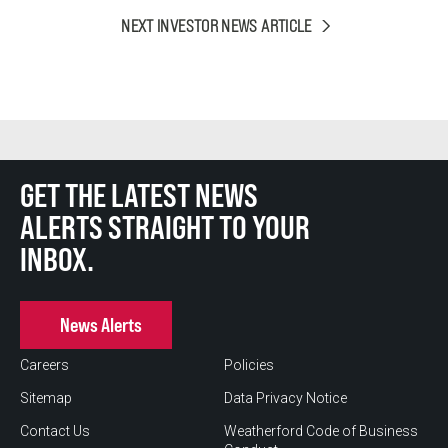
NEXT INVESTOR NEWS ARTICLE
GET THE LATEST NEWS
ALERTS STRAIGHT TO YOUR
INBOX.
News Alerts
Careers
Policies
Sitemap
Data Privacy Notice
Contact Us
Weatherford Code of Business