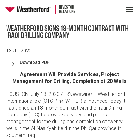
INVESTOR
RELATIONS
WEATHERFORD SIGNS 18-MONTH CONTRACT WITH
IRAQI DRILLING COMPANY
13 Jul 2020
Download PDF
Agreement Will Provide Services, Project
Management for Drilling, Completion of 20 Wells
HOUSTON
,
July 13, 2020
/PRNewswire/ --
Weatherford
International plc
(OTC Pink: WFTLF) announced today it
has signed an 18-month contract with the
Iraqi Drilling
Company
(IDC) to provide services and project
management for the drilling and completion of twenty
wells in the Al-Nasiriyah field in the Dhi Qar province in
southern Iraq.