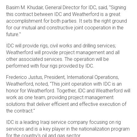
Basim M. Khudair
, General Director for IDC, said, "Signing
this contract between IDC and Weatherford is a great
accomplishment for both parties. It sets the right ground
for our mutual and constructive joint cooperation in the
future."
IDC will provide rigs, civil works and drilling services;
Weatherford will provide project management and all
other associated services. The operation will be
performed with four rigs provided by IDC.
Frederico Justus
, President, International Operations,
Weatherford, noted, "This joint operation with IDC is an
honor for Weatherford. Together, IDC and Weatherford will
work as one team, providing project management
solutions that deliver efficient and effective execution of
the contract."
IDC is a leading Iraqi service company focusing on rig
services and is a key player in the nationalization program
for the country's oil and gas sector.