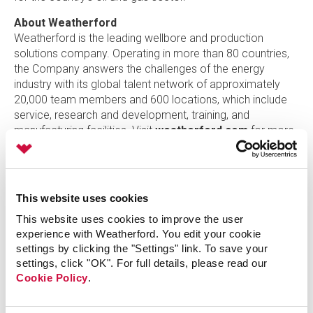
About Weatherford
Weatherford is the leading wellbore and production
solutions company. Operating in more than 80 countries,
the Company answers the challenges of the energy
industry with its global talent network of approximately
20,000 team members and 600 locations, which include
service, research and development, training, and
manufacturing facilities. Visit
weatherford.com
for more
information or connect on
LinkedIn
,
Facebook
,
Twitter
,
Instagram
, or
YouTube
.
Contact:
This website uses cookies
Karen David-Green +1.713.836.7430
This website uses cookies to improve the user
Senior Vice President Stakeholder Engagement and Chief
experience with Weatherford. You edit your cookie
Marketing Officer
settings by clicking the "Settings" link. To save your
settings, click "OK". For full details, please read our
Christopher Wailes +1. 832.851.8308
Cookie Policy
.
Director, Global Media Engagement