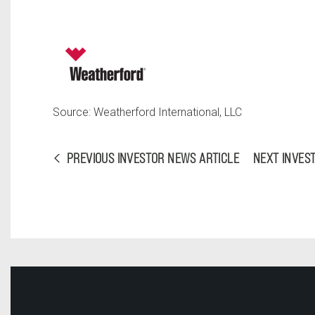
Source: Weatherford International, LLC
PREVIOUS INVESTOR NEWS ARTICLE
NEXT INVES