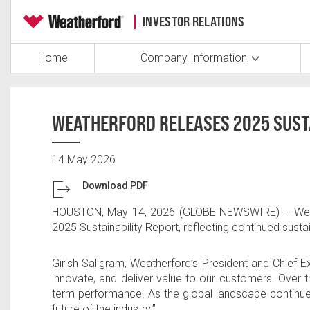
INVESTOR RELATIONS
Home
Company Information
WEATHERFORD RELEASES 2025 SUST
14 May 2026
Download PDF
HOUSTON
,
May 14, 2026
(GLOBE NEWSWIRE) --
Wea
2025 Sustainability Report, reflecting continued susta
Girish Saligram
, Weatherford’s President and Chief E
innovate, and deliver value to our customers. Over t
term performance. As the global landscape continue
future of the industry.”