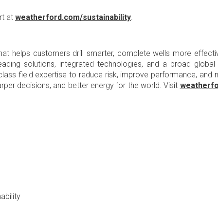
rt at
weatherford.com/sustainability
.
at helps customers drill smarter, complete wells more effectiv
t-leading solutions, integrated technologies, and a broad globa
d-class field expertise to reduce risk, improve performance, an
arper decisions, and better energy for the world. Visit
weatherf
bility