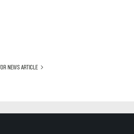
TOR NEWS ARTICLE