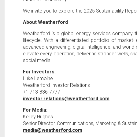
We invite you to explore the 2025 Sustainability Repo
About Weatherford
Weatherford is a global energy services company th
lifecycle. With a differentiated portfolio of marke
advanced engineering, digital intelligence, and worl
elevate every operation, delivering stronger wells, sh
social media.
For Investors:
Luke Lemoine
Weatherford Investor Relations
+1 713-836-7777
investor.relations@weatherford.com
For Media:
Kelley Hughes
Senior Director, Communications, Marketing & Sustaina
media@weatherford.com