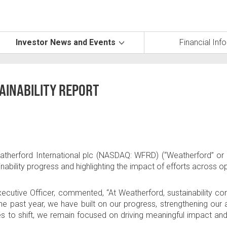
Investor News and Events
Financial Inf
AINABILITY REPORT
therford International plc
(NASDAQ: WFRD) (“Weatherford” or 
inability progress and highlighting the impact of efforts across o
xecutive Officer, commented, “At Weatherford, sustainability c
he past year, we have built on our progress, strengthening our 
s to shift, we remain focused on driving meaningful impact an