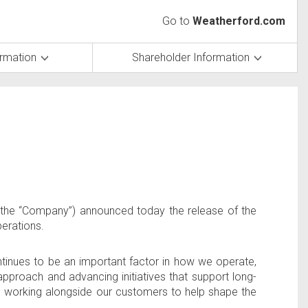
Go to
Weatherford.com
ormation
Shareholder Information
the “Company”) announced today the release of the
perations.
ontinues to be an important factor in how we operate,
approach and advancing initiatives that support long-
d working alongside our customers to help shape the