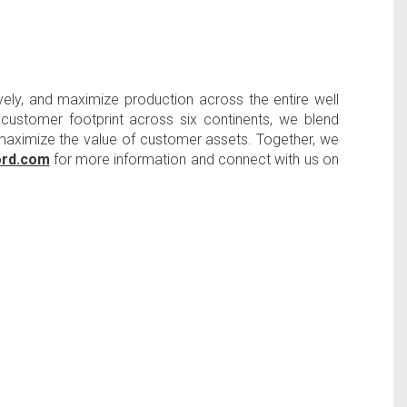
ely, and maximize production across the entire well
l customer footprint across six continents, we blend
d maximize the value of customer assets. Together, we
ord.com
for more information and connect with us on