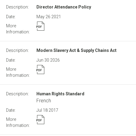
Director Attendance Policy
May 26
2021
Modern Slavery Act & Supply Chains Act
Jun 30
2026
Human Rights Standard
French
Jul 18
2017