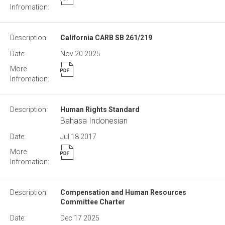
California CARB SB 261/219
Nov 20
2025
Human Rights Standard
Bahasa Indonesian
Jul 18
2017
Compensation and Human Resources
Committee Charter
Dec 17
2025