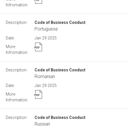
Code of Business Conduct
Portuguese
Jan 29
2025
Code of Business Conduct
Romanian
Jan 29
2025
Code of Business Conduct
Russian