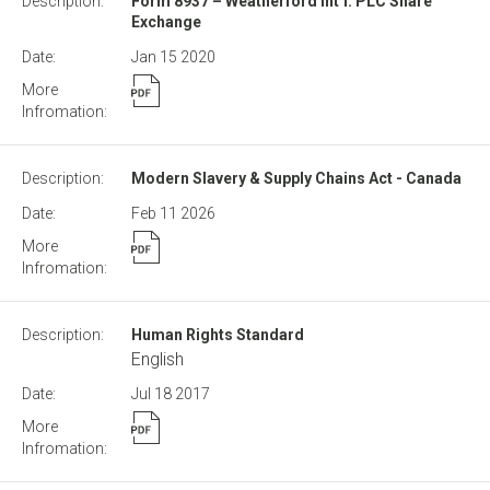
Form 8937 – Weatherford Int’l. PLC Share
Exchange
Jan 15
2020
Modern Slavery & Supply Chains Act - Canada
Feb 11
2026
Human Rights Standard
English
Jul 18
2017