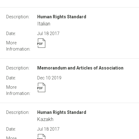
Human Rights Standard
Italian
Jul 18
2017
Memorandum and Articles of Association
Dec 10
2019
Human Rights Standard
Kazakh
Jul 18
2017