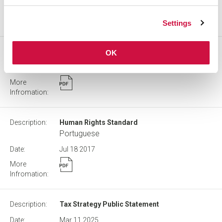
Settings
Share Ownership Guidelines
OK
Apr 17
2025
Human Rights Standard
Portuguese
Jul 18
2017
Tax Strategy Public Statement
Mar 11
2025