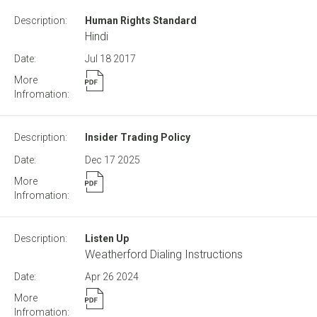
Human Rights Standard
Hindi
Jul 18
2017
Insider Trading Policy
Dec 17
2025
Listen Up
Weatherford Dialing Instructions
Apr 26
2024