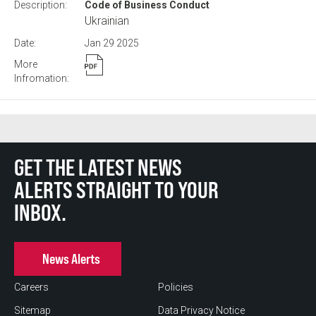
Code of Business Conduct
Ukrainian
Jan 29
2025
GET THE LATEST NEWS
ALERTS STRAIGHT TO YOUR
INBOX.
News Alerts
Careers
Policies
Sitemap
Data Privacy Notice