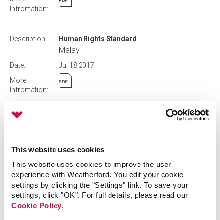
Human Rights Standard
Malay
Jul 18
2017
Procedure for Communicating with Directors
Sep 09
2020
This website uses cookies
This website uses cookies to improve the user
experience with Weatherford. You edit your cookie
settings by clicking the "Settings" link. To save your
Human Rights Standard
settings, click "OK". For full details, please read our
Norwegian
Cookie Policy
.
Jul 18
2017