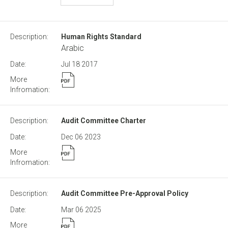
Human Rights Standard
Arabic
Jul 18
2017
Audit Committee Charter
Dec 06
2023
Audit Committee Pre-Approval Policy
Mar 06
2025