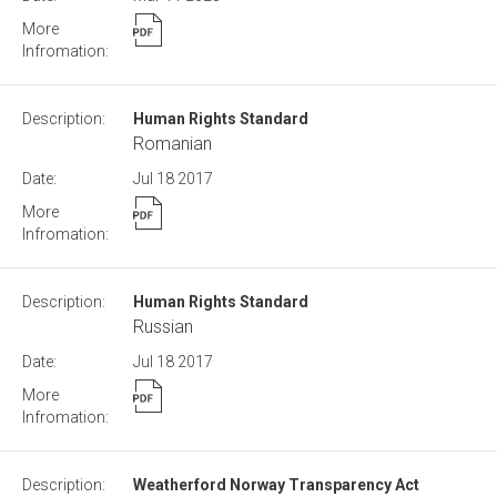
Human Rights Standard
Romanian
Jul 18
2017
Human Rights Standard
Russian
Jul 18
2017
Weatherford Norway Transparency Act