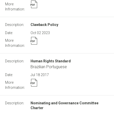
Clawback Policy
Oct 02
2023
Human Rights Standard
Brazilian Portuguese
Jul 18
2017
Nominating and Governance Committee
Charter