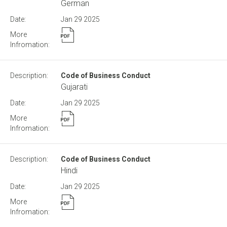
German
Jan 29
2025
Code of Business Conduct
Gujarati
Jan 29
2025
Code of Business Conduct
Hindi
Jan 29
2025