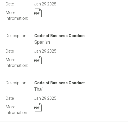
Jan 29
2025
Code of Business Conduct
Spanish
Jan 29
2025
Code of Business Conduct
Thai
Jan 29
2025