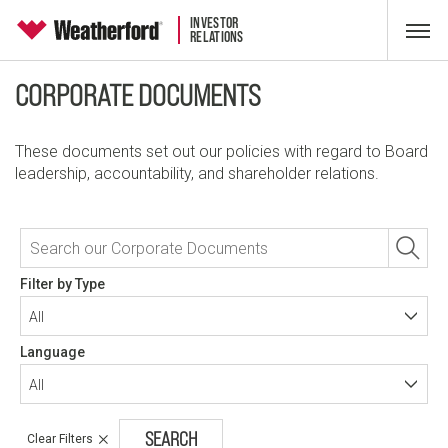
INVESTOR
RELATIONS
CORPORATE DOCUMENTS
These documents set out our policies with regard to Board
leadership, accountability, and shareholder relations.
Filter by Type
All
Language
All
Clear Filters