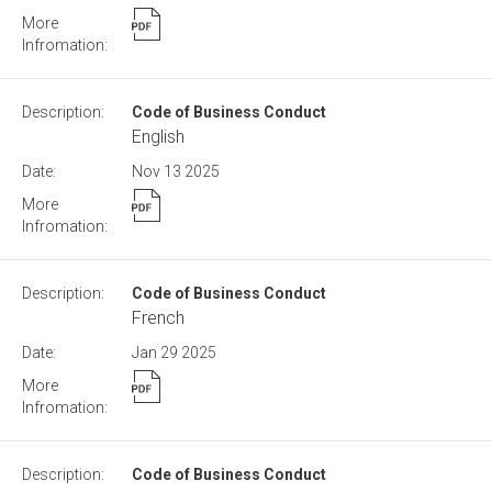
Code of Business Conduct
English
Nov 13
2025
Code of Business Conduct
French
Jan 29
2025
Code of Business Conduct