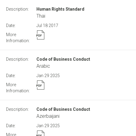
Human Rights Standard
Thai
Jul 18
2017
Code of Business Conduct
Arabic
Jan 29
2025
Code of Business Conduct
Azerbaijani
Jan 29
2025