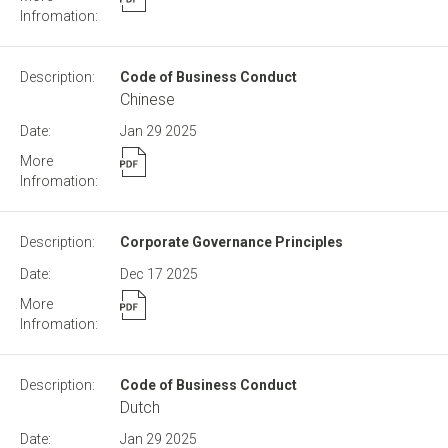
Code of Business Conduct
Chinese
Jan 29
2025
Corporate Governance Principles
Dec 17
2025
Code of Business Conduct
Dutch
Jan 29
2025