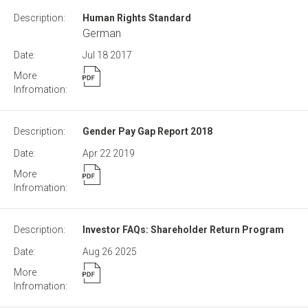
Human Rights Standard
German
Jul 18
2017
Gender Pay Gap Report 2018
Apr 22
2019
Investor FAQs: Shareholder Return Program
Aug 26
2025