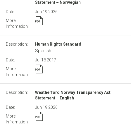
Statement – Norwegian
Jun 19
2026
Human Rights Standard
Spanish
Jul 18
2017
Weatherford Norway Transparency Act
Statement – English
Jun 19
2026