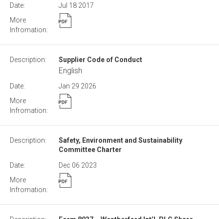
Jul 18
2017
Supplier Code of Conduct
English
Jan 29
2026
Safety, Environment and Sustainability
Committee Charter
Dec 06
2023