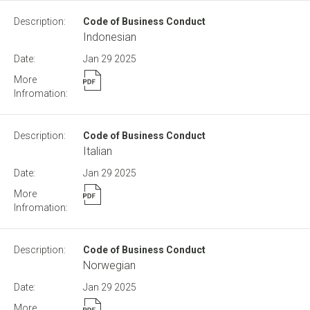
Code of Business Conduct
Indonesian
Jan 29
2025
Code of Business Conduct
Italian
Jan 29
2025
Code of Business Conduct
Norwegian
Jan 29
2025