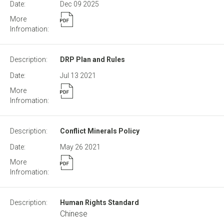
Dec 09
2025
DRP Plan and Rules
Jul 13
2021
Conflict Minerals Policy
May 26
2021
Human Rights Standard
Chinese