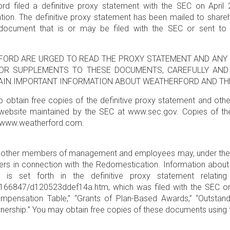
rd filed a definitive proxy statement with the SEC on April 
ion. The definitive proxy statement has been mailed to shareh
document that is or may be filed with the SEC or sent to 
FORD ARE URGED TO READ THE PROXY STATEMENT AND ANY 
OR SUPPLEMENTS TO THESE DOCUMENTS, CAREFULLY AND 
TAIN IMPORTANT INFORMATION ABOUT WEATHERFORD AND TH
 to obtain free copies of the definitive proxy statement and ot
website maintained by the SEC at www.sec.gov. Copies of th
at www.weatherford.com.
nd other members of management and employees may, under the r
ders in connection with the Redomestication. Information about
s is set forth in the definitive proxy statement relating
47/d120523ddef14a.htm, which was filed with the SEC on Apr
pensation Table,” “Grants of Plan-Based Awards,” “Outstand
nership.” You may obtain free copies of these documents using 