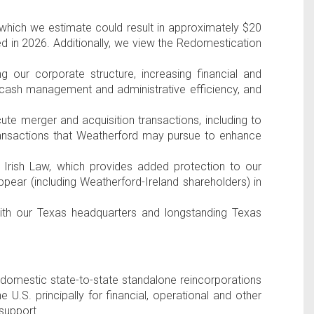
 which we estimate could result in approximately
$20
d in 2026. Additionally, we view the Redomestication
 our corporate structure, increasing financial and
g cash management and administrative efficiency, and
cute merger and acquisition transactions, including to
ransactions that Weatherford may pursue to enhance
r
Irish Law
, which provides added protection to our
ppear (including Weatherford-
Ireland
shareholders) in
ith our
Texas
headquarters and longstanding
Texas
 domestic state-to-state standalone reincorporations
the
U.S
. principally for financial, operational and other
support.