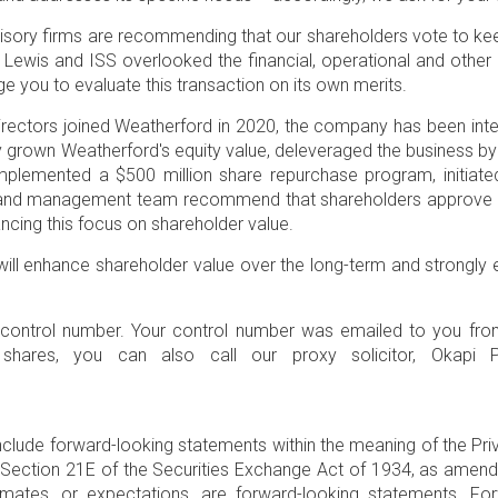
visory firms are recommending that our shareholders vote to ke
 Lewis and ISS overlooked the financial, operational and othe
 you to evaluate this transaction on its own merits.
ectors joined Weatherford in 2020, the company has been inten
tly grown Weatherford's equity value, deleveraged the business 
 implemented a
$500 million
share repurchase program, initiated
tors and management team recommend that shareholders approv
vancing this focus on shareholder value.
will enhance shareholder value over the long-term and strongly
t control number. Your control number was emailed to you fr
shares, you can also call our proxy solicitor,
Okapi P
nclude forward-looking statements within the meaning of the Priv
Section 21E of the Securities Exchange Act of 1934, as amended.
timates, or expectations, are forward-looking statements. 