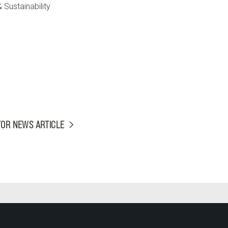
Sustainability
TOR NEWS ARTICLE