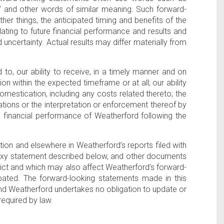
 “will,” and other words of similar meaning. Such forward-
her things, the anticipated timing and benefits of the
lating to future financial performance and results and
 uncertainty. Actual results may differ materially from
d to, our ability to receive, in a timely manner and on
n within the expected timeframe or at all; our ability
omestication, including any costs related thereto; the
lations or the interpretation or enforcement thereof by
ure financial performance of Weatherford following the
ction and elsewhere in Weatherford’s reports filed with
proxy statement described below, and other documents
edict and which may also affect Weatherford’s forward-
ipated. The forward-looking statements made in this
nd Weatherford undertakes no obligation to update or
required by law.