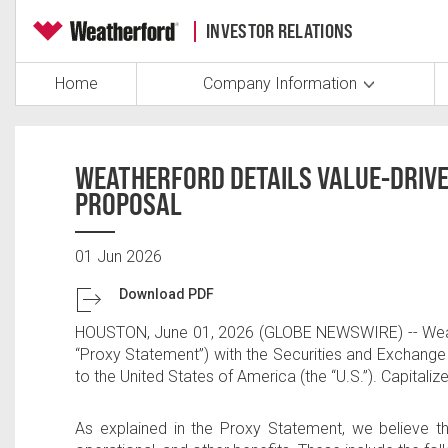
INVESTOR RELATIONS
Home
Company Information
WEATHERFORD DETAILS VALUE-DRIVE
PROPOSAL
01 Jun 2026
Download PDF
HOUSTON
,
June 01, 2026
(GLOBE NEWSWIRE) --
Wea
“Proxy Statement”) with the Securities and Exchang
to
the United States of America
(the “U.S.”). Capital
As explained in the Proxy Statement, we believe 