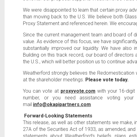
We were disappointed to learn that certain proxy ad
than moving back to the
U.S
. We believe both Glass
Proxy Statement and referenced herein. We encourage
Since the current management team and board of dir
value. As evidence of this focus, we have significan
substantially improved our liquidity. We have also
Building on this track record, our board of direc
the
U.S
., which will better position us to continue ad
Weatherford strongly believes the Redomestication 
at the shareholder meetings.
Please vote today.
You can vote at
proxyvote.com
with your 16-digi
number, or you need assistance voting your 
mail
info@okapipartners.com
.
Forward-Looking Statements
This release, as well as other statements we make, i
27A of the Securities Act of 1933, as amended, and 
statements about Weatherford’s beliefs, plans, es