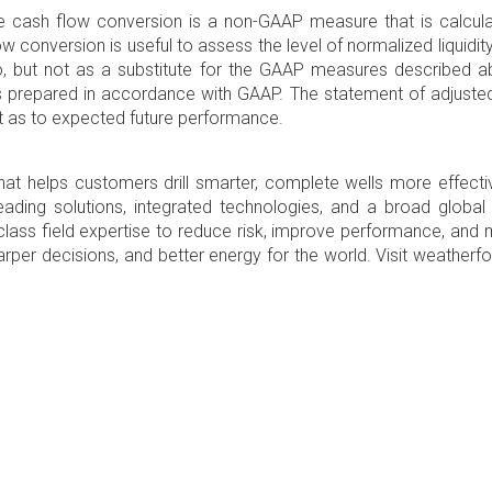
e cash flow conversion is a non-GAAP measure that is calculat
conversion is useful to assess the level of normalized liquidity
to, but not as a substitute for the GAAP measures described 
ts prepared in accordance with GAAP. The statement of adjuste
t as to expected future performance.
at helps customers drill smarter, complete wells more effectiv
t-leading solutions, integrated technologies, and a broad globa
d-class field expertise to reduce risk, improve performance, an
sharper decisions, and better energy for the world. Visit weathe