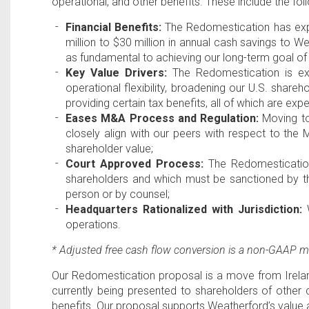
operational, and other benefits. These include the fol
Financial Benefits:
The Redomestication has expec
million
to
$30 million
in annual cash savings to We
as fundamental to achieving our long-term goal of
Key Value Drivers:
The Redomestication is expe
operational flexibility, broadening our
U.S
. shareh
providing certain tax benefits, all of which are ex
Eases M&A Process and Regulation:
Moving t
closely align with our peers with respect to th
shareholder value;
Court Approved Process:
The Redomesticatio
shareholders and which must be sanctioned by 
person or by counsel;
Headquarters Rationalized with Jurisdiction:
W
operations.
* Adjusted free cash flow conversion is a non-GAAP
Our Redomestication proposal is a move from
Irela
currently being presented to shareholders of othe
benefits. Our proposal supports Weatherford’s value 