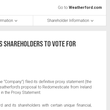
Go to
Weatherford.com
ormation
Shareholder Information
S SHAREHOLDERS TO VOTE FOR
“Company”) filed its definitive proxy statement (the
 Weatherford’s proposal to Redomesticate from
Ireland
h in the Proxy Statement.
d and its shareholders with certain unique financial,