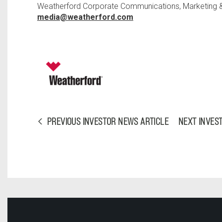
Weatherford Corporate Communications, Marketing & 
media@weatherford.com
PREVIOUS INVESTOR NEWS ARTICLE
NEXT INVES