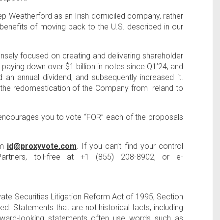
ep Weatherford as an Irish domiciled company, rather
r benefits of moving back to the
U.S
. described in our
sely focused on creating and delivering shareholder
by paying down over
$1 billion
in notes since Q1’24, and
 an annual dividend, and subsequently increased it.
e the redomestication of the Company from
Ireland
to
 encourages you to vote “FOR” each of the proposals
om
id@proxyvote.com
. If you can’t find your control
artners
, toll-free at +1 (855) 208-8902, or e-
ate Securities Litigation Reform Act of 1995, Section
 Statements that are not historical facts, including
Forward-looking statements often use words such as