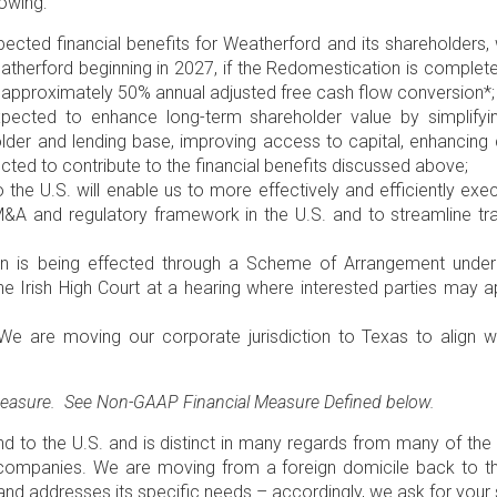
lowing:
ted financial benefits for Weatherford and its shareholders,
atherford beginning in 2027, if the Redomestication is complete
 approximately 50% annual adjusted free cash flow conversion*;
cted to enhance long-term shareholder value by simplifying
older and lending base, improving access to capital, enhancin
pected to contribute to the financial benefits discussed above;
o the
U.S
. will enable us to more effectively and efficiently exe
e M&A and regulatory framework in the
U.S
. and to streamline t
n is being effected through a Scheme of Arrangement unde
the
Irish High Court
at a hearing where interested parties may a
e are moving our corporate jurisdiction to
Texas
to align w
 measure. See Non-GAAP Financial Measure Defined below.
nd
to the
U.S
. and is distinct in many regards from many of the
r companies. We are moving from a foreign domicile back to 
and addresses its specific needs – accordingly, we ask for your 