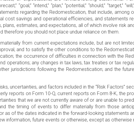
forecast,” “goal,” “intend,” “plan,” “potential,” “should,” “target,”
tatements regarding the Redomestication, that include, among ot
nal cost savings and operational efficiencies, and statements re
plans, estimates, and expectations, all of which involve risk and
d therefore you should not place undue reliance on them.
materially from current expectations include, but are not limite
proval, and to satisfy the other conditions to the Redomesticatio
tion; the occurrence of difficulties in connection with the Red
nd operations; any changes in tax laws, tax treaties or tax regu
 other jurisdictions following the Redomestication; and the fut
isks, uncertainties, and factors included in the “Risk Factors” se
rterly reports on Form 10-Q, current reports on Form 8-K, the 
rtainties that we are not currently aware of or are unable to pr
d the timing of events to differ materially from those antic
r as of the dates indicated in the forward-looking statements a
ew information, future events or otherwise, except as otherwise 