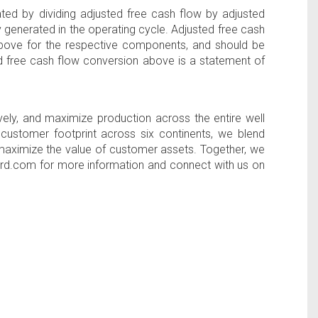
ed by dividing adjusted free cash flow by adjusted
 generated in the operating cycle. Adjusted free cash
above for the respective components, and should be
d free cash flow conversion above is a statement of
ely, and maximize production across the entire well
l customer footprint across six continents, we blend
d maximize the value of customer assets. Together, we
rford.com for more information and connect with us on