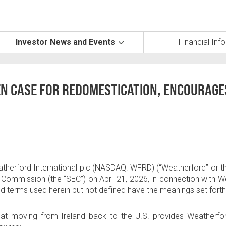
Investor News and Events
Financial Inf
N CASE FOR REDOMESTICATION, ENCOURAGE
therford International plc
(NASDAQ: WFRD) (“Weatherford” or the 
e Commission (the “SEC”) on
April 21, 2026
, in connection with
ized terms used herein but not defined have the meanings set fort
that moving from
Ireland
back to the
U.S
. provides Weatherfor