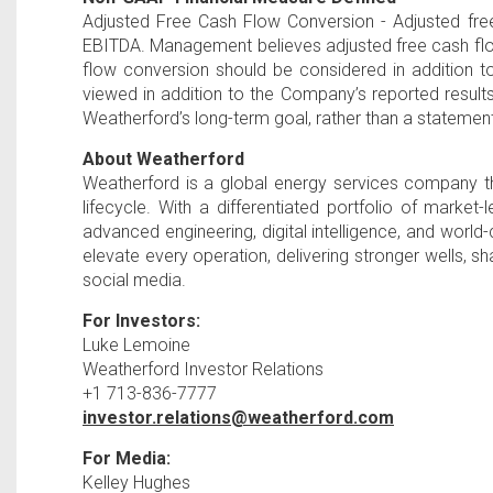
Adjusted Free Cash Flow Conversion - Adjusted fre
EBITDA. Management believes adjusted free cash flow 
flow conversion should be considered in addition 
viewed in addition to the Company’s reported resul
Weatherford’s long-term goal, rather than a statemen
About Weatherford
Weatherford is a global energy services company th
lifecycle. With a differentiated portfolio of marke
advanced engineering, digital intelligence, and worl
elevate every operation, delivering stronger wells, 
social media.
For Investors:
Luke Lemoine
Weatherford Investor Relations
+1 713-836-7777
investor.relations@weatherford.com
For Media:
Kelley Hughes