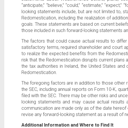
“anticipate,” “believe,” “could,” “estimate,” “expect,” “
looking statements include, but are not limited to, s
Redomestication, including the realization of additio
goals. These statements are based on current beliefs, 
those included in such forward-looking statements an
The factors that could cause actual results to differ 
satisfactory terms, required shareholder and court ap
to realize the expected benefits from the Redomestica
risk that the Redomestication disrupts current plans a
the tax authorities in Ireland, the United States and
Redomestication.
The foregoing factors are in addition to those other r
the SEC, including annual reports on Form 10-K, qua
filed with the SEC. There may be other risks and unce
looking statements and may cause actual results an
communication are made only as of the date hereof o
revise any forward-looking statement as a result of n
Additional Information and Where to Find It