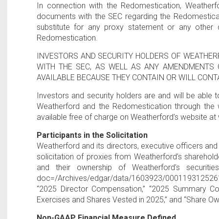
In connection with the Redomestication, Weatherfo
documents with the SEC regarding the Redomesticat
substitute for any proxy statement or any other 
Redomestication.
INVESTORS AND SECURITY HOLDERS OF WEATHER
WITH THE SEC, AS WELL AS ANY AMENDMENTS 
AVAILABLE BECAUSE THEY CONTAIN OR WILL CON
Investors and security holders are and will be able
Weatherford and the Redomestication through the 
available free of charge on Weatherford’s website 
Participants in the Solicitation
Weatherford and its directors, executive officers a
solicitation of proxies from Weatherford’s sharehol
and their ownership of Weatherford’s securitie
doc=/Archives/edgar/data/1603923/0001193125261668
“2025 Director Compensation,” “2025 Summary Com
Exercises and Shares Vested in 2025,” and “Share Ow
Non-GAAP Financial Measure Defined