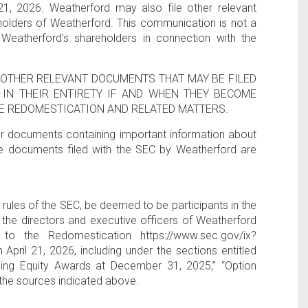
21, 2026. Weatherford may also file other relevant
olders of Weatherford. This communication is not a
Weatherford’s shareholders in connection with the
OTHER RELEVANT DOCUMENTS THAT MAY BE FILED
IN THEIR ENTIRETY IF AND WHEN THEY BECOME
E REDOMESTICATION AND RELATED MATTERS.
her documents containing important information about
e documents filed with the SEC by Weatherford are
ules of the SEC, be deemed to be participants in the
 the directors and executive officers of Weatherford
 to the Redomestication https://www.sec.gov/ix?
il 21, 2026, including under the sections entitled
ing Equity Awards at December 31, 2025,” “Option
the sources indicated above.