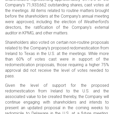
Company’s 71,933,662 outstanding shares, cast votes at
the meetings. All items related to routine matters brought
before the shareholders at the Company’s annual meeting
were approved, including the election of Weatherford’s
directors, the ratification of the Company’s external
auditor in
KPMG
, and other matters.
Shareholders also voted on certain non-routine proposals
related to the Company’s proposed redomestication from
Ireland
to
Texas
in the
U.S
. at the meetings. While more
than 60% of votes cast were in support of the
redomestication proposals, those requiring a higher 75%
approval did not receive the level of votes needed to
pass.
Given the level of support for the proposed
redomestication from
Ireland
to the
U.S
. and the
associated value to be created thereby, the Company will
continue engaging with shareholders and intends to
present an updated proposal in the coming weeks to
redomicile to
Delaware
in the
U.S
. at a future meeting.