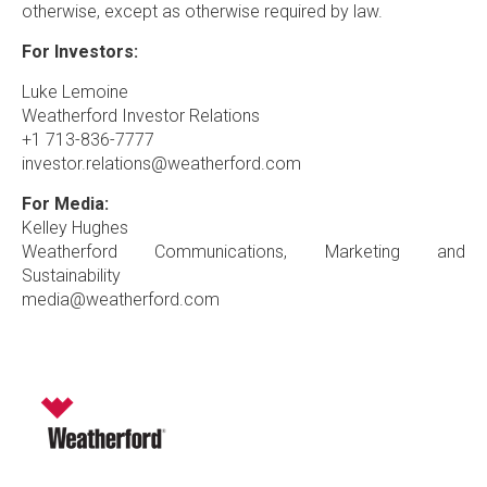
otherwise, except as otherwise required by law.
For Investors:
Luke Lemoine
Weatherford Investor Relations
+1 713-836-7777
investor.relations@weatherford.com
For Media:
Kelley Hughes
Weatherford Communications, Marketing and
Sustainability
media@weatherford.com