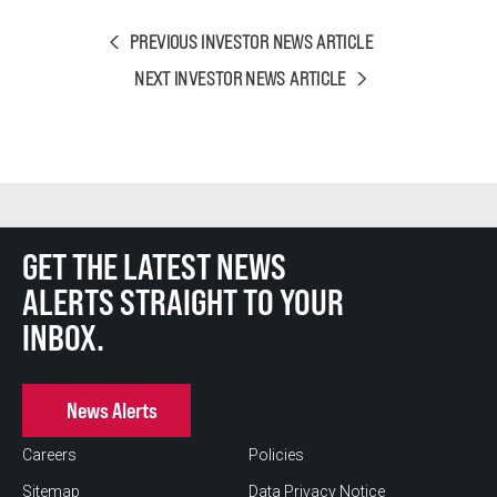
PREVIOUS INVESTOR NEWS ARTICLE
NEXT INVESTOR NEWS ARTICLE
GET THE LATEST NEWS
ALERTS STRAIGHT TO YOUR
INBOX.
News Alerts
Careers
Policies
Sitemap
Data Privacy Notice