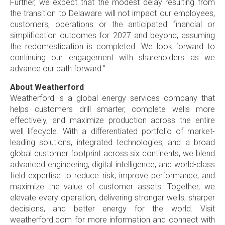
Further, we expect that the modest delay resulting from
the transition to
Delaware
will not impact our employees,
customers, operations or the anticipated financial or
simplification outcomes for 2027 and beyond, assuming
the redomestication is completed. We look forward to
continuing our engagement with shareholders as we
advance our path forward.”
About Weatherford
Weatherford is a global energy services company that
helps customers drill smarter, complete wells more
effectively, and maximize production across the entire
well lifecycle. With a differentiated portfolio of market-
leading solutions, integrated technologies, and a broad
global customer footprint across six continents, we blend
advanced engineering, digital intelligence, and world-class
field expertise to reduce risk, improve performance, and
maximize the value of customer assets. Together, we
elevate every operation, delivering stronger wells, sharper
decisions, and better energy for the world. Visit
weatherford.com for more information and connect with