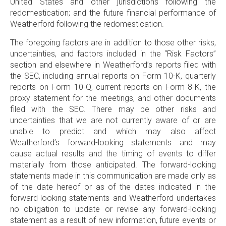
United States and other jurisdictions following the
redomestication; and the future financial performance of
Weatherford following the redomestication.
The foregoing factors are in addition to those other risks,
uncertainties, and factors included in the “Risk Factors”
section and elsewhere in Weatherford’s reports filed with
the SEC, including annual reports on Form 10-K, quarterly
reports on Form 10-Q, current reports on Form 8-K, the
proxy statement for the meetings, and other documents
filed with the SEC. There may be other risks and
uncertainties that we are not currently aware of or are
unable to predict and which may also affect
Weatherford’s forward-looking statements and may
cause actual results and the timing of events to differ
materially from those anticipated. The forward-looking
statements made in this communication are made only as
of the date hereof or as of the dates indicated in the
forward-looking statements and Weatherford undertakes
no obligation to update or revise any forward-looking
statement as a result of new information, future events or