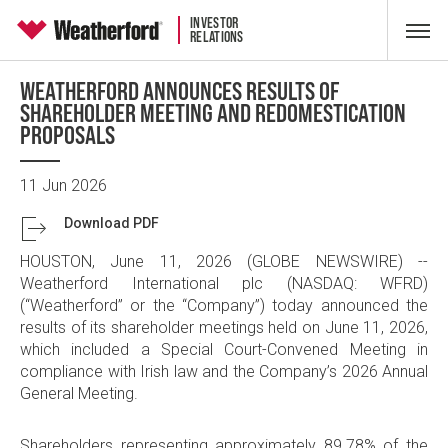
INVESTOR
RELATIONS
WEATHERFORD ANNOUNCES RESULTS OF
SHAREHOLDER MEETING AND REDOMESTICATION
PROPOSALS
11 Jun 2026
Download PDF
HOUSTON
,
June 11, 2026
(GLOBE NEWSWIRE) --
Weatherford International plc
(NASDAQ: WFRD)
(“Weatherford” or the “Company”) today announced the
results of its shareholder meetings held on
June 11, 2026
,
which included a Special Court-Convened Meeting in
compliance with Irish law and the Company’s 2026 Annual
General Meeting.
Shareholders representing approximately 89.78% of the