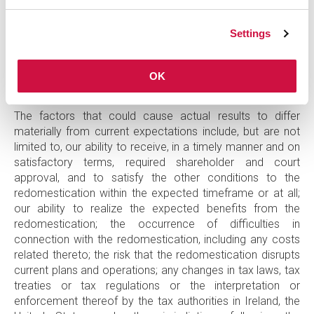
goals. These statements are based on current beliefs,
plans, estimates, and expectations, all of which involve
Settings
risk and uncertainty. Actual results may differ materially
from those included in such forward-looking statements
and therefore you should not place undue reliance on
OK
them.
The factors that could cause actual results to differ
materially from current expectations include, but are not
limited to, our ability to receive, in a timely manner and on
satisfactory terms, required shareholder and court
approval, and to satisfy the other conditions to the
redomestication within the expected timeframe or at all;
our ability to realize the expected benefits from the
redomestication; the occurrence of difficulties in
connection with the redomestication, including any costs
related thereto; the risk that the redomestication disrupts
current plans and operations; any changes in tax laws, tax
treaties or tax regulations or the interpretation or
enforcement thereof by the tax authorities in Ireland, the