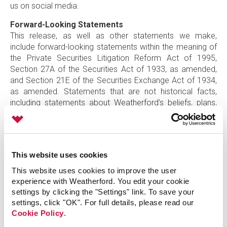
us on social media.
Forward-Looking Statements
This release, as well as other statements we make,
include forward-looking statements within the meaning of
the Private Securities Litigation Reform Act of 1995,
Section 27A of the Securities Act of 1933, as amended,
and Section 21E of the Securities Exchange Act of 1934,
as amended. Statements that are not historical facts,
including statements about Weatherford’s beliefs, plans,
estimates, or expectations, are forward-looking
statements. Forward-looking statements often use words
such as “anticipate,” “believe,” “could,” “estimate,” “expect,”
“forecast,” “goal,” “intend,” “plan,” “potential,” “should,”
This website uses cookies
“target,” “will,” and other words of similar meaning. Such
forward-looking statements include, but are not limited to,
This website uses cookies to improve the user
statements regarding the redomestication, that include,
experience with Weatherford. You edit your cookie
among other things, the anticipated timing and benefits of
settings by clicking the "Settings" link. To save your
settings, click "OK". For full details, please read our
the redomestication, including the realization of additional
Cookie Policy
.
cost savings and operational efficiencies, and statements
relating to future financial performance and results and