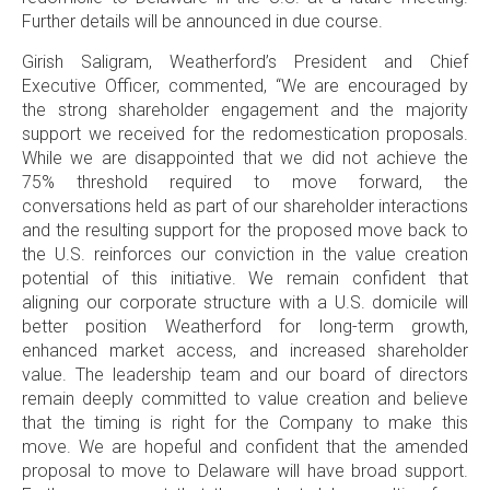
Further details will be announced in due course.
Girish Saligram
, Weatherford’s President and Chief
Executive Officer, commented, “We are encouraged by
the strong shareholder engagement and the majority
support we received for the redomestication proposals.
While we are disappointed that we did not achieve the
75% threshold required to move forward, the
conversations held as part of our shareholder interactions
and the resulting support for the proposed move back to
the
U.S
. reinforces our conviction in the value creation
potential of this initiative. We remain confident that
aligning our corporate structure with a
U.S
. domicile will
better position Weatherford for long-term growth,
enhanced market access, and increased shareholder
value. The leadership team and our board of directors
remain deeply committed to value creation and believe
that the timing is right for the Company to make this
move. We are hopeful and confident that the amended
proposal to move to
Delaware
will have broad support.