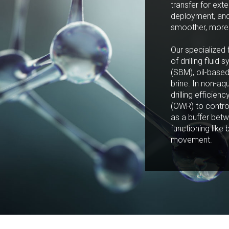
transfer for exte
deployment, and 
smoother, more 
Our specialized 
of drilling flui
(SBM), oil-bas
brine. In non-aq
drilling efficien
(OWR) to contro
as a buffer betw
functioning like 
movement.