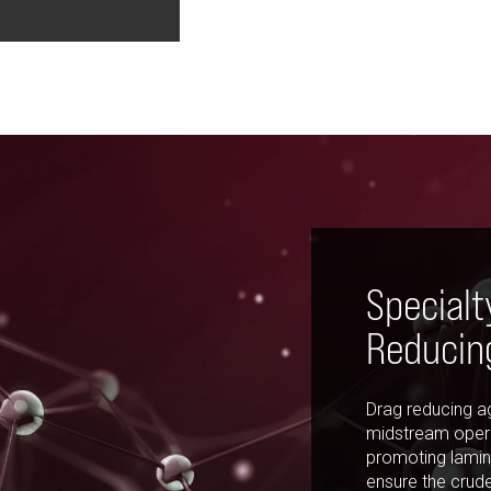
Specialt
Reducin
Drag reducing ag
midstream opera
promoting lamina
ensure the crud