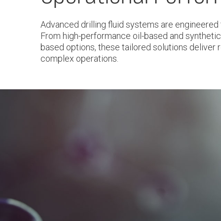
Advanced drilling fluid systems are engineered 
From high-performance oil-based and synthetic
based options, these tailored solutions deliver re
complex operations.