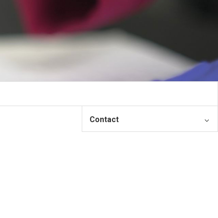
Contact
Contact
Please input your information and
the appropriate person will
contact you.
First Name: