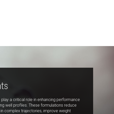
Last Name:
Phone:
Email:
Company:
nts
Country:
Please select...
ts play a critical role in enhancing performance
ng well profiles. These formulations reduce
Message:
 in complex trajectories, improve weight