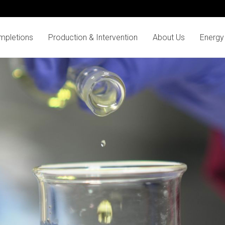
mpletions
Production & Intervention
About Us
Energy