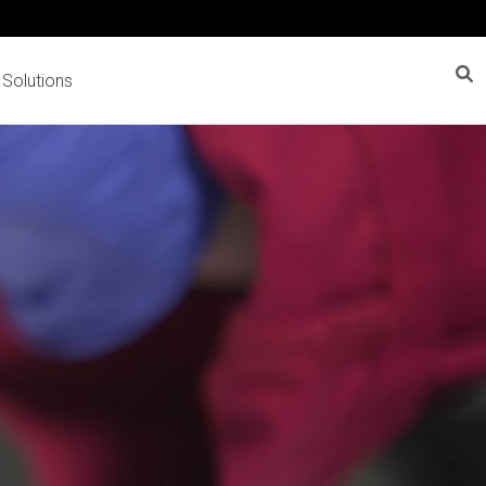
 Solutions