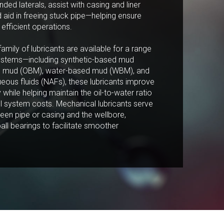
nded laterals, assist with casing and liner
aid in freeing stuck pipe—helping ensure
efficient operations.
family of lubricants are available for a range
Marketing:
d systems—including synthetic-based mud
Tick to subscribe
ed mud (OBM), water-based mud (WBM), and
Weatherford newsletter
ueous fluids (NAFs), these lubricants improve
cy while helping maintain the oil-to-water ratio
l system costs. Mechanical lubricants serve
een pipe or casing and the wellbore,
ball bearings to facilitate smoother