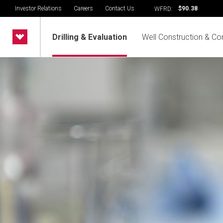
Investor Relations
Careers
Contact Us
$90.38
WFRD:
Drilling & Evaluation
Well Construction & Co