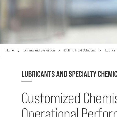
Home
Drilling and Evaluation
Drilling Fluid Solutions
Lubrican
LUBRICANTS AND SPECIALTY CHEMI
Customized Chemis
Operational Perfo