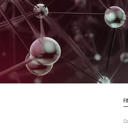
FI
Co