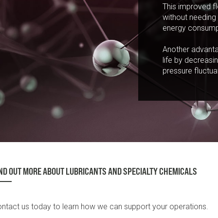
This improved fl
without needing 
energy consumpt
Another advantag
life by decreasi
pressure fluctua
ND OUT MORE ABOUT LUBRICANTS AND SPECIALTY CHEMICALS
ntact us today to learn how we can support your operations.