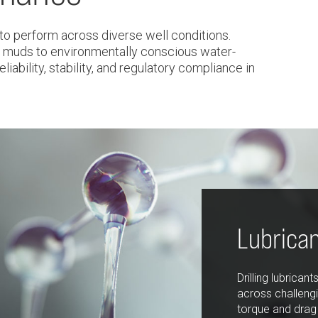
to perform across diverse well conditions.
 muds to environmentally conscious water-
liability, stability, and regulatory compliance in
Lubrica
Drilling lubrican
across challengi
torque and drag