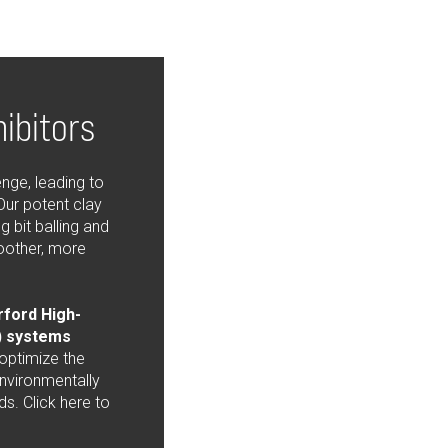
hibitors
enge, leading to
Our potent clay
g bit balling and
oother, more
ford High-
 systems
 optimize the
environmentally
ds. Click here to