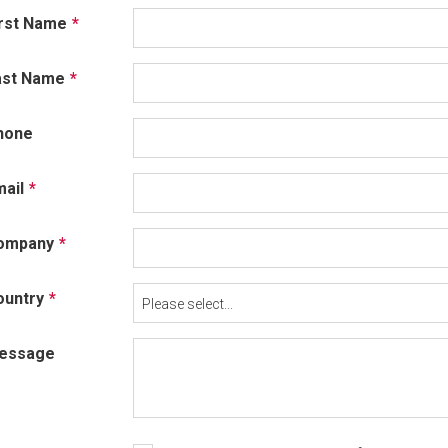
irst Name
ast Name
hone
ail
ompany
ountry
Please select...
essage