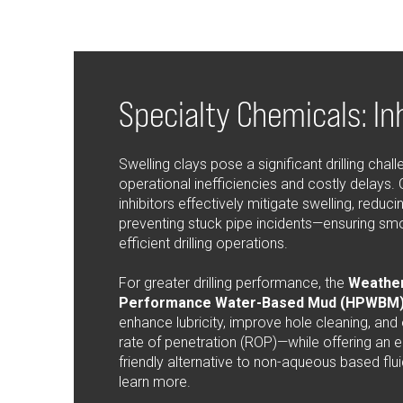
Specialty Chemicals: In
Swelling clays pose a significant drilling chall
operational inefficiencies and costly delays. 
inhibitors effectively mitigate swelling, reducin
preventing stuck pipe incidents—ensuring sm
efficient drilling operations.
For greater drilling performance, the
Weather
Performance Water-Based Mud (HPWBM)
enhance lubricity, improve hole cleaning, and
rate of penetration (ROP)—while offering an 
friendly alternative to non-aqueous based flui
learn more.