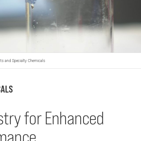
ts and Specialty Chemicals
CALS
try for Enhanced
rmance