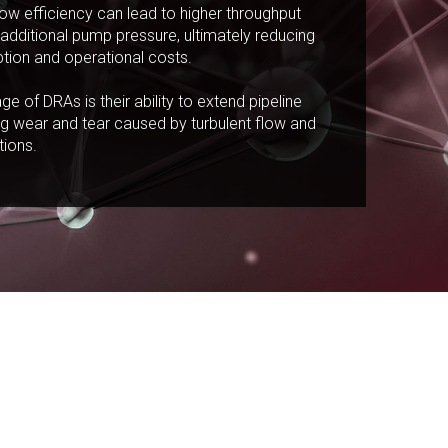
ow efficiency can lead to higher throughput
additional pump pressure, ultimately reducing
ion and operational costs.
e of DRAs is their ability to extend pipeline
ng wear and tear caused by turbulent flow and
tions.