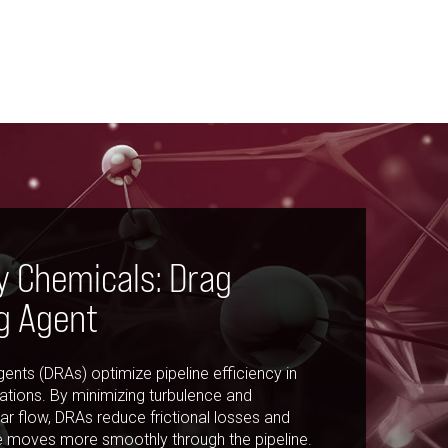
y Chemicals: Drag
g Agent
ents (DRAs) optimize pipeline efficiency in
tions. By minimizing turbulence and
r flow, DRAs reduce frictional losses and
e moves more smoothly through the pipeline.