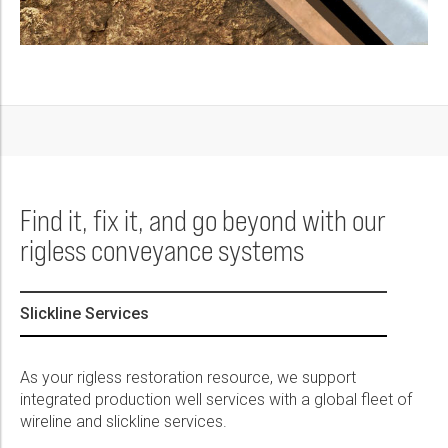
Find it, fix it, and go beyond with our
rigless conveyance systems
Slickline Services
As your rigless restoration resource, we support
integrated production well services with a global fleet of
wireline and slickline services.