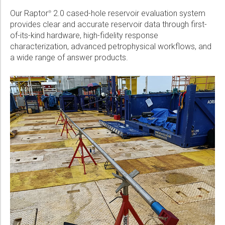
Our Raptor
2.0 cased-hole reservoir evaluation system
®
provides clear and accurate reservoir data through first-
of-its-kind hardware, high-fidelity response
characterization, advanced petrophysical workflows, and
a wide range of answer products.