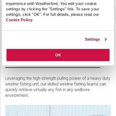
experience with Weatherford. You edit your cookie
settings by clicking the "Settings" link. To save your
settings, click "OK". For full details, please read our
Cookie Policy
.
Recover deep or heavy fish without a
Settings
workover
OK
Heavy-Duty Wireline Fishing
Leveraging the high-strength pulling power of a heavy-duty
wireline fishing unit, our skilled wireline fishing teams can
quickly retrieve virtually any fish in any wellbore
environment.