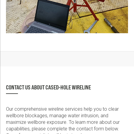
CONTACT US ABOUT CASED-HOLE WIRELINE
Our comprehensive wireline services help you to clear
wellbore blockages, manage water intrusion, and
maximize wellbore exposure. To learn more about our
capabilities, please complete the contact form below.