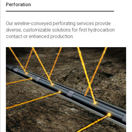
Perforation
Our wireline-conveyed perforating services provide
diverse, customizable solutions for first hydrocarbon
contact or enhanced production.