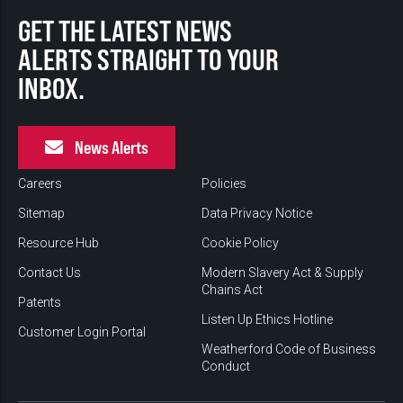
GET THE LATEST NEWS
ALERTS STRAIGHT TO YOUR
INBOX.
News Alerts
Careers
Policies
Sitemap
Data Privacy Notice
Resource Hub
Cookie Policy
Contact Us
Modern Slavery Act & Supply
Chains Act
Patents
Listen Up Ethics Hotline
Customer Login Portal
Weatherford Code of Business
Conduct