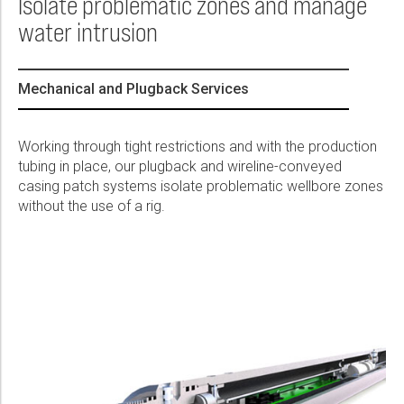
Isolate problematic zones and manage
Please select...
water intrusion
Message:
Mechanical and Plugback Services
Working through tight restrictions and with the production
tubing in place, our plugback and wireline-conveyed
Marketing:
casing patch systems isolate problematic wellbore zones
Tick to subscribe Weatherford newsletter
without the use of a rig.