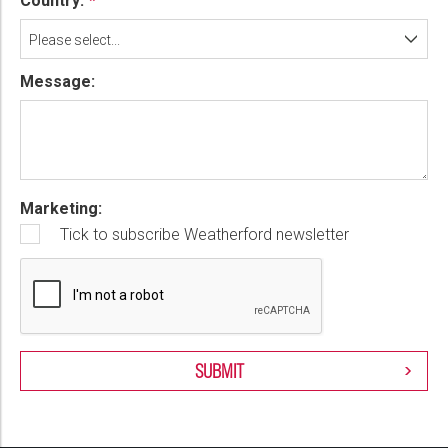
Country:
Please select...
Message:
Marketing:
Tick to subscribe Weatherford newsletter