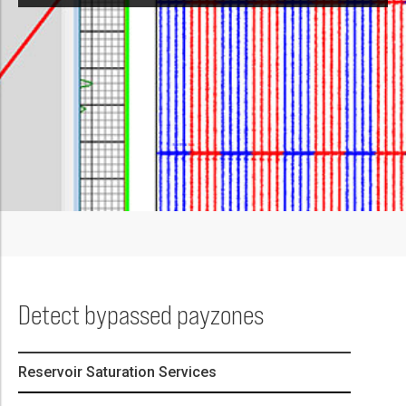
Detect bypassed payzones
Reservoir Saturation Services