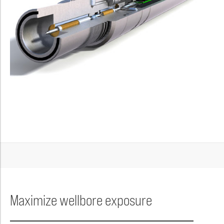
Maximize wellbore exposure