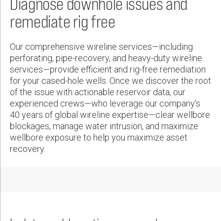
Diagnose downhole issues and
Wireline Services
Core Completions
Gas-Storage-Well Integrity Services
Awards and Recognition
New Energy Solutions
First Name:
remediate rig free
Interpretation and Evaluation Services
Advanced Completions Systems
Fishing Services
Trade Shows and Events
Plug & Abandonment Solutions
Data Delivery Services
Well Services
Rental Tools and Services
Resource Hub
Last Name:
Our comprehensive wireline services—including
Wellbore Cleaning Services
Locations
perforating, pipe-recovery, and heavy-duty wireline
services—provide efficient and rig-free remediation
Re-Entry Services
Supplier Resources
for your cased-hole wells. Once we discover the root
Phone:
Testing and Production Services
Contact Us
of the issue with actionable reservoir data, our
experienced crews—who leverage our company’s
Patents
40 years of global wireline expertise—clear wellbore
blockages, manage water intrusion, and maximize
Email:
wellbore exposure to help you maximize asset
recovery.
Company:
Country: