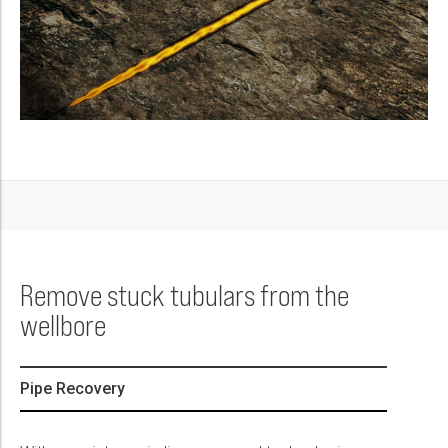
Remove stuck tubulars from the
wellbore
Pipe Recovery