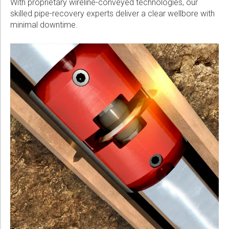
With proprietary wireline-conveyed technologies, our
skilled pipe-recovery experts deliver a clear wellbore with
minimal downtime.