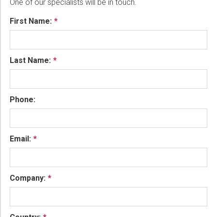
One of our specialists will be in touch.
First Name:
Last Name:
Phone:
Email:
Company: