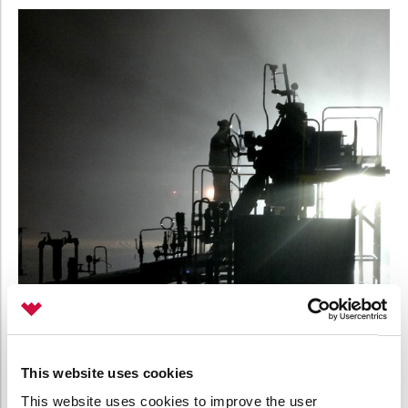
This website uses cookies
This website uses cookies to improve the user