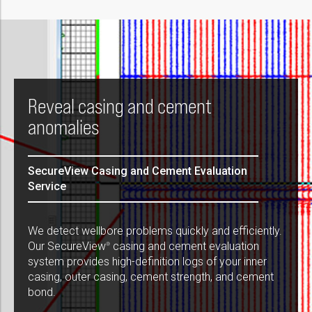
Reveal casing and cement
anomalies
SecureView Casing and Cement Evaluation
Service
We detect wellbore problems quickly and efficiently.
Our SecureView
casing and cement evaluation
®
system provides high-definition logs of your inner
casing, outer casing, cement strength, and cement
bond.