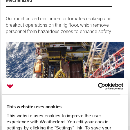
Mechanized
Our mechanized equipment automates makeup and
breakout operations on the rig floor, which remove
personnel from hazardous zones to enhance safety.
This website uses cookies
This website uses cookies to improve the user
experience with Weatherford. You edit your cookie
settings by clicking the "Settings" link. To save your