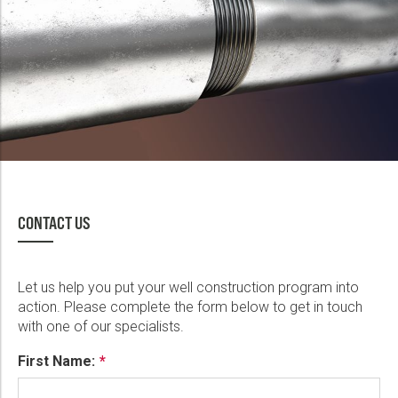
CONTACT US
Let us help you put your well construction program into
action. Please complete the form below to get in touch
with one of our specialists.
First Name: