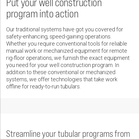
Put your well construction
Wireline Services
Core Completions
Gas-Storage-Well Integrity Services
Awards and Recognition
New Energy Solutions
First Name:
PDF
program into action
Interpretation and Evaluation Services
Advanced Completions Systems
Fishing Services
Trade Shows and Events
Plug & Abandonment Solutions
Data Delivery Services
Well Services
Rental Tools and Services
Resource Hub
Last Name:
Our traditional systems have got you covered for
Wellbore Cleaning Services
Locations
safety-enhancing, speed-gaining operations.
Whether you require conventional tools for reliable
Re-Entry Services
Supplier Resources
manual work or mechanized equipment for remote
Phone:
Testing and Production Services
Contact Us
rig-floor operations, we furnish the exact equipment
you need for your well construction program. In
Patents
addition to these conventional or mechanized
systems, we offer technologies that take work
Email:
offline for ready-to-run tubulars.
Company:
Streamline your tubular programs from
Country: