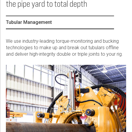
the pipe yard to total depth
Please select...
Message:
Tubular Management
We use industry-leading torque-monitoring and bucking
technologies to make up and break out tubulars offline
and deliver high-integrity double or triple joints to your rig.
Marketing:
Tick to subscribe Weatherford newsletter