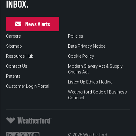
INBOX.
News Alerts
Careers
Policies
Sitemap
Data Privacy Notice
Resource Hub
Cookie Policy
Contact Us
Modern Slavery Act & Supply
Chains Act
Patents
Listen Up Ethics Hotline
Customer Login Portal
Weatherford Code of Business
Conduct
© 2026 Weatherford