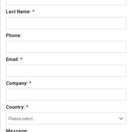
Last Name:
Phone:
Email:
Company:
Country:
Please select...
Message: