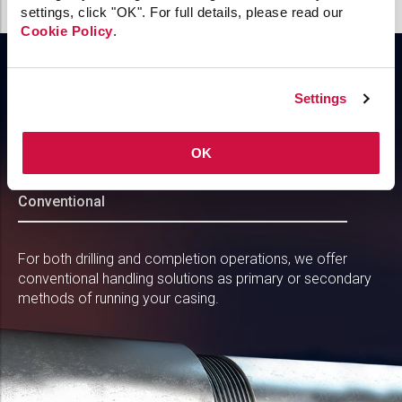
settings, click "OK". For full details, please read our
Cookie Policy
.
Incorporate essential tubular handling
Settings
to support drilling and completion
operations
OK
Conventional
For both drilling and completion operations, we offer
conventional handling solutions as primary or secondary
methods of running your casing.