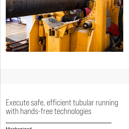
Execute safe, efficient tubular running
with hands-free technologies