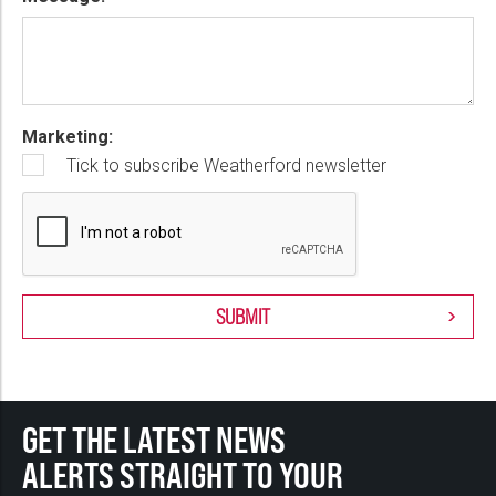
Marketing:
Tick to subscribe Weatherford newsletter
GET THE LATEST NEWS
ALERTS STRAIGHT TO YOUR