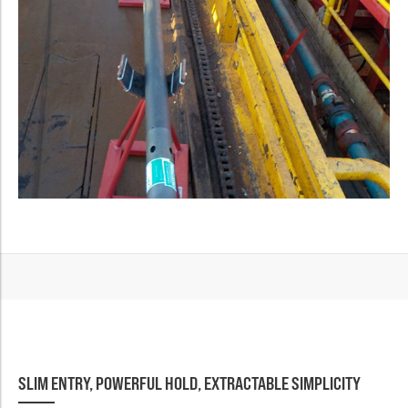
SLIM ENTRY, POWERFUL HOLD, EXTRACTABLE SIMPLICITY