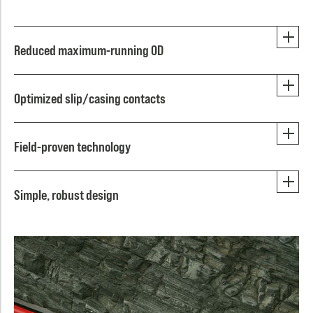
Reduced maximum-running OD
Optimized slip/casing contacts
Field-proven technology
Simple, robust design