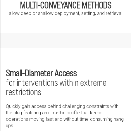
MULTI-CONVEYANCE METHODS
allow deep or shallow deployment, setting, and retrieval
Small-Diameter Access
for interventions within extreme
restrictions
Quickly gain access behind challenging constraints with
the plug featuring an ultra-thin profile that keeps
operations moving fast and without time-consuming hang-
ups.