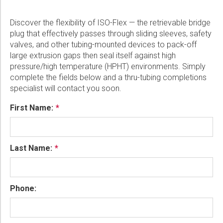
Discover the flexibility of ISO-Flex — the retrievable bridge
plug that effectively passes through sliding sleeves, safety
valves, and other tubing-mounted devices to pack-off
large extrusion gaps then seal itself against high
pressure/high temperature (HPHT) environments. Simply
complete the fields below and a thru-tubing completions
specialist will contact you soon.
First Name:
Last Name:
Phone: