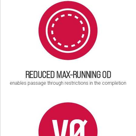
Please select...
Message:
Marketing:
Tick to subscribe Weatherford newsletter
REDUCED MAX-RUNNING OD
enables passage through restrictions in the completion