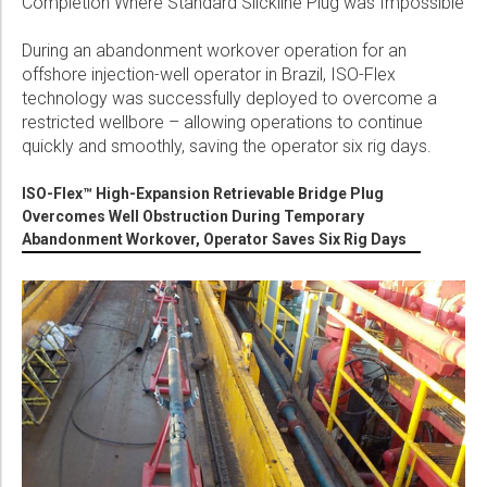
Completion Where Standard Slickline Plug was Impossible
During an abandonment workover operation for an
offshore injection-well operator in Brazil, ISO-Flex
technology was successfully deployed to overcome a
restricted wellbore – allowing operations to continue
quickly and smoothly, saving the operator six rig days.
ISO-Flex™ High-Expansion Retrievable Bridge Plug
Overcomes Well Obstruction During Temporary
Abandonment Workover, Operator Saves Six Rig Days