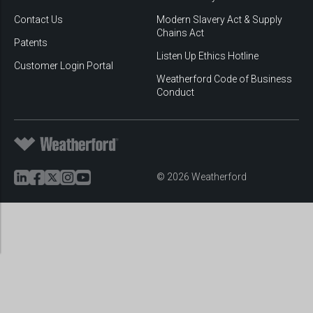
Contact Us
Modern Slavery Act & Supply
Chains Act
Patents
Listen Up Ethics Hotline
Customer Login Portal
Weatherford Code of Business
Conduct
© 2026 Weatherford