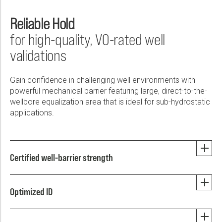
Reliable Hold
for high-quality, V0-rated well
validations
Gain confidence in challenging well environments with
powerful mechanical barrier featuring large, direct-to-the-
wellbore equalization area that is ideal for sub-hydrostatic
applications.
Certified well-barrier strength
Optimized ID