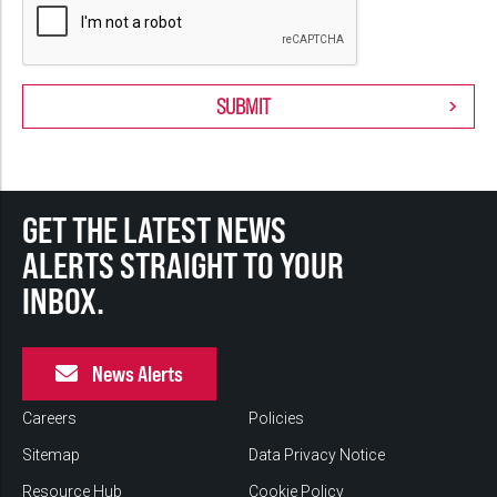
GET THE LATEST NEWS
ALERTS STRAIGHT TO YOUR
INBOX.
News Alerts
Careers
Policies
Sitemap
Data Privacy Notice
Resource Hub
Cookie Policy