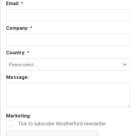
Email:
Company:
Country:
Please select...
Message:
Marketing:
Tick to subscribe Weatherford newsletter