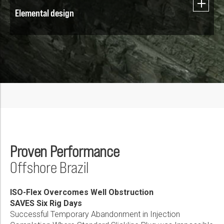
Elemental design
Proven Performance
Offshore Brazil
ISO-Flex Overcomes Well Obstruction
SAVES Six Rig Days
Successful Temporary Abandonment in Injection