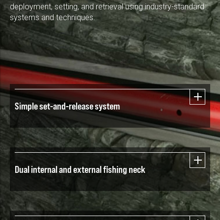
deployment, setting, and retrieval using industry-standard
systems and techniques.
Simple set-and-release system
Dual internal and external fishing neck