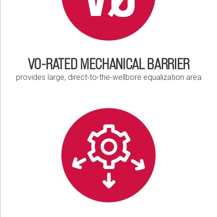
V0-RATED MECHANICAL BARRIER
provides large, direct-to-the-wellbore equalization area