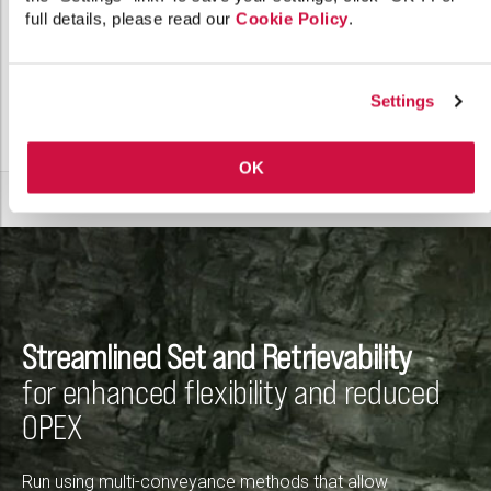
full details, please read our
Cookie Policy
.
Settings
OK
Streamlined Set and Retrievability
for enhanced flexibility and reduced
OPEX
Run using multi-conveyance methods that allow