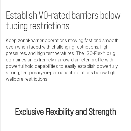
Wireline Services
Core Completions
Gas-Storage-Well Integrity Services
Awards and Recognition
New Energy Solutions
First Name:
Real Result
PDF
Interpretation and Evaluation Services
Advanced Completions Systems
Fishing Services
Trade Shows and Events
Plug & Abandonment Solutions
Establish V0-rated barriers below
ISO-Flex™ High-Expansion Retrievable Bridge Plug Overcomes
Technical Specification Sheet
Well Obstruction During Temporary Abandonment Workover,
Data Delivery Services
Well Services
Rental Tools and Services
Resource Hub
tubing restrictions
Operator Saves Six Rig Days
Last Name:
ISO-Flex™ High-Expansion Retrievable Bridge Plug
Wellbore Cleaning Services
Locations
PDF
PDF
Keep zonal-barrier operations moving fast and smooth—
Re-Entry Services
Supplier Resources
even when faced with challenging restrictions, high
Phone:
pressures, and high temperatures. The ISO-Flex™ plug
Testing and Production Services
Contact Us
combines an extremely narrow-diameter profile with
Patents
powerful hold capabilities to easily establish powerfully
strong, temporary-or-permanent isolations below tight
Email:
wellbore restrictions.
Company:
Exclusive Flexibility and Strength
Country: