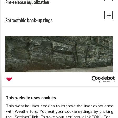
Pre-release equalization
Retractable back-up rings
This website uses cookies
This website uses cookies to improve the user experience
with Weatherford. You edit your cookie settings by clicking
the "Settings" link. To save your settings, click "OK". For