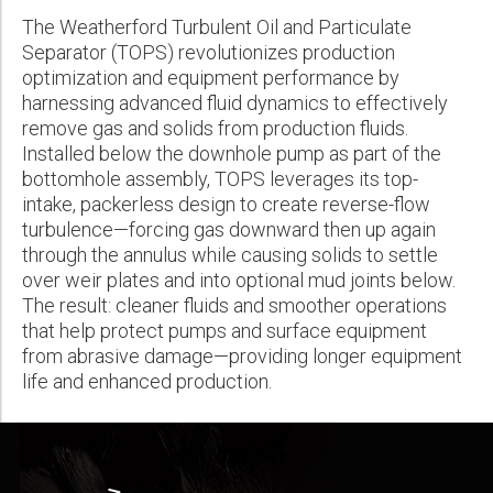
Wireline Services
Core Completions
Gas-Storage-Well Integrity Services
Awards and Recognition
New Energy Solutions
First Name:
Real Result
The Weatherford Turbulent Oil and Particulate
PDF
Interpretation and Evaluation Services
Advanced Completions Systems
Fishing Services
Trade Shows and Events
Plug & Abandonment Solutions
Separator (TOPS) revolutionizes production
TOPS® Top-Intake Packerless Downhole Separator Drives 30%
Technical Specification Sheet
PCP Production Gains and ~40% Increased Pump Efficiency,
optimization and equipment performance by
Data Delivery Services
Well Services
Rental Tools and Services
Resource Hub
Extending Runlife and Cutting Workovers
Last Name:
harnessing advanced fluid dynamics to effectively
Turbulent Oil and Particulate Separator TOPS®
Wellbore Cleaning Services
Locations
remove gas and solids from production fluids.
PDF
FAQs
PDF
Installed below the downhole pump as part of the
Re-Entry Services
Supplier Resources
TOPS® FAQs
bottomhole assembly, TOPS leverages its top-
TOPS® Top-Intake Packerless Downhole Separator Revives
Phone:
Testing and Production Services
Contact Us
intake, packerless design to create reverse-flow
PDF
Declining Permian Wells—Boosts Production up to 19% and Gas
turbulence—forcing gas downward then up again
Rates 17%
Patents
through the annulus while causing solids to settle
PDF
over weir plates and into optional mud joints below.
Email:
The result: cleaner fluids and smoother operations
that help protect pumps and surface equipment
from abrasive damage—providing longer equipment
Company:
life and enhanced production.
Country: