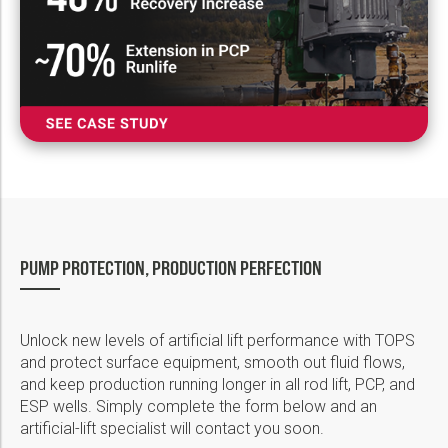
PUMP PROTECTION, PRODUCTION PERFECTION
Unlock new levels of artificial lift performance with TOPS
and protect surface equipment, smooth out fluid flows,
and keep production running longer in all rod lift, PCP, and
ESP wells. Simply complete the form below and an
artificial-lift specialist will contact you soon.