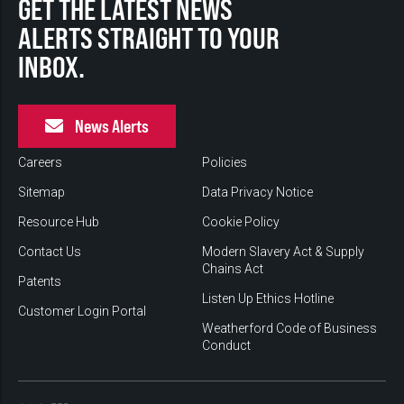
GET THE LATEST NEWS
ALERTS STRAIGHT TO YOUR
INBOX.
News Alerts
Careers
Policies
Sitemap
Data Privacy Notice
Resource Hub
Cookie Policy
Contact Us
Modern Slavery Act & Supply
Chains Act
Patents
Listen Up Ethics Hotline
Customer Login Portal
Weatherford Code of Business
Conduct