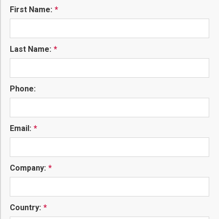
First Name:
Last Name:
Phone:
Email:
Company:
Country: