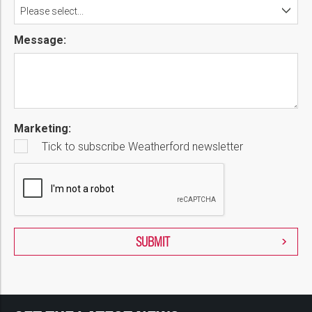
Please select...
Message:
Marketing:
Tick to subscribe Weatherford newsletter