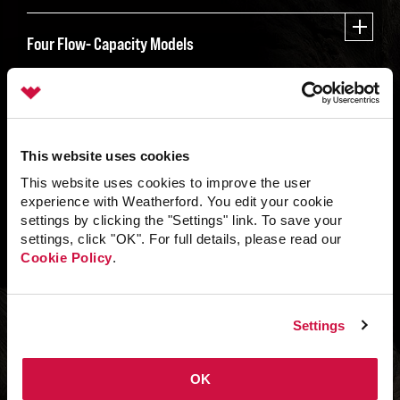
Four Flow- Capacity Models
This website uses cookies
This website uses cookies to improve the user
experience with Weatherford. You edit your cookie
settings by clicking the "Settings" link. To save your
settings, click "OK". For full details, please read our
Cookie Policy
.
Settings
OK