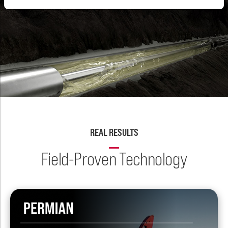
REAL RESULTS
Field-Proven Technology