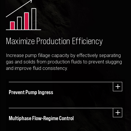
Please select...
Message:
Maximize Production Efficiency
Increase pump fillage capacity by effectively separating
Marketing:
gas and solids from production fluids to prevent slugging
Tick to subscribe Weatherford newsletter
and improve fluid consistency.
Prevent Pump Ingress
Multiphase Flow-Regime Control