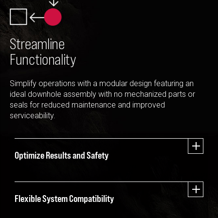
Streamline
Functionality
Simplify operations with a modular design featuring an
ideal downhole assembly with no mechanized parts or
seals for reduced maintenance and improved
serviceability.
Optimize Results and Safety
Flexible System Compatibility