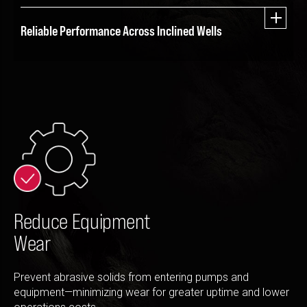
Reliable Performance Across Inclined Wells
Reduce Equipment
Wear
Prevent abrasive solids from entering pumps and
equipment—minimizing wear for greater uptime and lower