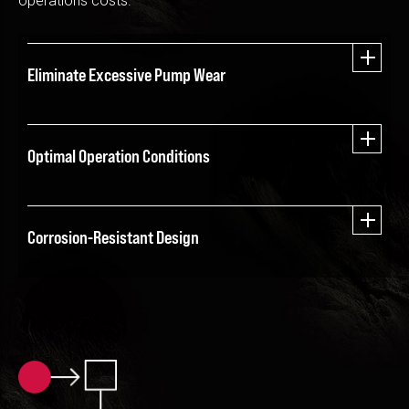
operations costs.
Eliminate Excessive Pump Wear
Optimal Operation Conditions
Corrosion-Resistant Design