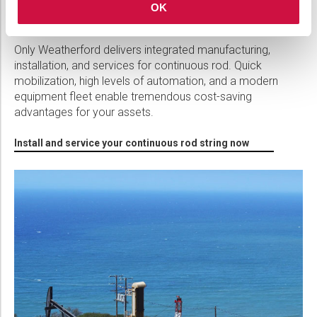
COROD Continuous Rod Installation
OK
Services
Only Weatherford delivers integrated manufacturing,
installation, and services for continuous rod. Quick
mobilization, high levels of automation, and a modern
equipment fleet enable tremendous cost-saving
advantages for your assets.
Install and service your continuous rod string now