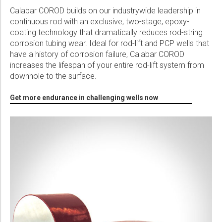
Calabar COROD builds on our industrywide leadership in
continuous rod with an exclusive, two-stage, epoxy-
coating technology that dramatically reduces rod-string
corrosion tubing wear. Ideal for rod-lift and PCP wells that
have a history of corrosion failure, Calabar COROD
increases the lifespan of your entire rod-lift system from
downhole to the surface.
Get more endurance in challenging wells now