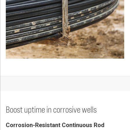
Boost uptime in corrosive wells
Corrosion-Resistant Continuous Rod