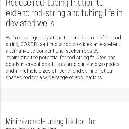
Reduce rod-tubing friction to
Wireline Services
Core Completions
Gas-Storage-Well Integrity Services
Awards and Recognition
New Energy Solutions
First Name:
Real Result
PDF
extend rod-string and tubing life in
Interpretation and Evaluation Services
Advanced Completions Systems
Fishing Services
Trade Shows and Events
Plug & Abandonment Solutions
COROD® Continuous Rod in Sandy, High DLS Well Reduces
Technical Specification Sheet
CAPEX 25%, Lowers Connected HP 40%, and Pumps 13K
deviated wells
Data Delivery Services
Well Services
Rental Tools and Services
Resource Hub
COROD® Continuous Rod and Well Services
BBL/$1.3M without Intervention
Last Name:
Calabar COROD®
Wellbore Cleaning Services
Locations
PDF
PDF
With couplings only at the top and bottom of the rod
PDF
Re-Entry Services
Supplier Resources
string, COROD continuous rod provides an excellent
COROD® Continuous Rod Provides a 50% Decrease in Failure
Phone:
alternative to conventional sucker rods by
Testing and Production Services
Contact Us
Rates
COROD® Continuous Rod
minimizing the potential for rod-string failures and
Patents
costly interventions. It is available in various grades
PDF
PDF
and in multiple sizes of round- and semi-elliptical-
Email:
shaped rod for a wide range of applications.
COROD® Continuous-Rod Strings Replace Guided Conventional
Rods, Increase Average Time Between Failures by Over 600%
PDF
Company:
COROD® MER Continuous Sucker Rod Increases Average Run
Life Of Rod Strings By 51% In Six Highly Corrosive Wells
Minimize rod-tubing friction for
Country:
PDF