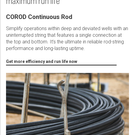
maximum run life
Please select...
Semi Elliptical COROD Saves $4 million in Workover and Failure
COROD Continuous Rod
Message:
Costs
PDF
Simplify operations within deep and deviated wells with an
uninterrupted string that features a single connection at
the top and bottom. It’s the ultimate in reliable rod-string
Unique Design of COROD® Continuous Rod Enables Extended
performance and long-lasting uptime.
Reach and Increased Production in Major Oil Field
Marketing:
PDF
Get more efficiency and run life now
Tick to subscribe Weatherford newsletter