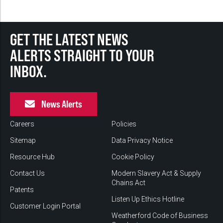
GET THE LATEST NEWS
ALERTS STRAIGHT TO YOUR
INBOX.
News Alerts
Careers
Policies
Sitemap
Data Privacy Notice
Resource Hub
Cookie Policy
Contact Us
Modern Slavery Act & Supply
Chains Act
Patents
Listen Up Ethics Hotline
Customer Login Portal
Weatherford Code of Business