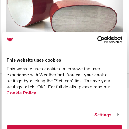
This website uses cookies
This website uses cookies to improve the user
experience with Weatherford. You edit your cookie
settings by clicking the "Settings" link. To save your
settings, click "OK". For full details, please read our
Cookie Policy
.
Increase Efficiency with Single Source
Manufacturing and Service
Settings