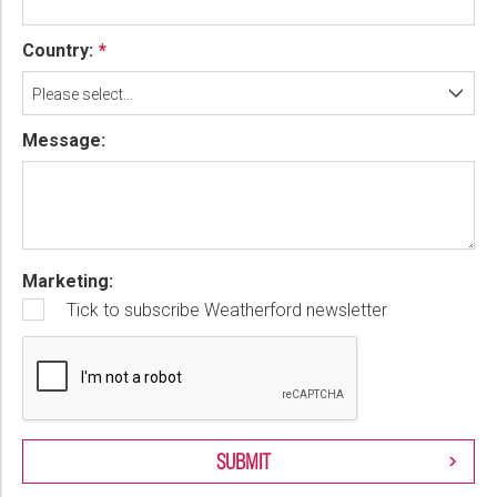
Country:
Please select...
Message:
Marketing:
Tick to subscribe Weatherford newsletter