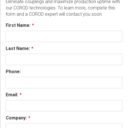
Eliminate couplings and maximize production uptime with
our COROD technologies. To learn more, complete this
form and a COROD expert will contact you soon.
First Name:
Last Name:
Phone:
Email:
Company: