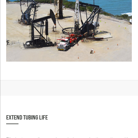
EXTEND TUBING LIFE