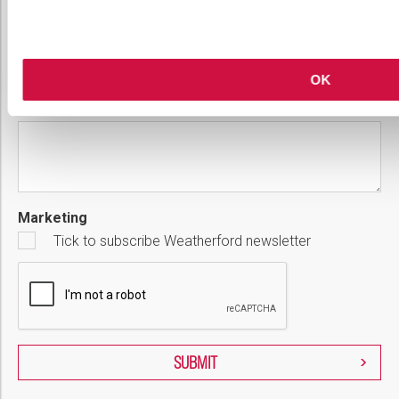
Country
Please select...
OK
Message
Marketing
Tick to subscribe Weatherford newsletter