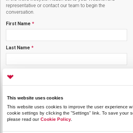
representative or contact our team to begin the
conversation.
First Name
Last Name
Phone
Email
This website uses cookies
This website uses cookies to improve the user experience wi
cookie settings by clicking the "Settings" link. To save your se
please read our
Cookie Policy
.
Company