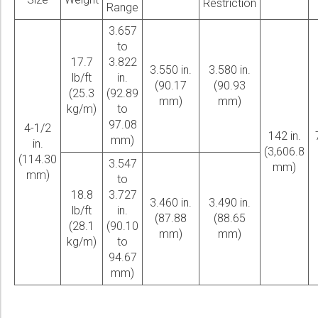
Restriction
Range
3.657
to
17.7
3.822
3.550 in.
3.580 in.
lb/ft
in.
(90.17
(90.93
(25.3
(92.89
mm)
mm)
kg/m)
to
97.08
4-1/2
142 in.
mm)
in.
(3,606.8
(114.30
3.547
mm)
mm)
to
18.8
3.727
3.460 in.
3.490 in.
lb/ft
in.
(87.88
(88.65
(28.1
(90.10
mm)
mm)
kg/m)
to
94.67
mm)