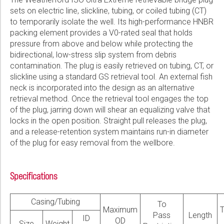
sets on electric line, slickline, tubing, or coiled tubing (CT)
to temporarily isolate the well. Its high-performance HNBR
packing element provides a V0-rated seal that holds
pressure from above and below while protecting the
bidirectional, low-stress slip system from debris
contamination. The plug is easily retrieved on tubing, CT, or
slickline using a standard GS retrieval tool. An external fish
neck is incorporated into the design as an alternative
retrieval method. Once the retrieval tool engages the top
of the plug, jarring down will shear an equalizing valve that
locks in the open position. Straight pull releases the plug,
and a release-retention system maintains run-in diameter
of the plug for easy removal from the wellbore.
Specifications
Casing/Tubing
To
Maximum
Pass
Length
ID
OD
Size
Weight