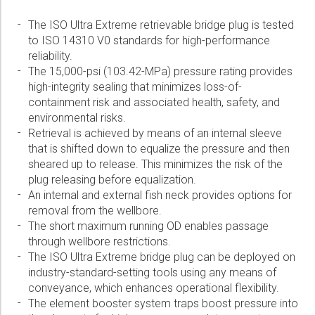
Please select...
The ISO Ultra Extreme retrievable bridge plug is tested
to ISO 14310 V0 standards for high-performance
Message:
reliability.
The 15,000-psi (103.42-MPa) pressure rating provides
high-integrity sealing that minimizes loss-of-
containment risk and associated health, safety, and
environmental risks.
Retrieval is achieved by means of an internal sleeve
Marketing:
that is shifted down to equalize the pressure and then
Tick to subscribe Weatherford newsletter
sheared up to release. This minimizes the risk of the
plug releasing before equalization.
An internal and external fish neck provides options for
removal from the wellbore.
The short maximum running OD enables passage
through wellbore restrictions.
The ISO Ultra Extreme bridge plug can be deployed on
industry-standard-setting tools using any means of
conveyance, which enhances operational flexibility.
The element booster system traps boost pressure into