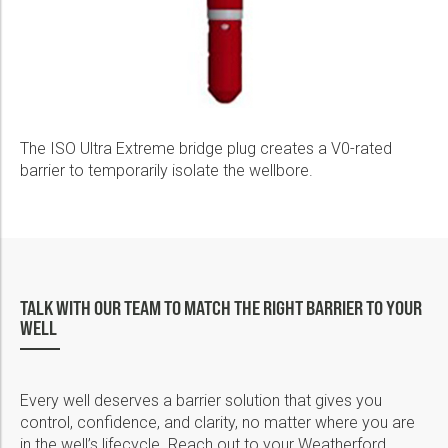
The ISO Ultra Extreme bridge plug creates a V0-rated
barrier to temporarily isolate the wellbore.
TALK WITH OUR TEAM TO MATCH THE RIGHT BARRIER TO YOUR
WELL
Every well deserves a barrier solution that gives you
control, confidence, and clarity, no matter where you are
in the well’s lifecycle. Reach out to your Weatherford