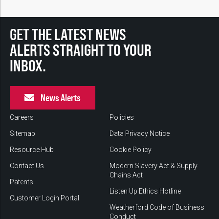
GET THE LATEST NEWS
ALERTS STRAIGHT TO YOUR
INBOX.
News Alerts
Careers
Policies
Sitemap
Data Privacy Notice
Resource Hub
Cookie Policy
Contact Us
Modern Slavery Act & Supply
Chains Act
Patents
Listen Up Ethics Hotline
Customer Login Portal
Weatherford Code of Business
Conduct