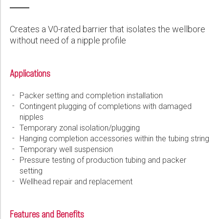
Wireline Services
Core Completions
Gas-Storage-Well Integrity Services
Awards and Recognition
New Energy Solutions
First Name:
PDF
Interpretation and Evaluation Services
Advanced Completions Systems
Fishing Services
Trade Shows and Events
Plug & Abandonment Solutions
Creates a V0-rated barrier that isolates the wellbore
Data Delivery Services
Well Services
Rental Tools and Services
Resource Hub
without need of a nipple profile
Last Name:
Wellbore Cleaning Services
Locations
Applications
Re-Entry Services
Supplier Resources
Phone:
Testing and Production Services
Contact Us
Packer setting and completion installation
Contingent plugging of completions with damaged
Patents
nipples
Email:
Temporary zonal isolation/plugging
Hanging completion accessories within the tubing string
Temporary well suspension
Pressure testing of production tubing and packer
Company:
setting
Wellhead repair and replacement
Country:
Features and Benefits