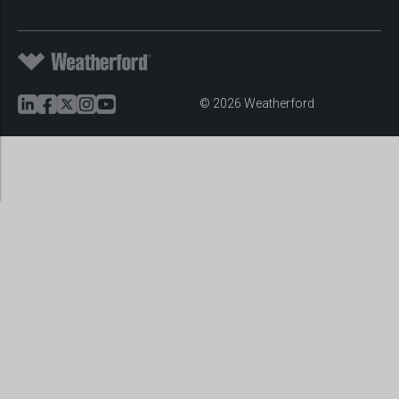
© 2026 Weatherford