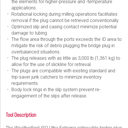
the elements for higher-pressure and -temperature
applications.
Rotational locking during milling operations facilitates
removal if the plug cannot be retrieved conventionally.
Optimized slip and casing contact minimize potential
damage to tubing.
The flow area through the ports exceeds the ID area to
mitigate the risk of debris plugging the bridge plug in
overbalanced situations.
The plug releases with as little as 3,000 lb (1,361 kg) to
allow for the use of slickline for retrieval.
The plugs are compatible with existing standard and
trip-saver junk catchers to minimize inventory
requirements.
Body lock rings in the slip system prevent re-
engagement of the slips after release.
Tool Description
The Weatherford ISO Ultra Extreme retrievable bridge plug