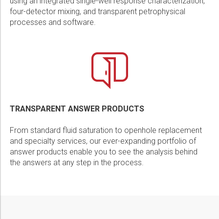
using an integrated single-well response characterization,
four-detector mixing, and transparent petrophysical
processes and software.
TRANSPARENT ANSWER PRODUCTS
From standard fluid saturation to openhole replacement
and specialty services, our ever-expanding portfolio of
answer products enable you to see the analysis behind
the answers at any step in the process.