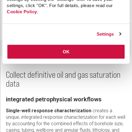
settings, click "OK". For full details, please read our
Cookie Policy
.
Settings
OK
Collect definitive oil and gas saturation
data
integrated petrophysical workflows
Single-well response characterization
creates a
unique, integrated response characterization for each well
by accounting for the combined effects of borehole size,
casing, tubing, wellbore and annular fluids, lithology, and