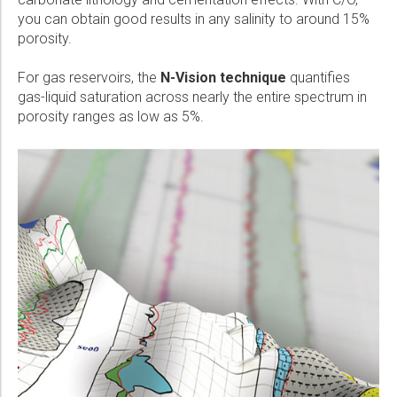
you can obtain good results in any salinity to around 15%
porosity.
For gas reservoirs, the
N-Vision technique
quantifies
gas-liquid saturation across nearly the entire spectrum in
porosity ranges as low as 5%.