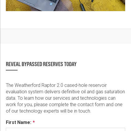
REVEAL BYPASSED RESERVES TODAY
The Weatherford Raptor 2.0 cased-hole reservoir
evaluation system delivers definitive oil and gas saturation
data. To learn how our services and technologies can
work for you, please complete the contact form and one
of our technology experts will be in touch.
First Name: