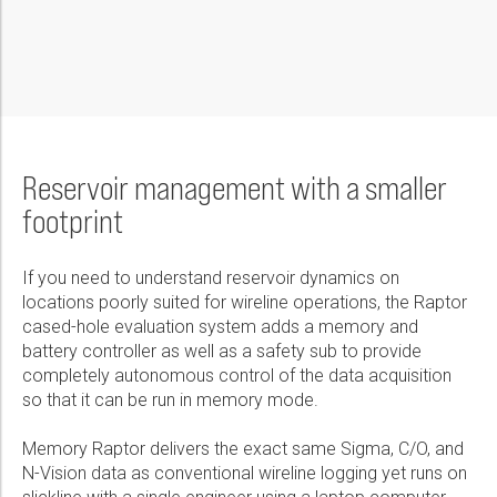
Reservoir management with a smaller
footprint
If you need to understand reservoir dynamics on
locations poorly suited for wireline operations, the Raptor
cased-hole evaluation system adds a memory and
battery controller as well as a safety sub to provide
completely autonomous control of the data acquisition
so that it can be run in memory mode.
Memory Raptor delivers the exact same Sigma, C/O, and
N-Vision data as conventional wireline logging yet runs on