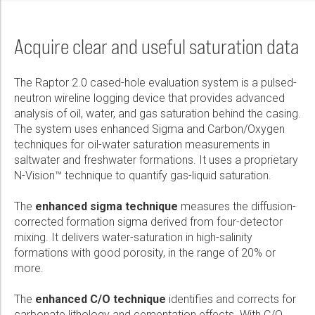
Acquire clear and useful saturation data
The Raptor 2.0 cased-hole evaluation system is a pulsed-
neutron wireline logging device that provides advanced
analysis of oil, water, and gas saturation behind the casing.
The system uses enhanced Sigma and Carbon/Oxygen
techniques for oil-water saturation measurements in
saltwater and freshwater formations. It uses a proprietary
N-Vision™ technique to quantify gas-liquid saturation.
The
enhanced sigma technique
measures the diffusion-
corrected formation sigma derived from four-detector
mixing. It delivers water-saturation in high-salinity
formations with good porosity, in the range of 20% or
more.
The
enhanced C/O technique
identifies and corrects for
carbonate lithology and cementation effects. With C/O,