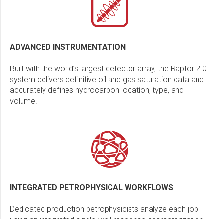
ADVANCED INSTRUMENTATION
Built with the world’s largest detector array, the Raptor 2.0
system delivers definitive oil and gas saturation data and
accurately defines hydrocarbon location, type, and
volume.
INTEGRATED PETROPHYSICAL WORKFLOWS
Dedicated production petrophysicists analyze each job