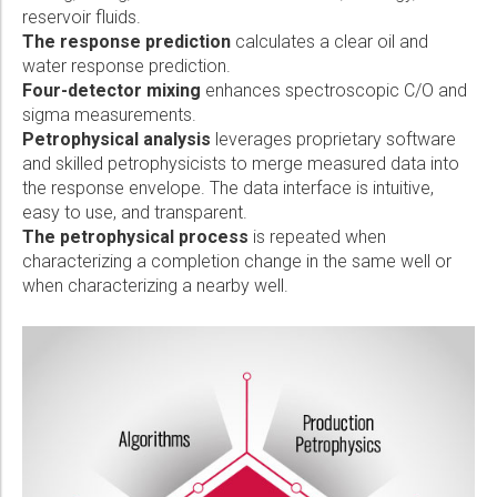
reservoir fluids.
The response prediction
calculates a clear oil and
water response prediction.
Four-detector mixing
enhances spectroscopic C/O and
sigma measurements.
Petrophysical analysis
leverages proprietary software
and skilled petrophysicists to merge measured data into
the response envelope. The data interface is intuitive,
easy to use, and transparent.
The petrophysical process
is repeated when
characterizing a completion change in the same well or
when characterizing a nearby well.