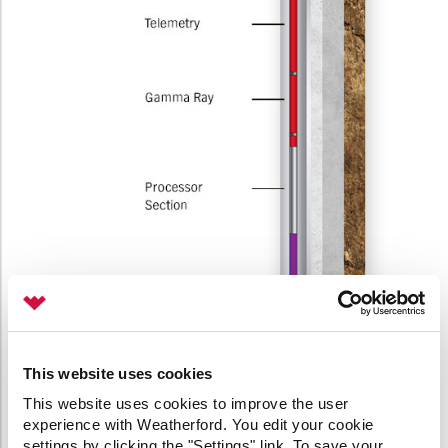
This website uses cookies
This website uses cookies to improve the user
experience with Weatherford. You edit your cookie
settings by clicking the "Settings" link. To save your