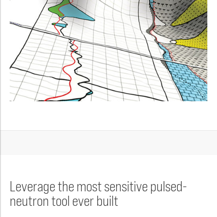
Leverage the most sensitive pulsed-
neutron tool ever built