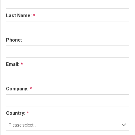
Last Name:
Phone:
Email:
Company:
Country:
Please select...