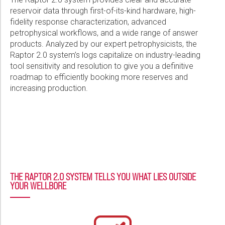
Please select...
reservoir data through first-of-its-kind hardware, high-
Raptor® System and Interpretation Services Detect Gas
Reserves Behind Casing, Enable 4x Higher Production Than
fidelity response characterization, advanced
Message:
Estimated
petrophysical workflows, and a wide range of answer
products. Analyzed by our expert petrophysicists, the
PDF
Raptor 2.0 system’s logs capitalize on industry-leading
tool sensitivity and resolution to give you a definitive
Unlocking Reservoir Potential: Raptor™ 2.0 Cased-Hole Evaluation
roadmap to efficiently booking more reserves and
System Delivers Clarity, Pinpoints Residual Gas in Gravel Pack
increasing production.
Wells
Marketing:
PDF
Tick to subscribe Weatherford newsletter
THE RAPTOR 2.0 SYSTEM TELLS YOU WHAT LIES OUTSIDE
YOUR WELLBORE