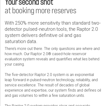
Your second shot
Wireline Services
Core Completions
Gas-Storage-Well Integrity Services
Awards and Recognition
New Energy Solutions
First Name:
Real Result
PDF
at booking more reserves
Interpretation and Evaluation Services
Advanced Completions Systems
Fishing Services
Trade Shows and Events
Plug & Abandonment Solutions
Raptor System Delivers Accurate Saturation Data in >80 Wells,
Technical Specification Sheet
Optimizes Production Strategy For Water-Flood Project
Data Delivery Services
Well Services
Rental Tools and Services
Resource Hub
Last Name:
With 250% more sensitivity than standard two-
PDF
Memory Raptor Cased-Hole Evaluation System
Wellbore Cleaning Services
Locations
detector pulsed-neutron tools, the Raptor 2.0
PDF
system delivers definitive oil and gas
Re-Entry Services
Supplier Resources
Raptor System Identifies Bypassed Pay Zones, Corrects Historical
saturation data.
Openhole Data in Complex, Unproven Field
Phone:
Testing and Production Services
Contact Us
Raptor 2.0 Cased Hole Evaluation Tool
PDF
There’s more out there. The only questions are where and
Patents
PDF
how much. Our Raptor 2.0® cased-hole reservoir
evaluation system reveals and quantifies what lies behind
Email:
Raptor System Informs Production Strategy For a Field With
your casing.
Large Boreholes and Multiple-Tubing Completions
PDF
The five-detector Raptor 2.0 system is an exponential
leap forward in pulsed-neutron technology, reliability, and
Company:
service excellence. The result of decades of global
Raptor System Locates and Quantifies High Gas Saturations in
experience and expertise, our system finds and defines oil
Multiple-Barrier Well Completion
and gas volumes to within a few saturation units.
PDF
Country:
The Raptor 2.0 system provides clear and accurate