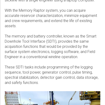
slickline with a single engineer using a laptop computer.
With the Memory Raptor system, you can acquire
accurate reservoir characterization, minimize equipment
and crew requirements, and extend the life of existing
assets.
The memory and battery controller, known as the Smart
Downhole Tool Interface (SDTI), provides the same
acquisition functions that would be provided by the
surface system electronics, logging software, and Field
Engineer in a conventional wireline operation.
These SDTI tasks include programming of the logging
sequence, tool power, generator control, pulse timing,
spectral stabilization, detector gain control, data storage,
and safety functions.