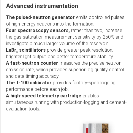
Advanced instrumentation
The pulsed-neutron generator
emits controlled pulses
of high-energy neutrons into the formation.
Four spectroscopy sensors,
rather than two, increase
the gas-saturation measurement sensitivity by 250% and
investigate a much larger volume of the reservoir.
LaBr
scintillators
provide greater peak resolution,
3
brighter light output, and better temperature stability.
A fast-neutron counter
measures the precise neutron-
emission rate, which provides superior log quality control
and data timing accuracy.
The T-100 calibrator
provides factory-spec logging
performance before each job.
A high-speed telemetry cartridge
enables
simultaneous running with production-logging and cement-
evaluation tools.