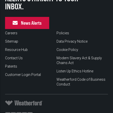
INBOX.
News Alerts
Careers
Policies
Sitemap
Data Privacy Notice
Resource Hub
Cookie Policy
Contact Us
Modern Slavery Act & Supply
Chains Act
Patents
Listen Up Ethics Hotline
Customer Login Portal
Weatherford Code of Business
Conduct