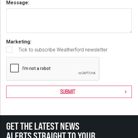
Message:
Marketing:
Tick to subscribe Weatherford newsletter
GET THE LATEST NEWS
ALERTS STRAIGHT TO YOUR