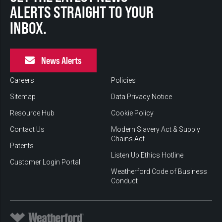
ALERTS STRAIGHT TO YOUR
INBOX.
News Alerts
Careers
Policies
Sitemap
Data Privacy Notice
Resource Hub
Cookie Policy
Contact Us
Modern Slavery Act & Supply
Chains Act
Patents
Listen Up Ethics Hotline
Customer Login Portal
Weatherford Code of Business
Conduct