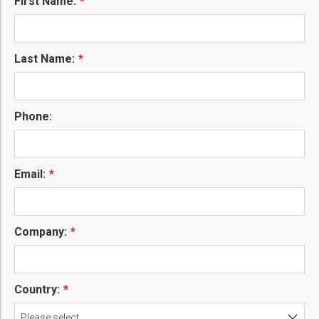
First Name:
Last Name:
Phone:
Email:
Company:
Country:
Please select...