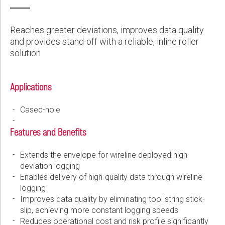
Wireline Services
Core Completions
Gas-Storage-Well Integrity Services
Awards and Recognition
New Energy Solutions
First Name:
PDF
Interpretation and Evaluation Services
Advanced Completions Systems
Fishing Services
Trade Shows and Events
Plug & Abandonment Solutions
Reaches greater deviations, improves data quality
Data Delivery Services
Well Services
Rental Tools and Services
Resource Hub
and provides stand-off with a reliable, inline roller
Last Name:
solution
Wellbore Cleaning Services
Locations
Re-Entry Services
Supplier Resources
Applications
Phone:
Testing and Production Services
Contact Us
Cased-hole
Patents
Email:
Features and Benefits
Extends the envelope for wireline deployed high
deviation logging
Company:
Enables delivery of high-quality data through wireline
logging
Improves data quality by eliminating tool string stick-
slip, achieving more constant logging speeds
Country:
Reduces operational cost and risk profile significantly