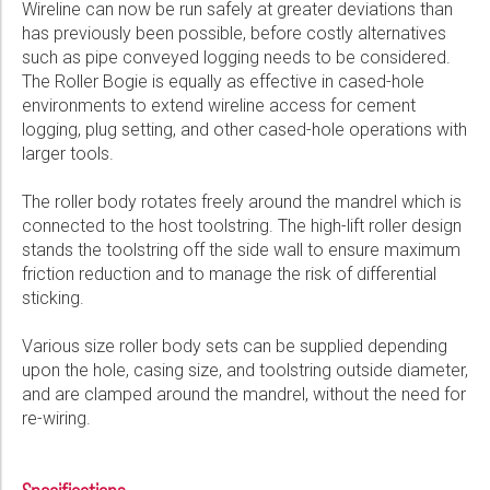
Wireline can now be run safely at greater deviations than
has previously been possible, before costly alternatives
such as pipe conveyed logging needs to be considered.
The Roller Bogie is equally as effective in cased-hole
environments to extend wireline access for cement
logging, plug setting, and other cased-hole operations with
larger tools.
The roller body rotates freely around the mandrel which is
connected to the host toolstring. The high-lift roller design
stands the toolstring off the side wall to ensure maximum
friction reduction and to manage the risk of differential
sticking.
Various size roller body sets can be supplied depending
upon the hole, casing size, and toolstring outside diameter,
and are clamped around the mandrel, without the need for
re-wiring.