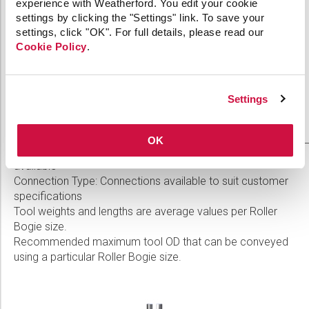
experience with Weatherford. You edit your cookie
7.125
settings by clicking the "Settings" link. To save your
99 lb
6.250 in.
in.
settings, click "OK". For full details, please read our
(44.91
(158.8
Cookie Policy
.
(181.0
kg)
mm)
mm)
8.300
116 lb
7.500 in.
Settings
in.
(52.62
(190.5
(210.8
kg)
mm)
mm)
OK
Service Type: Standard, Sour, or Severe Sour Service
available
Connection Type: Connections available to suit customer
specifications
Tool weights and lengths are average values per Roller
Bogie size.
Recommended maximum tool OD that can be conveyed
using a particular Roller Bogie size.