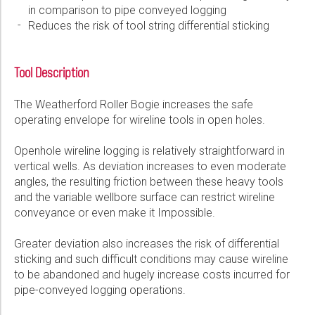
in comparison to pipe conveyed logging
Please select...
Reduces the risk of tool string differential sticking
Message:
Tool Description
The Weatherford Roller Bogie increases the safe
operating envelope for wireline tools in open holes.
Marketing:
Openhole wireline logging is relatively straightforward in
Tick to subscribe Weatherford newsletter
vertical wells. As deviation increases to even moderate
angles, the resulting friction between these heavy tools
and the variable wellbore surface can restrict wireline
conveyance or even make it Impossible.
Greater deviation also increases the risk of differential
sticking and such difficult conditions may cause wireline
to be abandoned and hugely increase costs incurred for
pipe-conveyed logging operations.