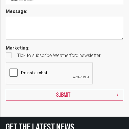
Message:
Marketing:
Tick to subscribe Weatherford newsletter
GET THE LATEST NEWS