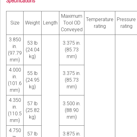
Specifications
Maximum
Temperature
Pressure
Size
Weight
Length
Tool OD
rating
rating
Conveyed
3.850
53 lb
3.375 in.
in.
(24.04
(85.73
(97.79
kg)
mm)
mm)
4.000
55 lb
3.375 in.
in.
(24.95
(85.73
(101.6
kg)
mm)
mm)
4.350
57 lb
3.500 in.
in.
(25.82
(88.90
(110.5
kg)
mm)
mm)
4.750
57 lb
3.875 in.