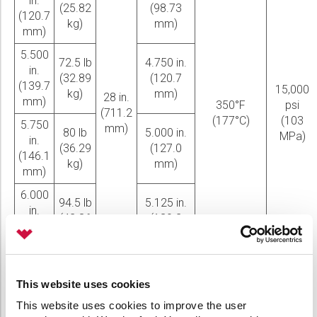
in.
(25.82
(98.73
(120.7
kg)
mm)
mm)
5.500
72.5 lb
4.750 in.
in.
(32.89
(120.7
(139.7
15,000
kg)
mm)
28 in.
mm)
350°F
psi
(711.2
(177°C)
(103
5.750
mm)
80 lb
5.000 in.
MPa)
in.
(36.29
(127.0
(146.1
kg)
mm)
mm)
6.000
94.5 lb
5.125 in.
in.
(42.86
(130.2
(152.4
kg)
mm)
mm)
6.500
95 lb
5.625 in.
in.
This website uses cookies
(43.09
(142.9
(165.1
kg)
mm)
This website uses cookies to improve the user
mm)