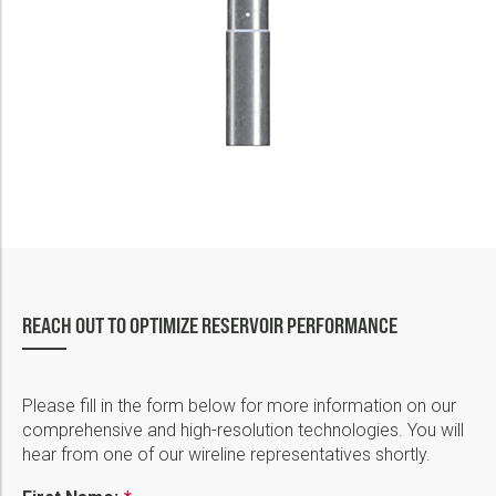
REACH OUT TO OPTIMIZE RESERVOIR PERFORMANCE
Please fill in the form below for more information on our
comprehensive and high-resolution technologies. You will
hear from one of our wireline representatives shortly.