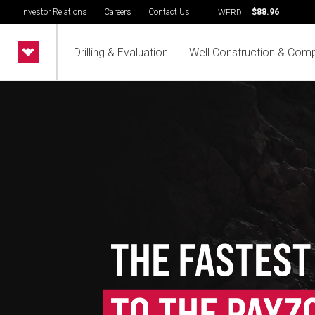
Investor Relations
Careers
Contact Us
$88.96
WFRD:
Drilling & Evaluation
Well Construction & Comp