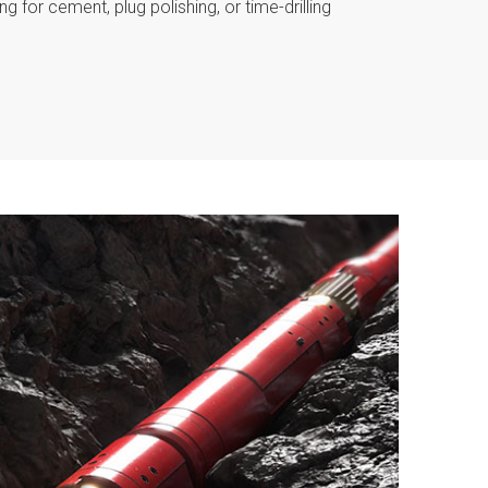
g for cement, plug polishing, or time-drilling