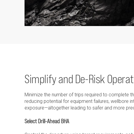
Simplify and De-Risk Operat
Minimize the number of trips required to complete 
reducing potential for equipment failures, wellbore i
exposure—altogether leading to safer and more pred
Select Drill-Ahead BHA