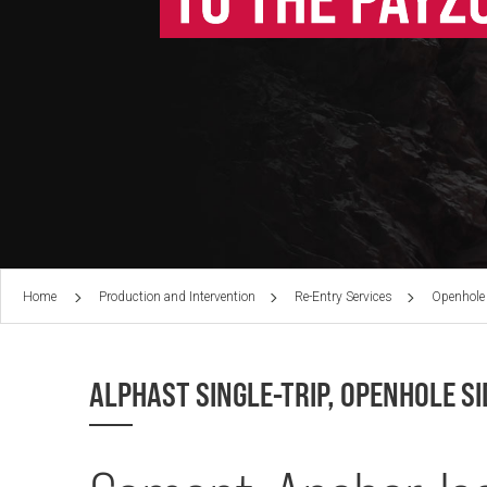
Home
Production and Intervention
Re-Entry Services
Openhole
ALPHAST SINGLE-TRIP, OPENHOLE S