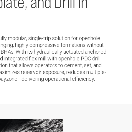
ate, and Drill in
y modular, single-trip solution for openhole
lenging, highly compressive formations without
 BHAs. With its hydraulically actuated anchored
 integrated flex mill with openhole PDC drill
ution that allows operators to cement, set, and
m maximizes reservoir exposure, reduces multiple-
payzone—delivering operational efficiency,