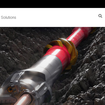
 Solutions