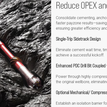
Reduce OPEX an
Consolidate cementing, anchoring
faster payzone results—saving 
ensuring greater efficiency and 
Single-Trip Sidetrack Design
Eliminate cement wait time, tim
achieve a successful kickoff.
Enhanced PDC Drill Bit Coupled w
Power through highly compress
the original wellbore, eliminat
Optional Mechanical/ Compress
Establish an isolation barrier 