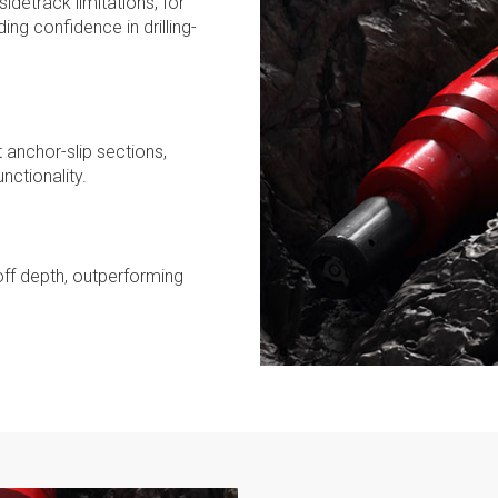
idetrack limitations, for
ing confidence in drilling-
anchor-slip sections,
nctionality.
off depth, outperforming