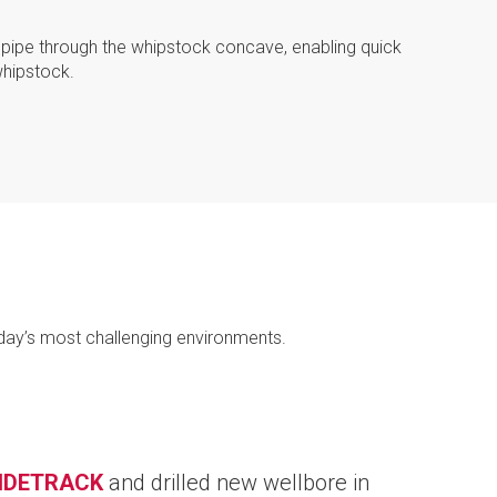
lpipe through the whipstock concave, enabling quick
hipstock.
day’s most challenging environments.
IDETRACK
and drilled new wellbore in