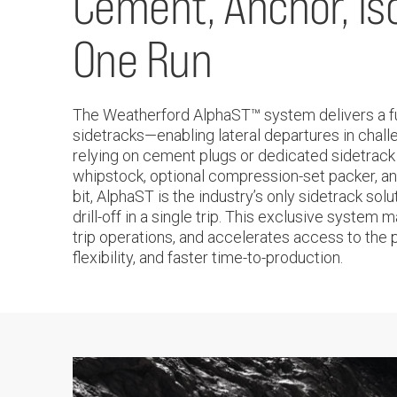
Cement, Anchor, Isol
One Run
The Weatherford AlphaST™ system delivers a full
sidetracks—enabling lateral departures in chal
relying on cement plugs or dedicated sidetrack
whipstock, optional compression-set packer, and
bit, AlphaST is the industry’s only sidetrack sol
drill-off in a single trip. This exclusive syste
trip operations, and accelerates access to the 
flexibility, and faster time-to-production.