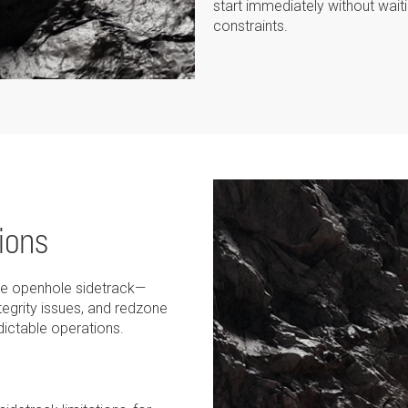
start immediately without waitin
constraints.
ions
the openhole sidetrack—
ntegrity issues, and redzone
ictable operations.