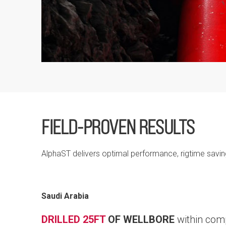
FIELD-PROVEN RESULTS
AlphaST delivers optimal performance, rigtime savi
Saudi Arabia
DRILLED 25FT
OF WELLBORE
within com