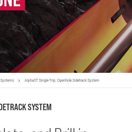
 Systems
AlphaST Single-Trip, Openhole Sidetrack System
IDETRACK SYSTEM