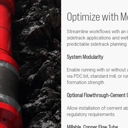
Optimize with Mo
Streamline workflows with an i
sidetrack applications and wel
predictable sidetrack planning
System Modularity
Enable running with or withou
via PDC bit, standard mill, or
formation strength.
Optional Flowthrough-Cement C
Allow installation of cement a
regulatory requirements.
Millable, Copper Flow Tube