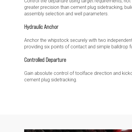
Control the departure using target requirements, not s
greater precision than cement plug sidetracking, build
assembly selection and well parameters.
Hydraulic Anchor
Anchor the whipstock securely with two independent 
providing six points of contact and simple balldrop fu
Controlled Departure
Gain absolute control of toolface direction and kick
cement plug sidetracking.