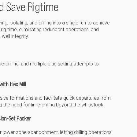
d Save Rigtime
Please select...
Message:
, isolating, and drilling into a single run to achieve
rig time, eliminating redundant operations, and
well integrity.
Marketing:
e-drilling, and multiple plug setting attempts to
Tick to subscribe
Weatherford newsletter
ith Flex Mill
ive formations and facilitate quick departures from
ing the need for time-drilling beyond the whipstock.
ion-Set Packer
for lower zone abandonment, letting drilling operations