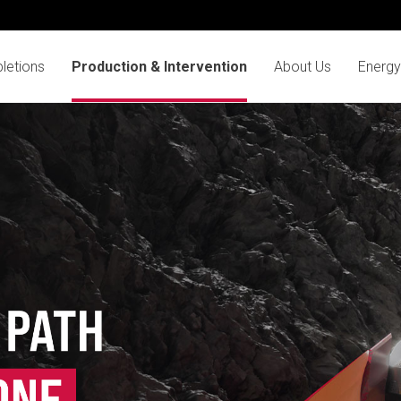
letions
Production & Intervention
About Us
Energy