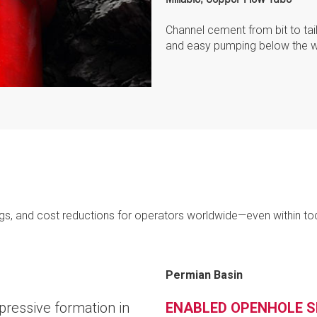
Channel cement from bit to tai
and easy pumping below the w
ngs, and cost reductions for operators worldwide—even within to
Permian Basin
pressive formation in
ENABLED OPENHOLE S