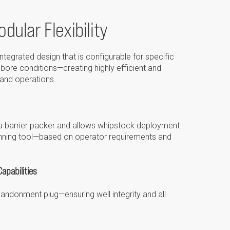
dular Flexibility
ntegrated design that is configurable for specific
lbore conditions—creating highly efficient and
 and operations.
t a barrier packer and allows whipstock deployment
 running tool—based on operator requirements and
apabilities
bandonment plug—ensuring well integrity and all