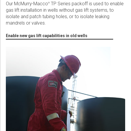
Our McMurry-Macco
TP Series packoff is used to enable
®
Please select...
gas lift installation in wells without gas lift systems, to
isolate and patch tubing holes, or to isolate leaking
Message:
mandrels or valves.
Enable new gas lift capabilities in old wells
Marketing:
Tick to subscribe Weatherford newsletter