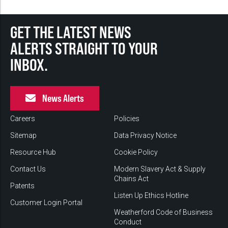
GET THE LATEST NEWS
ALERTS STRAIGHT TO YOUR
INBOX.
News Alerts
Careers
Policies
Sitemap
Data Privacy Notice
Resource Hub
Cookie Policy
Contact Us
Modern Slavery Act & Supply
Chains Act
Patents
Listen Up Ethics Hotline
Customer Login Portal
Weatherford Code of Business
Conduct