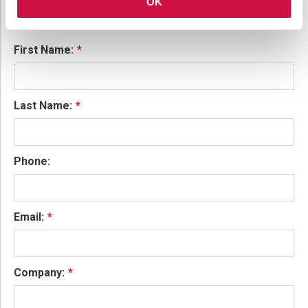
OK
To find out more, please complete the contact form and
we will be in touch.
First Name:
Last Name:
Phone:
Email:
Company: