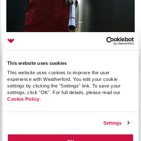
This website uses cookies
This website uses cookies to improve the user
experience with Weatherford. You edit your cookie
settings by clicking the "Settings" link. To save your
settings, click "OK". For full details, please read our
ENHANCE GAS LIFT CAPABILITIES WITH TOP-RATED
Cookie Policy
.
EQUIPMENT
Settings
Our portfolio of gas lift accessories puts safety,
performance, and efficiency at your fingertips.