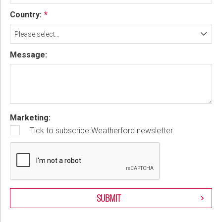
Country:
Please select...
Message:
Marketing:
Tick to subscribe Weatherford newsletter