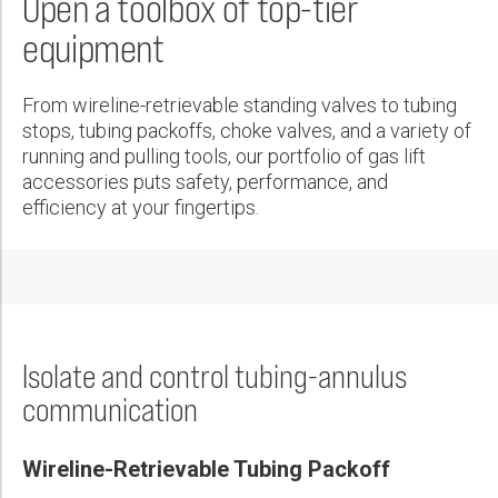
Open a toolbox of top-tier
Wireline Services
Core Completions
Gas-Storage-Well Integrity Services
Awards and Recognition
New Energy Solutions
First Name:
Produce 1,000 bopd per String, Recover Investment in 1 Day
equipment
Interpretation and Evaluation Services
Advanced Completions Systems
Fishing Services
Trade Shows and Events
Plug & Abandonment Solutions
PDF
Data Delivery Services
Well Services
Rental Tools and Services
Resource Hub
Last Name:
From wireline-retrievable standing valves to tubing
Wellbore Cleaning Services
Locations
stops, tubing packoffs, choke valves, and a variety of
running and pulling tools, our portfolio of gas lift
Re-Entry Services
Supplier Resources
accessories puts safety, performance, and
Phone:
Testing and Production Services
Contact Us
efficiency at your fingertips.
Patents
Email:
Isolate and control tubing-annulus
Company:
communication
Wireline-Retrievable Tubing Packoff
Country: