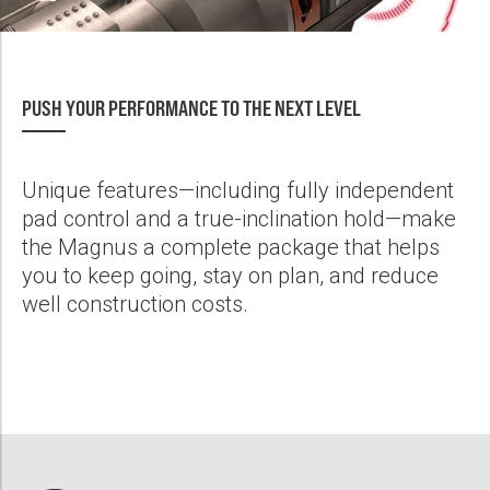
Run, Save 2 Days of Rig Time
PDF
Magnus RSS and Triple-Combo LWD Suite Combine to Drill and
PUSH YOUR PERFORMANCE TO THE NEXT LEVEL
Log Well Section in 1 Run, Save 39 Hours of Rig Time
PDF
Unique features—including fully independent
Magnus® RSS Delivers Peak Performance, Service Quality to US
pad control and a true-inclination hold—make
Operators on Deep 12 1/4-In. Sections
the Magnus a complete package that helps
PDF
you to keep going, stay on plan, and reduce
well construction costs.
Magnus® RSS Drills Large Diameter Curve Section in an Offshore
Application to Achieve All Well Objectives
PDF
Magnus® RSS Drills Thermal, Horizontal Well With Exceptional In-
Zone, SAGD Wellbore Placement