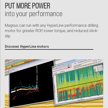
PUT MORE POWER
into your performance
Magnus can run with any HyperLine performance drilling
motor for greater ROP, lower torque, and reduced stick-
slip.
Discover HyperLine motors