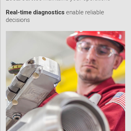
Real-time diagnostics
enable reliable
decisions