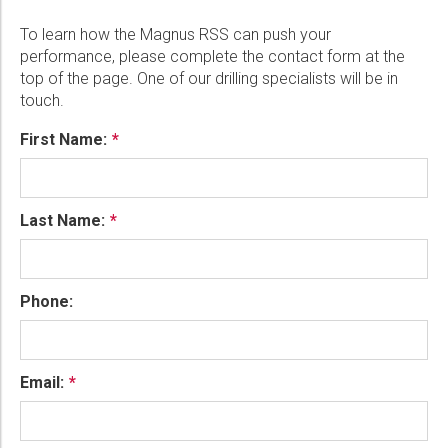
To learn how the Magnus RSS can push your
performance, please complete the contact form at the
top of the page. One of our drilling specialists will be in
touch.
First Name:
Last Name:
Phone:
Email: