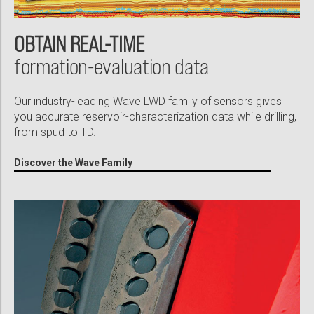
OBTAIN REAL-TIME
formation-evaluation data
Our industry-leading Wave LWD family of sensors gives
you accurate reservoir-characterization data while drilling,
from spud to TD.
Discover the Wave Family