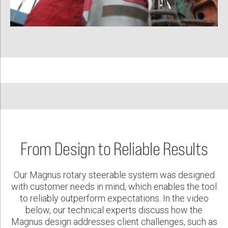
From Design to Reliable Results
Our Magnus rotary steerable system was designed
with customer needs in mind, which enables the tool
to reliably outperform expectations. In the video
below, our technical experts discuss how the
Magnus design addresses client challenges, such as