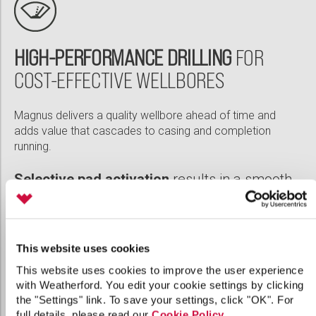
HIGH-PERFORMANCE DRILLING
FOR
COST-EFFECTIVE WELLBORES
Magnus delivers a quality wellbore ahead of time and
adds value that cascades to casing and completion
running.
Selective pad activation
results in a smooth,
high-quality wellbore
High dogleg system
builds up to a better
curve
This website uses cookies
This website uses cookies to improve the user experience
High-speed sampling
verifies toolface
with Weatherford. You edit your cookie settings by clicking
position
the "Settings" link. To save your settings, click "OK". For
full details, please read our
Cookie Policy
.