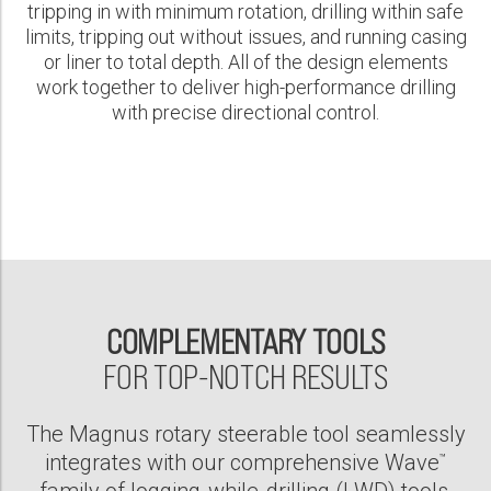
tripping in with minimum rotation, drilling within safe
limits, tripping out without issues, and running casing
or liner to total depth. All of the design elements
work together to deliver high-performance drilling
with precise directional control.
COMPLEMENTARY TOOLS
FOR TOP-NOTCH RESULTS
The Magnus rotary steerable tool seamlessly
integrates with our comprehensive Wave
™