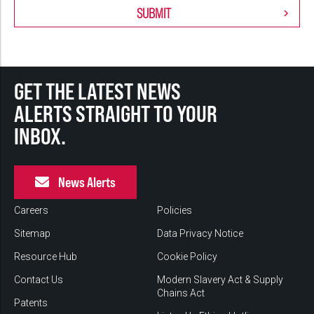
GET THE LATEST NEWS
ALERTS STRAIGHT TO YOUR
INBOX.
News Alerts
Careers
Policies
Sitemap
Data Privacy Notice
Resource Hub
Cookie Policy
Contact Us
Modern Slavery Act & Supply
Chains Act
Patents