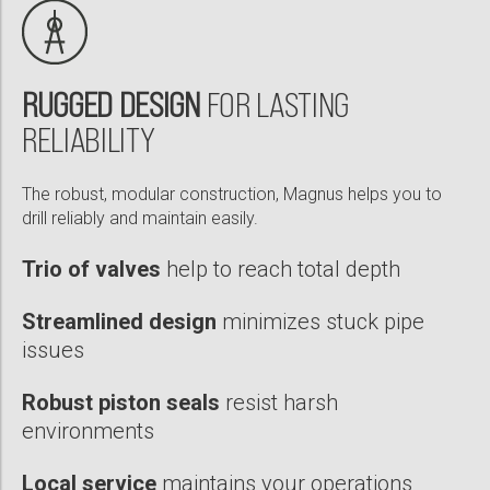
PDF
Magnus® RSS Overcomes Differential Sticking to Sidetrack Well
in 1 Run, Saves 24 Hours of Rig Time
RUGGED DESIGN
FOR LASTING
PDF
RELIABILITY
Motorized Magnus® RSS Sets Performance Benchmark With
The robust, modular construction, Magnus helps you to
25% ROP Improvement in a Middle Eastern Field
drill reliably and maintain easily.
PDF
Trio of valves
help to reach total depth
Streamlined design
minimizes stuck pipe
issues
Robust piston seals
resist harsh
environments
Local service
maintains your operations