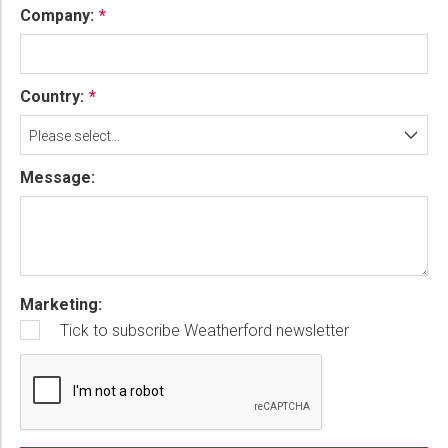
Company:
Country:
Please select...
Message:
Marketing:
Tick to subscribe Weatherford newsletter