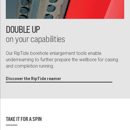
DOUBLE UP
on your capabilities
Our RipTide borehole enlargement tools enable
underreaming to further prepare the wellbore for casing
and completion running.
Discover the RipTide reamer
TAKE IT FOR A SPIN