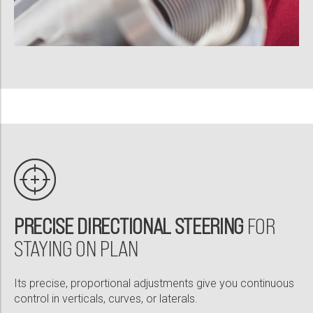
PRECISE DIRECTIONAL STEERING
FOR
STAYING ON PLAN
Its precise, proportional adjustments give you continuous
control in verticals, curves, or laterals.