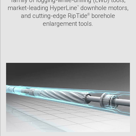
family of logging-while-drilling (LWD) tools,
market-leading HyperLine
downhole motors,
™
and cutting-edge RipTide
borehole
®
enlargement tools.