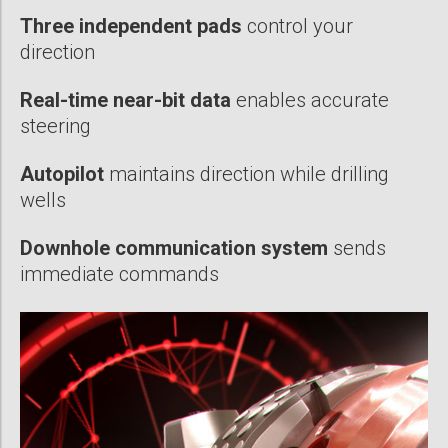
Three independent pads
control your
direction
Real-time near-bit data
enables accurate
steering
Autopilot
maintains direction while drilling
wells
Downhole communication system
sends
immediate commands