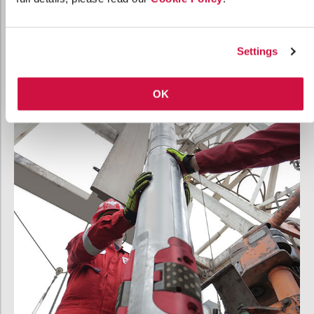
Standard-bit compatibility
streamlines your
inventory
Settings
OK