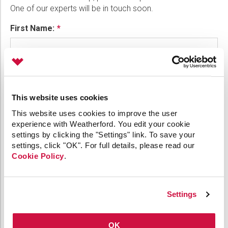
One of our experts will be in touch soon.
Please select...
First Name:
Message:
Last Name:
Marketing:
This website uses cookies
Phone:
Tick to subscribe Weatherford newsletter
This website uses cookies to improve the user
experience with Weatherford. You edit your cookie
settings by clicking the "Settings" link. To save your
settings, click "OK". For full details, please read our
Email:
Cookie Policy
.
Company:
Settings
OK