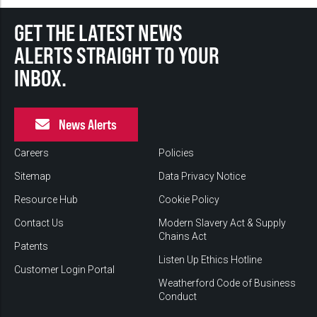
GET THE LATEST NEWS
ALERTS STRAIGHT TO YOUR
INBOX.
News Alerts
Careers
Policies
Sitemap
Data Privacy Notice
Resource Hub
Cookie Policy
Contact Us
Modern Slavery Act & Supply
Chains Act
Patents
Listen Up Ethics Hotline
Customer Login Portal
Weatherford Code of Business
Conduct