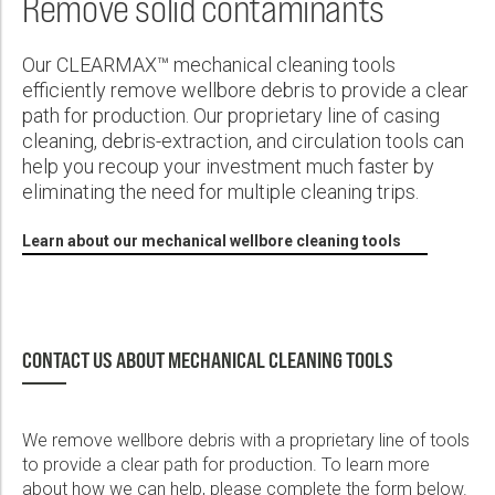
Remove solid contaminants
Wireline Services
Core Completions
Gas-Storage-Well Integrity Services
Awards and Recognition
New Energy Solutions
First Name:
PDF
Interpretation and Evaluation Services
Advanced Completions Systems
Fishing Services
Trade Shows and Events
Plug & Abandonment Solutions
Our CLEARMAX™ mechanical cleaning tools
Data Delivery Services
Well Services
Rental Tools and Services
Resource Hub
efficiently remove wellbore debris to provide a clear
Last Name:
path for production. Our proprietary line of casing
Wellbore Cleaning Services
Locations
cleaning, debris-extraction, and circulation tools can
Re-Entry Services
Supplier Resources
help you recoup your investment much faster by
eliminating the need for multiple cleaning trips.
Phone:
Testing and Production Services
Contact Us
Learn about our mechanical wellbore cleaning tools
Patents
Email:
CONTACT US ABOUT MECHANICAL CLEANING TOOLS
Company:
We remove wellbore debris with a proprietary line of tools
to provide a clear path for production. To learn more
Country:
about how we can help, please complete the form below.