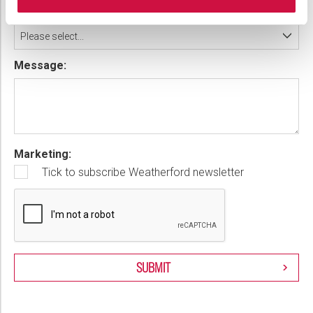
Country:
Please select...
Message:
Marketing:
Tick to subscribe Weatherford newsletter