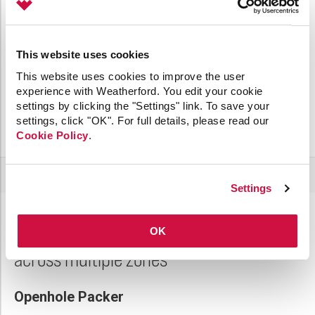
This website uses cookies
This website uses cookies to improve the user
experience with Weatherford. You edit your cookie
settings by clicking the "Settings" link. To save your
settings, click "OK". For full details, please read our
Cookie Policy
.
Settings
OK
Accomplish void-free gravel packs
across multiple zones
Openhole Packer