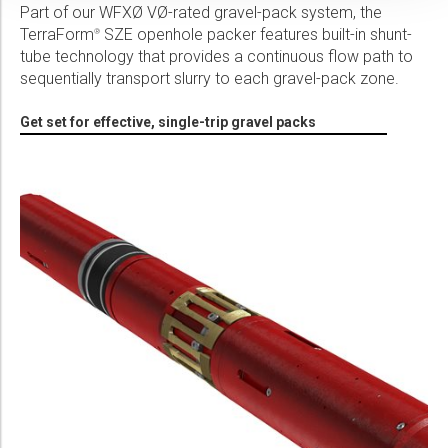
Part of our WFXØ VØ-rated gravel-pack system, the
TerraForm
SZE openhole packer features built-in shunt-
®
tube technology that provides a continuous flow path to
sequentially transport slurry to each gravel-pack zone.
Get set for effective, single-trip gravel packs