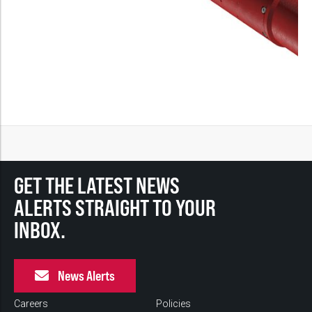
GET THE LATEST NEWS
ALERTS STRAIGHT TO YOUR
INBOX.
News Alerts
Careers
Policies