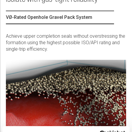
Please select...
VØ-Rated Openhole Gravel Pack System
Message:
Achieve upper completion seals without overstressing the
formation using the highest possible ISO/API rating and
single-trip efficiency.
Marketing:
Tick to subscribe Weatherford newsletter