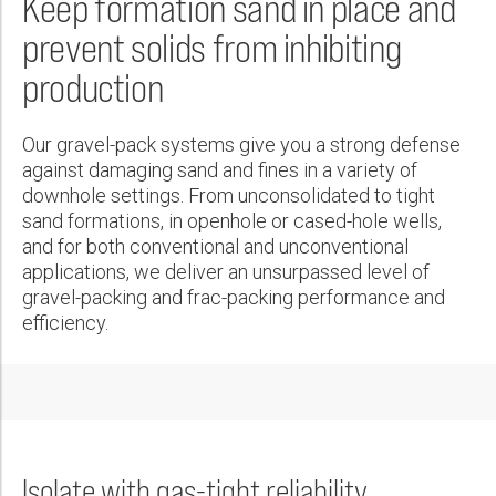
Keep formation sand in place and
Wireline Services
Core Completions
Gas-Storage-Well Integrity Services
Awards and Recognition
New Energy Solutions
First Name:
PDF
prevent solids from inhibiting
Interpretation and Evaluation Services
Advanced Completions Systems
Fishing Services
Trade Shows and Events
Plug & Abandonment Solutions
production
Data Delivery Services
Well Services
Rental Tools and Services
Resource Hub
Last Name:
Wellbore Cleaning Services
Locations
Our gravel-pack systems give you a strong defense
Re-Entry Services
Supplier Resources
against damaging sand and fines in a variety of
Phone:
downhole settings. From unconsolidated to tight
Testing and Production Services
Contact Us
sand formations, in openhole or cased-hole wells,
Patents
and for both conventional and unconventional
applications, we deliver an unsurpassed level of
Email:
gravel-packing and frac-packing performance and
efficiency.
Company:
Country:
Isolate with gas-tight reliability