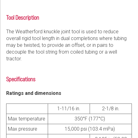
Please select...
Tool Description
Message:
The Weatherford knuckle joint tool is used to reduce
overall rigid tool length in dual completions where tubing
may be twisted, to provide an offset, or in pairs to
decouple the tool string from coiled tubing or a well
tractor.
Marketing:
Tick to subscribe Weatherford newsletter
Specifications
Ratings and dimensions
1-11/16 in.
2-1/8 in.
Max temperature
350°F (177°C)
Max pressure
15,000 psi (103.4 mPa)