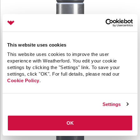
This website uses cookies
This website uses cookies to improve the user
experience with Weatherford. You edit your cookie
settings by clicking the "Settings" link. To save your
settings, click "OK". For full details, please read our
Cookie Policy
.
Settings
OK