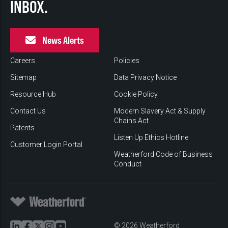
INBOX.
News Alerts
Careers
Policies
Sitemap
Data Privacy Notice
Resource Hub
Cookie Policy
Contact Us
Modern Slavery Act & Supply
Chains Act
Patents
Listen Up Ethics Hotline
Customer Login Portal
Weatherford Code of Business
Conduct
© 2026 Weatherford