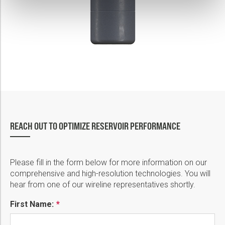
REACH OUT TO OPTIMIZE RESERVOIR PERFORMANCE
Please fill in the form below for more information on our
comprehensive and high-resolution technologies. You will
hear from one of our wireline representatives shortly.
First Name: