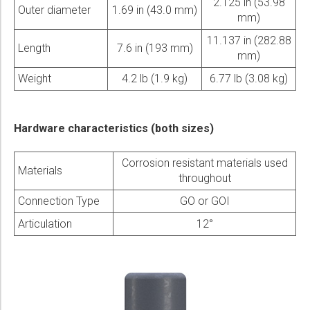
2.125 in (53.98
Outer diameter
1.69 in (43.0 mm)
mm)
11.137 in (282.88
Length
7.6 in (193 mm)
mm)
Weight
4.2 lb (1.9 kg)
6.77 lb (3.08 kg)
Hardware characteristics (both sizes)
Corrosion resistant materials used
Materials
throughout
Connection Type
GO or GOI
Articulation
12°