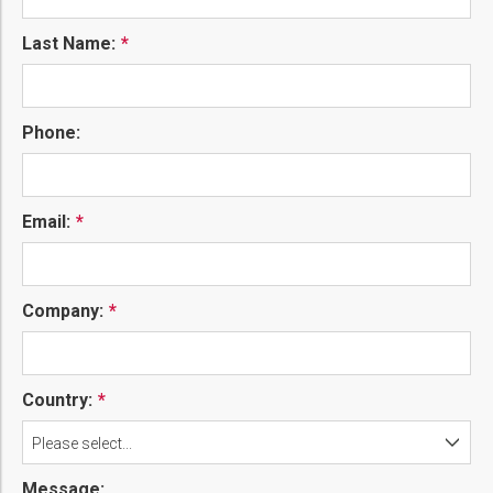
Last Name:
Phone:
Email:
Company:
Country:
Please select...
Message: