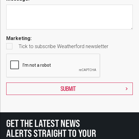
Marketing:
Tick to subscribe Weatherford newsletter
GET THE LATEST NEWS
ALERTS STRAIGHT TO YOUR