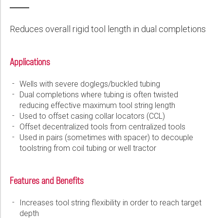
Wireline Services
Core Completions
Gas-Storage-Well Integrity Services
Awards and Recognition
New Energy Solutions
First Name:
PDF
Interpretation and Evaluation Services
Advanced Completions Systems
Fishing Services
Trade Shows and Events
Plug & Abandonment Solutions
Reduces overall rigid tool length in dual completions
Data Delivery Services
Well Services
Rental Tools and Services
Resource Hub
Last Name:
Wellbore Cleaning Services
Locations
Applications
Re-Entry Services
Supplier Resources
Wells with severe doglegs/buckled tubing
Phone:
Testing and Production Services
Contact Us
Dual completions where tubing is often twisted
reducing effective maximum tool string length
Patents
Used to offset casing collar locators (CCL)
Email:
Offset decentralized tools from centralized tools
Used in pairs (sometimes with spacer) to decouple
toolstring from coil tubing or well tractor
Company:
Features and Benefits
Increases tool string flexibility in order to reach target
Country:
depth