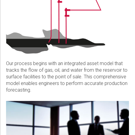
Our process begins with an integrated asset model that
tracks the flow of gas, oil, and water from the reservoir to
surface facilities to the point of sale. This comprehensive
model enables engineers to perform accurate production
forecasting.