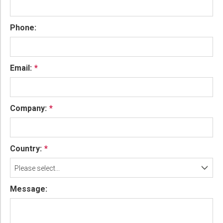
Phone:
Email:
Company:
Country:
Please select...
Message: