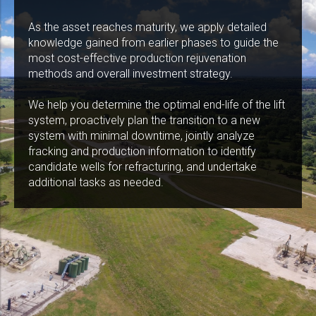
As the asset reaches maturity, we apply detailed
knowledge gained from earlier phases to guide the
most cost-effective production rejuvenation
methods and overall investment strategy.
We help you determine the optimal end-life of the lift
system, proactively plan the transition to a new
system with minimal downtime, jointly analyze
fracking and production information to identify
candidate wells for refracturing, and undertake
additional tasks as needed.