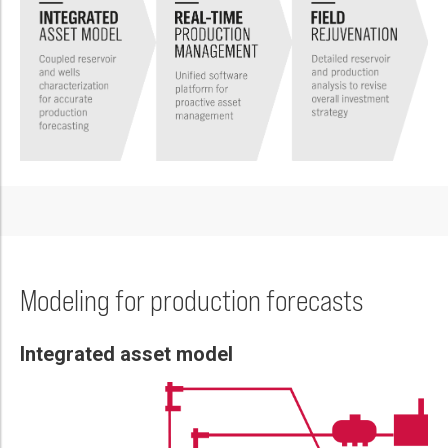
Please select...
Message:
Marketing:
Tick to subscribe Weatherford newsletter
Modeling for production forecasts
Integrated asset model