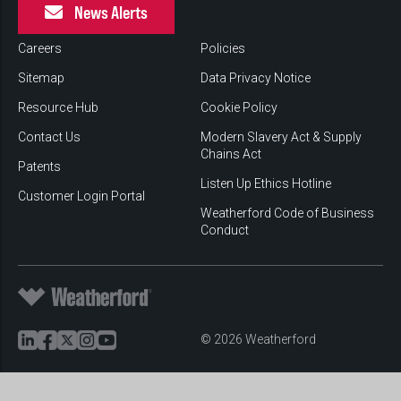
News Alerts
Careers
Policies
Sitemap
Data Privacy Notice
Resource Hub
Cookie Policy
Contact Us
Modern Slavery Act & Supply
Chains Act
Patents
Listen Up Ethics Hotline
Customer Login Portal
Weatherford Code of Business
Conduct
© 2026 Weatherford