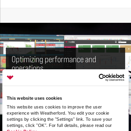
Optimizing performance and
operations
Real-time production management
This website uses cookies
Our i-DO
software platform enables real-time,
®
This website uses cookies to improve the user
proactive asset management. This unified software
experience with Weatherford. You edit your cookie
platform monitors production and equipment
settings by clicking the "Settings" link. To save your
performance on a daily basis, uses performance
settings, click "OK". For full details, please read our
data to optimize operations, and much more.