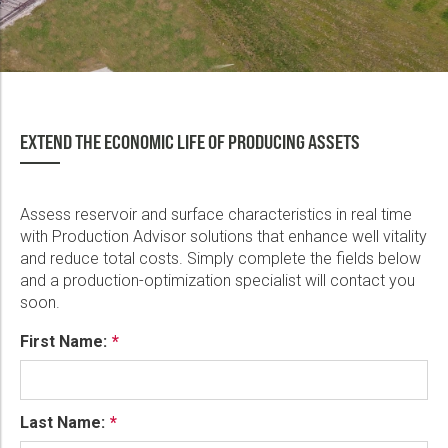
EXTEND THE ECONOMIC LIFE OF PRODUCING ASSETS
Assess reservoir and surface characteristics in real time
with Production Advisor solutions that enhance well vitality
and reduce total costs. Simply complete the fields below
and a production-optimization specialist will contact you
soon.
First Name:
Last Name: