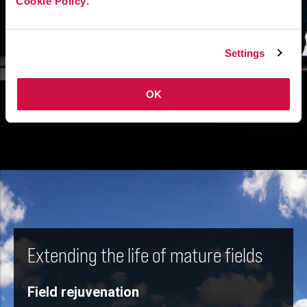
Cookie Policy
.
Settings
OK
Extending the life of mature fields
Field rejuvenation