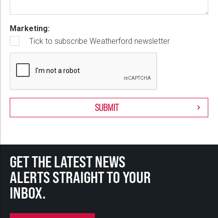
Marketing:
Tick to subscribe Weatherford newsletter
GET THE LATEST NEWS
ALERTS STRAIGHT TO YOUR
INBOX.