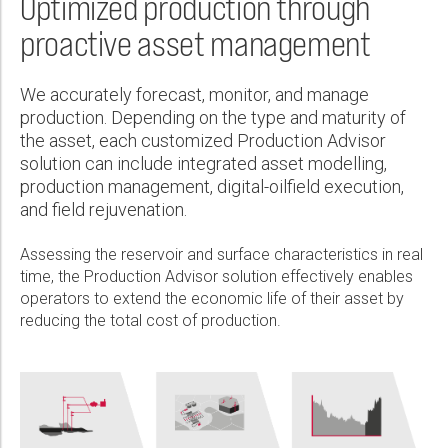
Optimized production through
Wireline Services
Core Completions
Gas-Storage-Well Integrity Services
Awards and Recognition
New Energy Solutions
First Name:
proactive asset management
Interpretation and Evaluation Services
Advanced Completions Systems
Fishing Services
Trade Shows and Events
Plug & Abandonment Solutions
Data Delivery Services
Well Services
Rental Tools and Services
Resource Hub
Last Name:
We accurately forecast, monitor, and manage
Wellbore Cleaning Services
Locations
production. Depending on the type and maturity of
the asset, each customized Production Advisor
Re-Entry Services
Supplier Resources
solution can include integrated asset modelling,
Phone:
Testing and Production Services
Contact Us
production management, digital-oilfield execution,
and field rejuvenation.
Patents
Assessing the reservoir and surface characteristics in real
Email:
time, the Production Advisor solution effectively enables
operators to extend the economic life of their asset by
reducing the total cost of production.
Company:
Country: