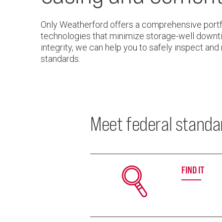
Only Weatherford offers a comprehensive portfo
technologies that minimize storage-well downti
integrity, we can help you to safely inspect and
standards.
Meet federal standar
FIND IT