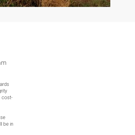
ram
dards
rity
 cost-
ase
l be in