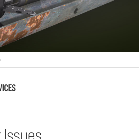
s
VICES
 Issues