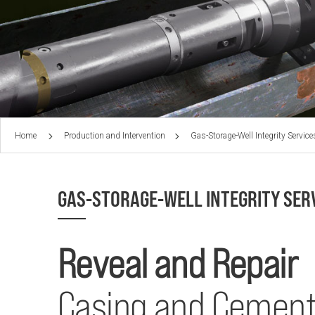
Home
Production and Intervention
Gas-Storage-Well Integrity Service
GAS-STORAGE-WELL INTEGRITY SER
Reveal and Repair
Casing and Cement