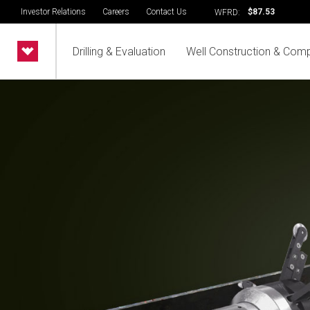
Investor Relations
Careers
Contact Us
$87.53
WFRD:
Drilling & Evaluation
Well Construction & Comp