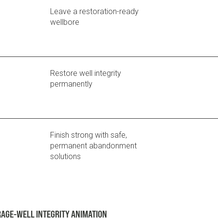
Leave a restoration-ready
wellbore
Restore well integrity
permanently
Finish strong with safe,
permanent abandonment
solutions
AGE-WELL INTEGRITY ANIMATION