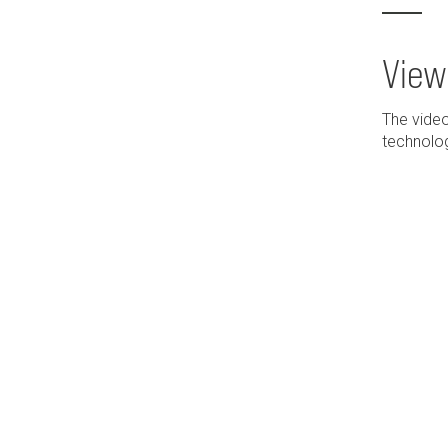
View
The video
technolog