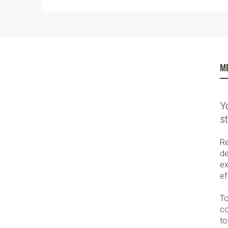
ME
Y
s
Re
de
ex
ef
To
co
to