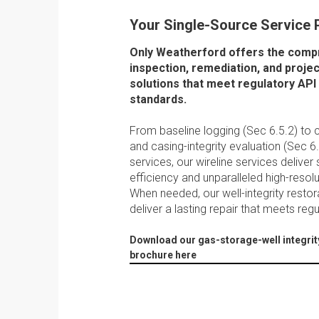
Your Single-Source Service 
Only Weatherford offers the com
inspection, remediation, and pro
solutions that meet regulatory API
standards.
From baseline logging (Sec 6.5.2) t
and casing-integrity evaluation (Sec 6
services, our wireline services deliver s
efficiency and unparalleled high-resol
When needed, our well-integrity restor
deliver a lasting repair that meets reg
Download our gas-storage-well integrit
brochure here