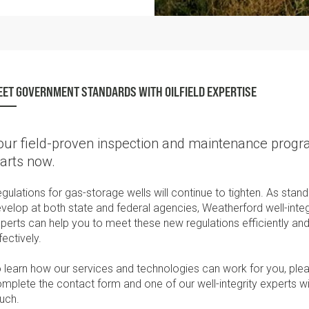
ET GOVERNMENT STANDARDS WITH OILFIELD EXPERTISE
our field-proven inspection and maintenance prog
tarts now.
gulations for gas-storage wells will continue to tighten. As stan
velop at both state and federal agencies, Weatherford well-integ
perts can help you to meet these new regulations efficiently and
fectively.
 learn how our services and technologies can work for you, ple
mplete the contact form and one of our well-integrity experts wil
uch.