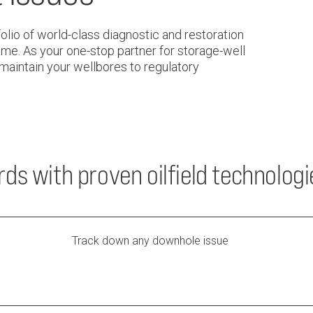
lio of world-class diagnostic and restoration
me. As your one-stop partner for storage-well
 maintain your wellbores to regulatory
ds with proven oilfield technologi
Track down any downhole issue