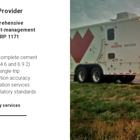
Provider
prehensive
ject-management
 RP 1171
o complete cement
.4.6 and 6.9.2)
ingle-trip
ution accuracy.
ation services
ulatory standards.
y services