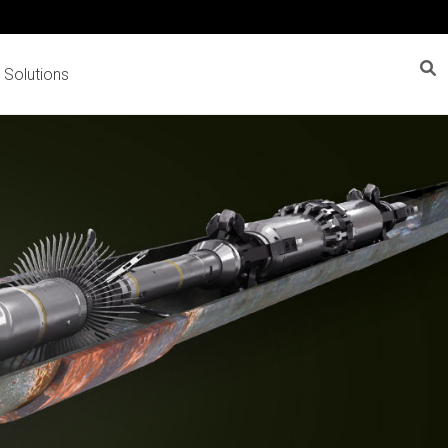
 Solutions