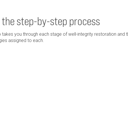
 the step-by-step process
 takes you through each stage of well-integrity restoration and 
ies assigned to each.