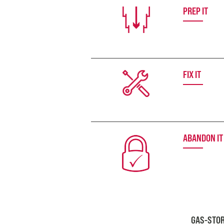
PREP IT
FIX IT
ABANDON IT
GAS-STOR