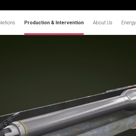
letions
Production & Intervention
About Us
Energy