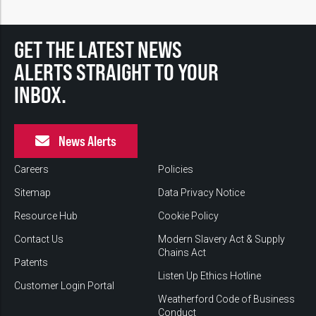
GET THE LATEST NEWS
ALERTS STRAIGHT TO YOUR
INBOX.
News Alerts
Careers
Policies
Sitemap
Data Privacy Notice
Resource Hub
Cookie Policy
Contact Us
Modern Slavery Act & Supply
Chains Act
Patents
Listen Up Ethics Hotline
Customer Login Portal
Weatherford Code of Business
Conduct