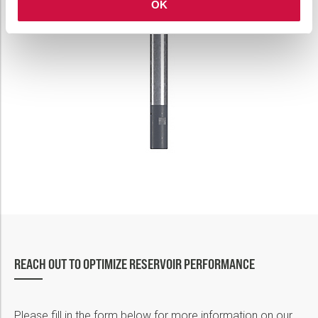
OK
REACH OUT TO OPTIMIZE RESERVOIR PERFORMANCE
Please fill in the form below for more information on our