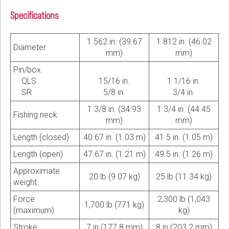
Specifications
1.562 in. (39.67
1.812 in. (46.02
Diameter
mm)
mm)
Pin/box
QLS
15/16 in.
1 1/16 in.
SR
5/8 in.
3/4 in.
1 3/8 in. (34.93
1 3/4 in. (44.45
Fishing neck
mm)
mm)
Length (closed)
40.67 in. (1.03 m)
41.5 in. (1.05 m)
Length (open)
47.67 in. (1.21 m)
49.5 in. (1.26 m)
Approximate
20 lb (9.07 kg)
25 lb (11.34 kg)
weight
Force
2,300 lb (1,043
1,700 lb (771 kg)
(maximum)
kg)
Stroke
7 in.(177.8 mm)
8 in.(203.2 mm)