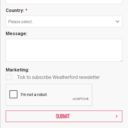
Country:
Please select...
Message:
Marketing:
Tick to subscribe Weatherford newsletter