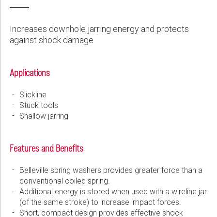
Wireline Services
Core Completions
Gas-Storage-Well Integrity Services
Awards and Recognition
New Energy Solutions
First Name:
PDF
Interpretation and Evaluation Services
Advanced Completions Systems
Fishing Services
Trade Shows and Events
Plug & Abandonment Solutions
Increases downhole jarring energy and protects
Data Delivery Services
Well Services
Rental Tools and Services
Resource Hub
against shock damage
Last Name:
Wellbore Cleaning Services
Locations
Applications
Re-Entry Services
Supplier Resources
Phone:
Testing and Production Services
Contact Us
Slickline
Stuck tools
Patents
Shallow jarring
Email:
Features and Benefits
Company:
Belleville spring washers provides greater force than a
conventional coiled spring.
Additional energy is stored when used with a wireline jar
(of the same stroke) to increase impact forces.
Country:
Short, compact design provides effective shock