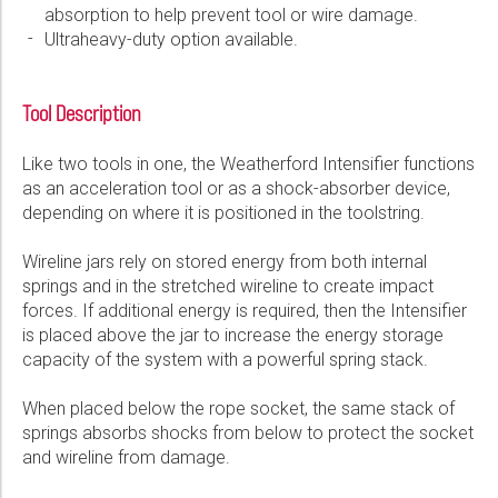
absorption to help prevent tool or wire damage.
Please select...
Ultraheavy-duty option available.
Message:
Tool Description
Like two tools in one, the Weatherford Intensifier functions
as an acceleration tool or as a shock-absorber device,
depending on where it is positioned in the toolstring.
Marketing:
Tick to subscribe Weatherford newsletter
Wireline jars rely on stored energy from both internal
springs and in the stretched wireline to create impact
forces. If additional energy is required, then the Intensifier
is placed above the jar to increase the energy storage
capacity of the system with a powerful spring stack.
When placed below the rope socket, the same stack of
springs absorbs shocks from below to protect the socket
and wireline from damage.