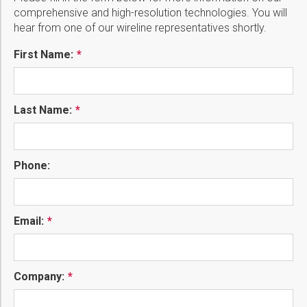
comprehensive and high-resolution technologies. You will
hear from one of our wireline representatives shortly.
First Name:
Last Name:
Phone:
Email:
Company: