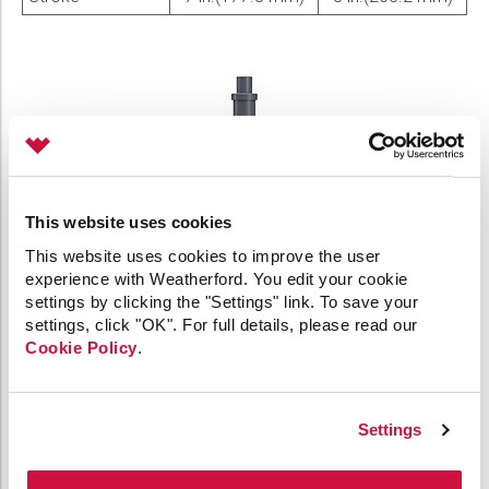
This website uses cookies
This website uses cookies to improve the user
experience with Weatherford. You edit your cookie
settings by clicking the "Settings" link. To save your
settings, click "OK". For full details, please read our
Cookie Policy
.
Settings