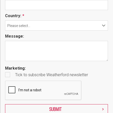
Country:
Please select...
Message:
Marketing:
Tick to subscribe Weatherford newsletter