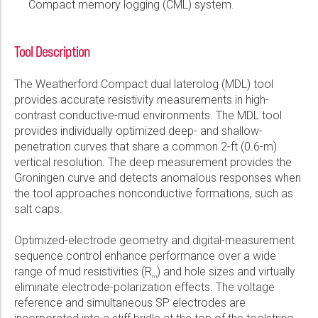
Compact memory logging (CML) system.
Tool Description
The Weatherford Compact dual laterolog (MDL) tool
provides accurate resistivity measurements in high-
contrast conductive-mud environments. The MDL tool
provides individually optimized deep- and shallow-
penetration curves that share a common 2-ft (0.6-m)
vertical resolution. The deep measurement provides the
Groningen curve and detects anomalous responses when
the tool approaches nonconductive formations, such as
salt caps.
Optimized-electrode geometry and digital-measurement
sequence control enhance performance over a wide
range of mud resistivities (R
) and hole sizes and virtually
m
eliminate electrode-polarization effects. The voltage
reference and simultaneous SP electrodes are