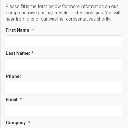
Please fill in the form below for more information on our
comprehensive and high-resolution technologies. You will
hear from one of our wireline representatives shortly.
First Name:
Last Name:
Phone:
Email:
Company: