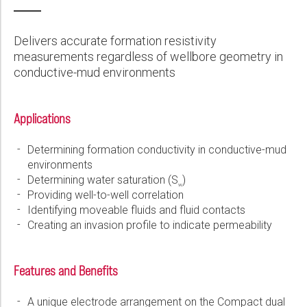
Wireline Services
Core Completions
Gas-Storage-Well Integrity Services
Awards and Recognition
New Energy Solutions
First Name:
PDF
Interpretation and Evaluation Services
Advanced Completions Systems
Fishing Services
Trade Shows and Events
Plug & Abandonment Solutions
Delivers accurate formation resistivity
Data Delivery Services
Well Services
Rental Tools and Services
Resource Hub
measurements regardless of wellbore geometry in
Last Name:
conductive-mud environments
Wellbore Cleaning Services
Locations
Re-Entry Services
Supplier Resources
Applications
Phone:
Testing and Production Services
Contact Us
Determining formation conductivity in conductive-mud
Patents
environments
Email:
Determining water saturation (S
)
w
Providing well-to-well correlation
Identifying moveable fluids and fluid contacts
Creating an invasion profile to indicate permeability
Company:
Features and Benefits
Country:
A unique electrode arrangement on the Compact dual