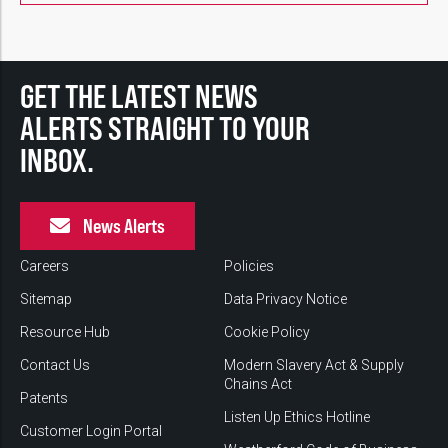
GET THE LATEST NEWS
ALERTS STRAIGHT TO YOUR
INBOX.
News Alerts
Careers
Policies
Sitemap
Data Privacy Notice
Resource Hub
Cookie Policy
Contact Us
Modern Slavery Act & Supply
Chains Act
Patents
Listen Up Ethics Hotline
Customer Login Portal