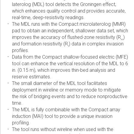
laterolog (MDL) tool detects the Groningen effect,
Please select...
which enhances quality control and provides accurate,
real-time, deep-resistivity readings.
Message:
The MDL runs with the Compact microlaterolog (MMR)
pad to obtain an independent, shallower data set, which
improves the accuracy of flushed-zone resistivity (R
)
xo
and formation resistivity (R
) data in complex invasion
t
profiles.
Data from the Compact shallow-focused electric (MFE)
Marketing:
tool can enhance the vertical resolution of the MDL to 6
Tick to subscribe Weatherford newsletter
in. (0.15 m), which improves thin-bed analysis and
reserve estimates.
The small diameter of the MDL tool facilitates
deployment in wireline or memory mode to mitigate
the risk of bridging events and to reduce nonproductive
time.
The MDL is fully combinable with the Compact array
induction (MAI) tool to provide a unique invasion
profiling.
The tool runs without wireline when used with the