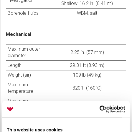
investigation
Shallow: 16.2 in. (0.41 m)
Borehole fluids
WBM, salt
Mechanical
Maximum outer
2.25 in. (57 mm)
diameter
Length
29.31 ft (8.93 m)
Weight (air)
109 lb (49 kg)
Maximum
320°F (160°C)
temperature
Maximum
15,000 psi (103 MPa)
pressure
Maximum
19 in. (483 mm)
borehole diameter
This website uses cookies