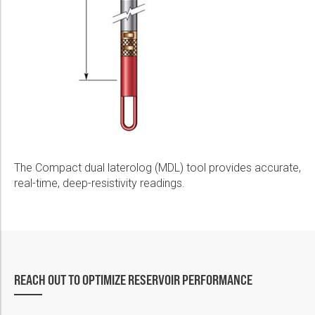
The Compact dual laterolog (MDL) tool provides accurate,
real-time, deep-resistivity readings.
REACH OUT TO OPTIMIZE RESERVOIR PERFORMANCE