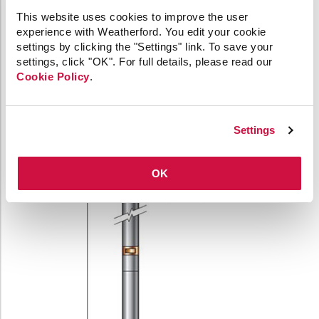
Minimum borehole
2.8 in. (70 mm)
This website uses cookies to improve the user
diameter
experience with Weatherford. You edit your cookie
settings by clicking the "Settings" link. To save your
settings, click "OK". For full details, please read our
Cookie Policy
.
Settings
OK