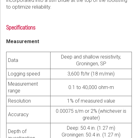
incorporated into a stiff bridle at the top of the toolstring
to optimize reliability.
Specifications
Measurement
Deep and shallow resistivity,
Data
Groningen, SP
Logging speed
3,600 ft/hr (18 m/min)
Measurement
0.1 to 40,000 ohm-m
range
Resolution
1% of measured value
0.00075 s/m or 2% (whichever is
Accuracy
greater)
Deep: 50.4 in. (1.27 m)
Depth of
Groningen: 50.4 in. (1.27 m)