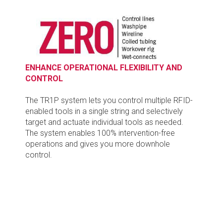
ENHANCE OPERATIONAL FLEXIBILITY AND
CONTROL
The TR1P system lets you control multiple RFID-
enabled tools in a single string and selectively
target and actuate individual tools as needed.
The system enables 100% intervention-free
operations and gives you more downhole
control.