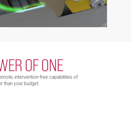
OWER OF ONE
ote, intervention-free capabilities of
r than your budget.