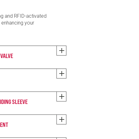
ng and RFID-activated
o enhancing your
 VALVE
IDING SLEEVE
MENT