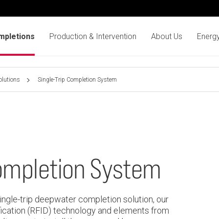
mpletions
Production & Intervention
About Us
Energy
olutions
Single-Trip Completion System
Completion System
single-trip deepwater completion solution, our
ication (RFID) technology and elements from