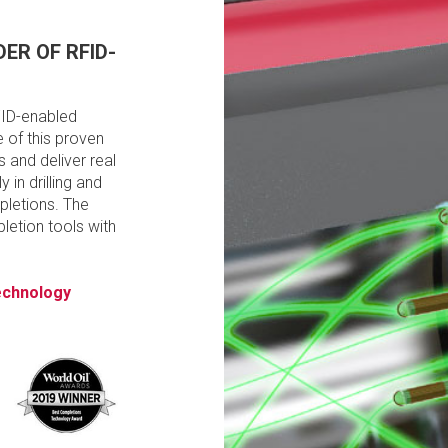
ER OF RFID-
FID-enabled
 of this proven
 and deliver real
y in drilling and
pletions. The
etion tools with
technology