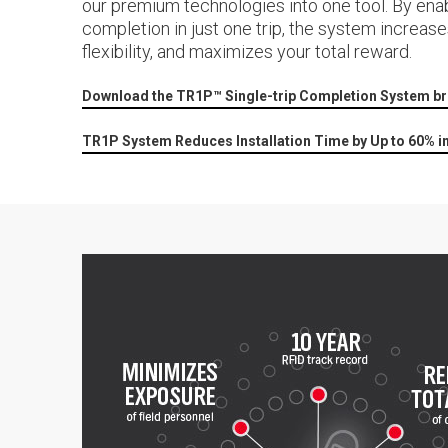
our premium technologies into one tool. By enab
completion in just one trip, the system increase
flexibility, and maximizes your total reward.
Download the TR1P™ Single-trip Completion System b
TR1P System Reduces Installation Time by Up to 60% i