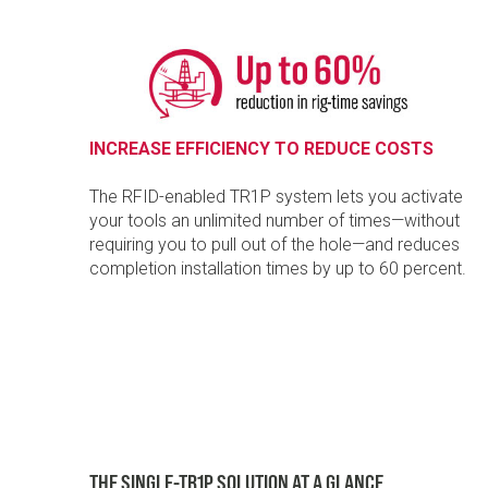
INCREASE EFFICIENCY TO REDUCE COSTS
The RFID-enabled TR1P system lets you activate
your tools an unlimited number of times—without
requiring you to pull out of the hole—and reduces
completion installation times by up to 60 percent.
THE SINGLE-TR1P SOLUTION AT A GLANCE