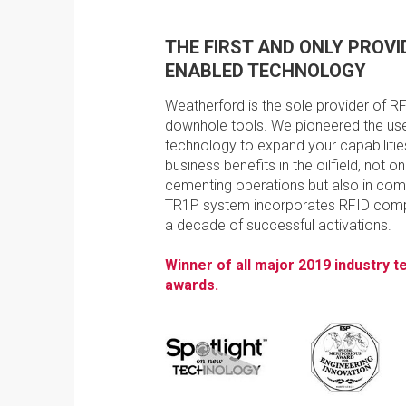
THE FIRST AND ONLY PROVID
ENABLED TECHNOLOGY
Weatherford is the sole provider of R
downhole tools. We pioneered the use
technology to expand your capabilities
business benefits in the oilfield, not onl
cementing operations but also in com
TR1P system incorporates RFID compl
a decade of successful activations.
Winner of all major 2019 industry 
awards.