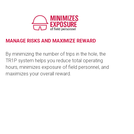
MANAGE RISKS AND MAXIMIZE REWARD
By minimizing the number of trips in the hole, the
TR1P system helps you reduce total operating
hours, minimizes exposure of field personnel, and
maximizes your overall reward.