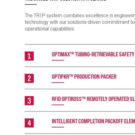
The TR1P system combines excellence in engineeri
technology with our solutions-driven commitment t
operational capabilities.
OPTIMAX™ TUBING-RETRIEVABLE SAFETY
OPTIPKR™ PRODUCTION PACKER
RFID OPTIROSS™ REMOTELY OPERATED SL
INTELLIGENT COMPLETION PACKOFF ELE