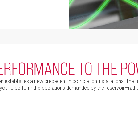
ERFORMANCE TO THE P
establishes a new precedent in completion installations. The rem
you to perform the operations demanded by the reservoir—rathe