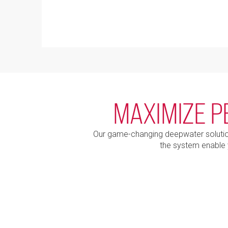
MAXIMIZE P
Our game-changing deepwater solution 
the system enable 