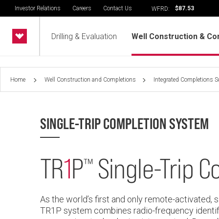
Investor Relations
Careers
Contact Us
$87.53
WFRD:
Drilling & Evaluation
Well Construction & Co
Home
Well Construction and Completions
Integrated Completions S
SINGLE-TRIP COMPLETION SYSTEM
TR
1
P
Single-Trip 
™
As the world’s first and only remote-activated, 
TR1P system combines radio-frequency identif