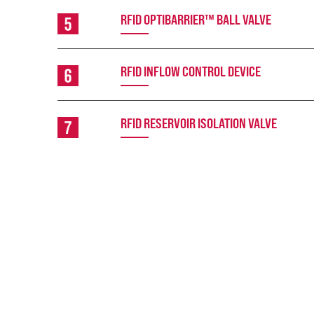
RFID OPTIBARRIER™ BALL VALVE
RFID INFLOW CONTROL DEVICE
RFID RESERVOIR ISOLATION VALVE