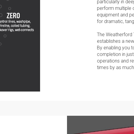
particularly in de
perform multiple 
equipment and pe
for dramatic, tang
The Weatherford 
establishes a new
By enabling you to
completion in just
operations and re
times by as much