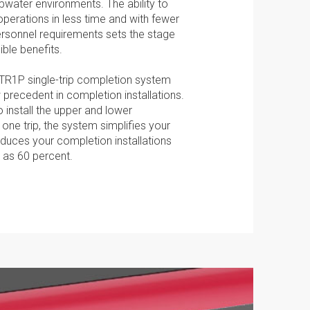
epwater environments. The ability to
operations in less time and with fewer
RFID Remotely Operated Sliding
rsonnel requirements sets the stage
Sleeve
ible benefits.
Marketing:
PDF
Tick to subscribe
TR1P single-trip completion system
Weatherford newsletter
 precedent in completion installations.
RFID Reservoir Isolation Valve
 install the upper and lower
PDF
 one trip, the system simplifies your
duces your completion installations
 as 60 percent.
TR1P System Technologies
PDF