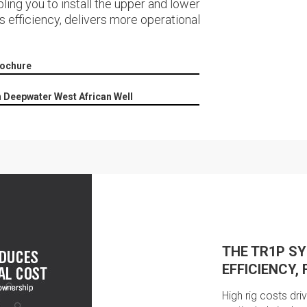
ling you to install the upper and lower
s efficiency, delivers more operational
rochure
n Deepwater West African Well
THE TR1P S
EFFICIENCY, 
High rig costs dri