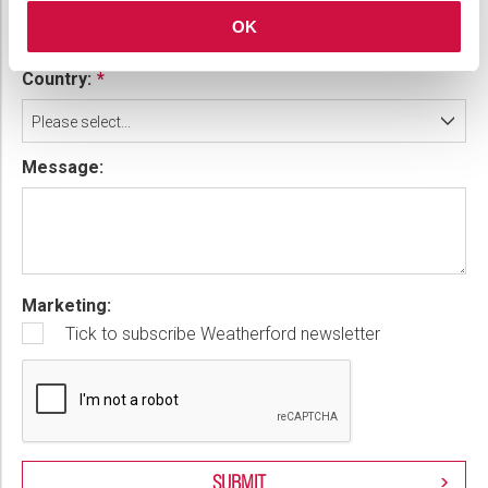
OK
Country:
Please select...
Message:
Marketing:
Tick to subscribe Weatherford newsletter