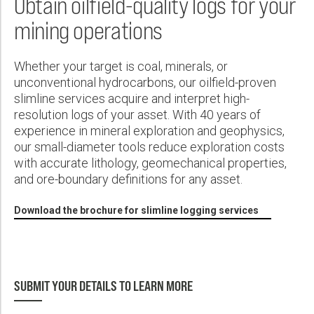
Obtain oilfield-quality logs for your
Wireline Services
Core Completions
Gas-Storage-Well Integrity Services
Awards and Recognition
New Energy Solutions
First Name:
PDF
mining operations
Interpretation and Evaluation Services
Advanced Completions Systems
Fishing Services
Trade Shows and Events
Plug & Abandonment Solutions
Data Delivery Services
Well Services
Rental Tools and Services
Resource Hub
Last Name:
Whether your target is coal, minerals, or
Wellbore Cleaning Services
Locations
unconventional hydrocarbons, our oilfield-proven
slimline services acquire and interpret high-
Re-Entry Services
Supplier Resources
resolution logs of your asset. With 40 years of
Phone:
Testing and Production Services
Contact Us
experience in mineral exploration and geophysics,
our small-diameter tools reduce exploration costs
Patents
with accurate lithology, geomechanical properties,
and ore-boundary definitions for any asset.
Email:
Download the brochure for slimline logging services
Company:
SUBMIT YOUR DETAILS TO LEARN MORE
Country: