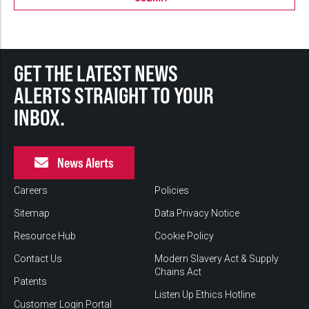
GET THE LATEST NEWS
ALERTS STRAIGHT TO YOUR
INBOX.
News Alerts
Careers
Policies
Sitemap
Data Privacy Notice
Resource Hub
Cookie Policy
Contact Us
Modern Slavery Act & Supply
Chains Act
Patents
Listen Up Ethics Hotline
Customer Login Portal