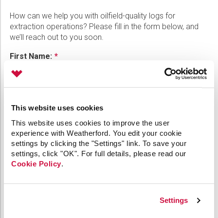
Please select...
How can we help you with oilfield-quality logs for
extraction operations? Please fill in the form below, and
Message:
we’ll reach out to you soon.
First Name:
Marketing:
Last Name:
Tick to subscribe Weatherford newsletter
This website uses cookies
This website uses cookies to improve the user
experience with Weatherford. You edit your cookie
Phone:
settings by clicking the "Settings" link. To save your
settings, click "OK". For full details, please read our
Cookie Policy
.
Email:
Settings
Company: