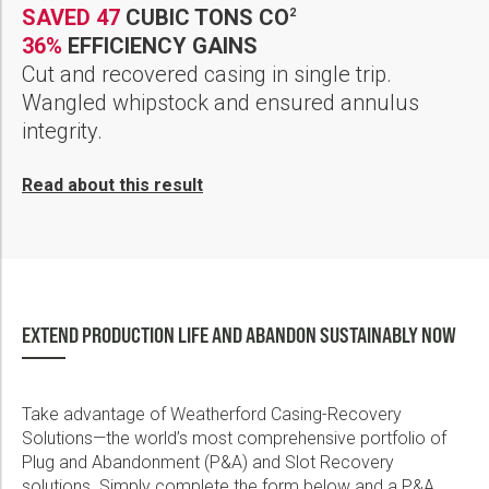
SAVED 47
CUBIC TONS CO
2
36%
EFFICIENCY GAINS
Cut and recovered casing in single trip.
Wangled whipstock and ensured annulus
integrity.
Read about this result
EXTEND PRODUCTION LIFE AND ABANDON SUSTAINABLY NOW
Take advantage of Weatherford Casing-Recovery
Solutions—the world’s most comprehensive portfolio of
Plug and Abandonment (P&A) and Slot Recovery
solutions. Simply complete the form below and a P&A