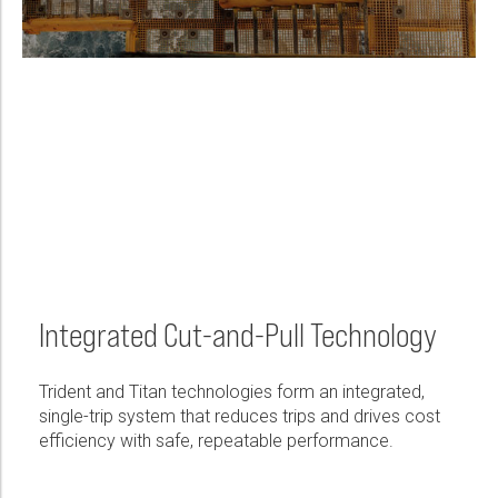
Integrated Cut-and-Pull Technology
Trident and Titan technologies form an integrated,
single-trip system that reduces trips and drives cost
efficiency with safe, repeatable performance.