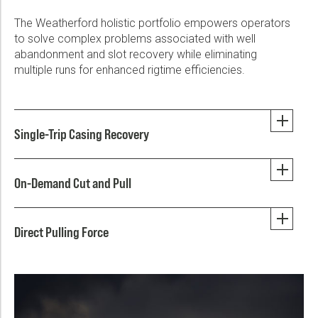
The Weatherford holistic portfolio empowers operators
to solve complex problems associated with well
abandonment and slot recovery while eliminating
multiple runs for enhanced rigtime efficiencies.
Single-Trip Casing Recovery
On-Demand Cut and Pull
Direct Pulling Force