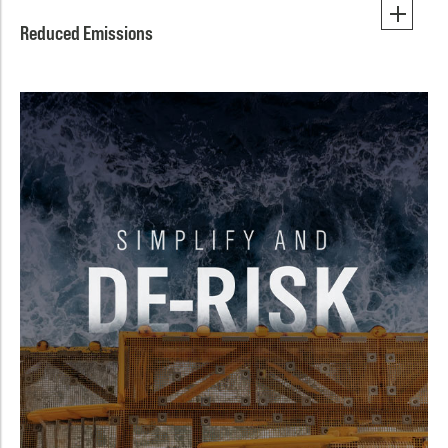
Reduced Emissions