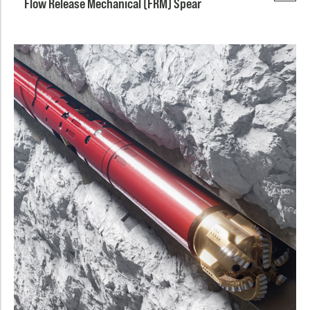
Flow Release Mechanical (FRM) Spear