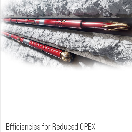
Efficiencies for Reduced OPEX