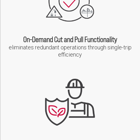
On-Demand Cut and Pull Functionality
eliminates redundant operations through single-trip
efficiency