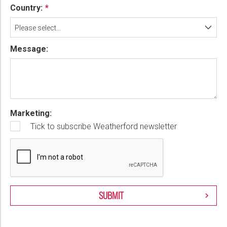
Country:
Please select...
Message:
Marketing:
Tick to subscribe Weatherford newsletter