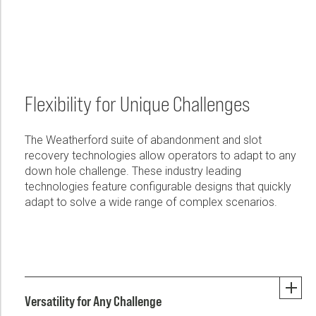
Flexibility for Unique Challenges
The Weatherford suite of abandonment and slot
recovery technologies allow operators to adapt to any
down hole challenge. These industry leading
technologies feature configurable designs that quickly
adapt to solve a wide range of complex scenarios.
Versatility for Any Challenge