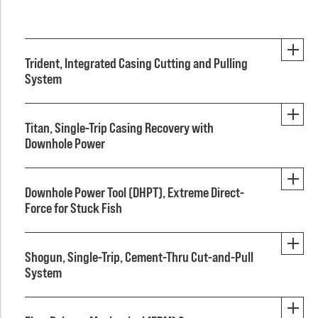
Trident, Integrated Casing Cutting and Pulling
System
Titan, Single-Trip Casing Recovery with
Downhole Power
Downhole Power Tool (DHPT), Extreme Direct-
Force for Stuck Fish
Shogun, Single-Trip, Cement-Thru Cut-and-Pull
System