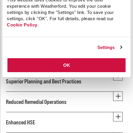
Engineering that Eliminates
experience with Weatherford. You edit your cookie
Redundancy, Improves Safety, and
settings by clicking the "Settings" link. To save your
Lowers Emissions
settings, click "OK". For full details, please read our
Cookie Policy
.
Revolutionary versatility and single trip efficiency
simplifies operations for guaranteed performance while
Settings
decreasing HSE exposure and lowering carbon
emissions.
OK
Superior Planning and Best Practices
Reduced Remedial Operations
Enhanced HSE