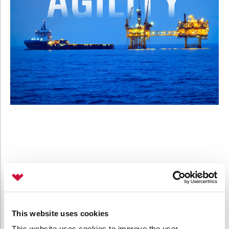
This website uses cookies
This website uses cookies to improve the user