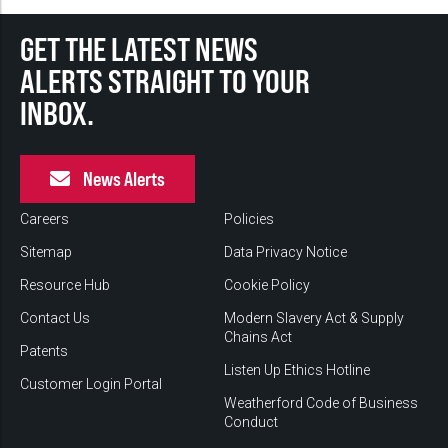
GET THE LATEST NEWS
ALERTS STRAIGHT TO YOUR
INBOX.
News Alerts
Careers
Policies
Sitemap
Data Privacy Notice
Resource Hub
Cookie Policy
Contact Us
Modern Slavery Act & Supply
Chains Act
Patents
Listen Up Ethics Hotline
Customer Login Portal
Weatherford Code of Business
Conduct