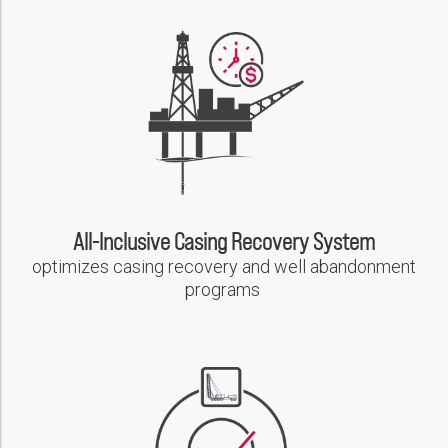
Please select...
PDF
Message:
Weatherford Slot Recovery Solutions Provides Single-Source,
Casing Cut & Pull and Side Track from Shallow Depth, Extending
Well Life
PDF
Marketing:
Tick to subscribe Weatherford newsletter
All-Inclusive Casing Recovery System
optimizes casing recovery and well abandonment
programs