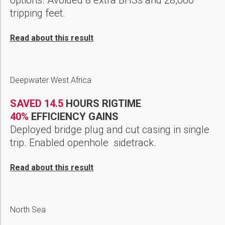
tripping feet.
Read about this result
Deepwater West Africa
SAVED 14.5
HOURS RIGTIME
40%
EFFICIENCY GAINS
Deployed bridge plug and cut casing in single
trip. Enabled openhole sidetrack.
Read about this result
North Sea