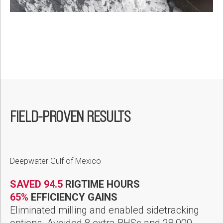
FIELD-PROVEN RESULTS
Deepwater Gulf of Mexico
SAVED 94.5
RIGTIME HOURS
65%
EFFICIENCY GAINS
Eliminated milling and enabled sidetracking
options. Avoided 8 extra BHSs and 28,000