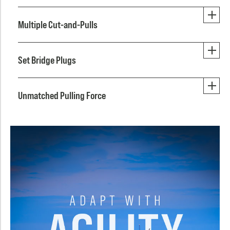
Multiple Cut-and-Pulls
Set Bridge Plugs
Unmatched Pulling Force