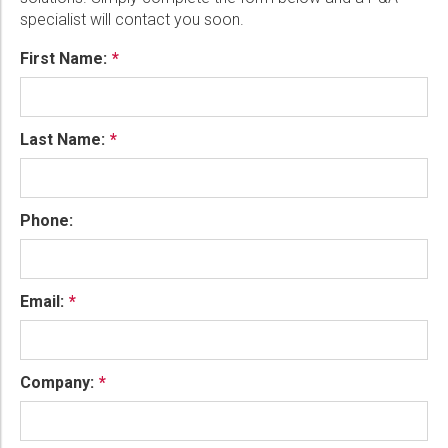
specialist will contact you soon.
First Name:
Last Name:
Phone:
Email:
Company: