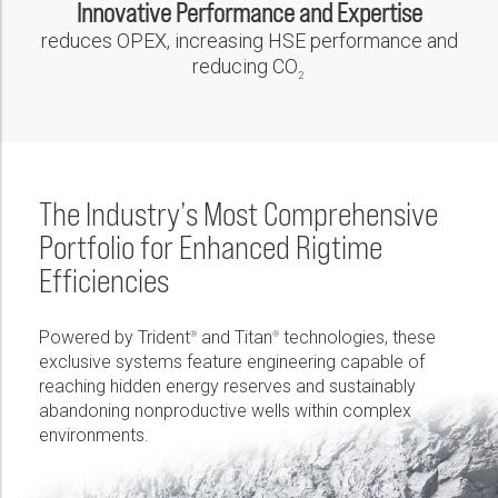
Innovative Performance and Expertise
reduces OPEX, increasing HSE performance and
reducing CO
2
The Industry’s Most Comprehensive
Portfolio for Enhanced Rigtime
Efficiencies
Powered by Trident
and Titan
technologies, these
®
®
exclusive systems feature engineering capable of
reaching hidden energy reserves and sustainably
abandoning nonproductive wells within complex
environments.