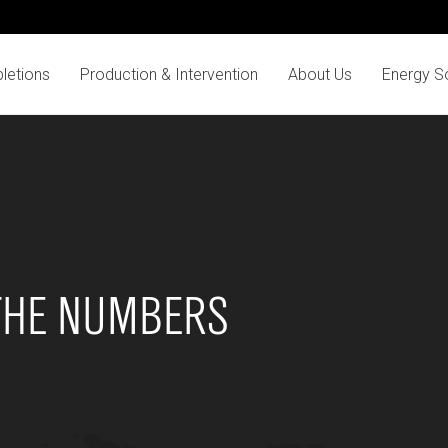
letions
Production & Intervention
About Us
Energy So
THE NUMBERS