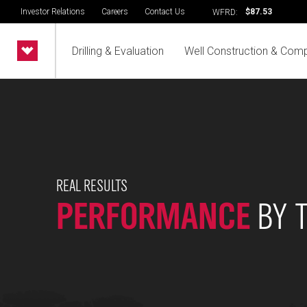
Investor Relations
Careers
Contact Us
$87.53
WFRD:
Drilling & Evaluation
Well Construction & Comp
REAL RESULTS
PERFORMANCE
BY 