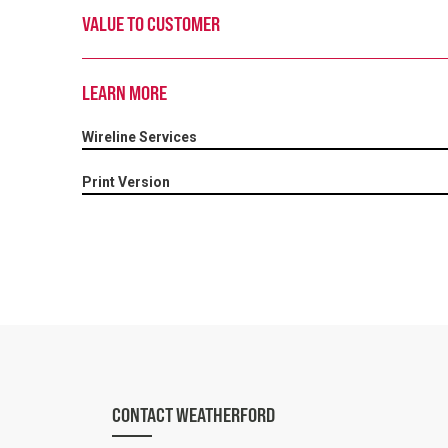
VALUE TO CUSTOMER
LEARN MORE
Wireline Services
Print Version
CONTACT WEATHERFORD