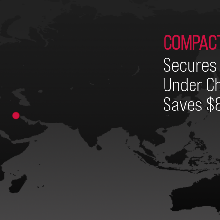
COMPAC
Secures 
Under Ch
Saves $8