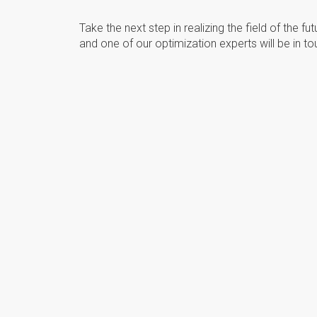
Take the next step in realizing the field of the fu
and one of our optimization experts will be in to