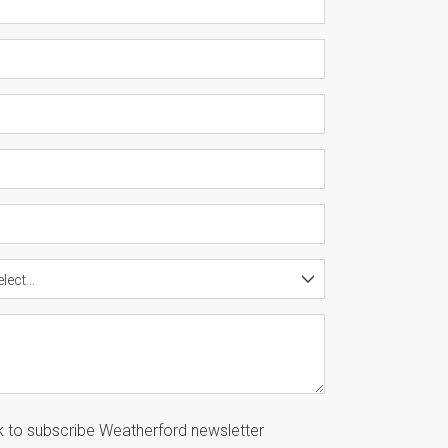
lect...
k to subscribe Weatherford newsletter