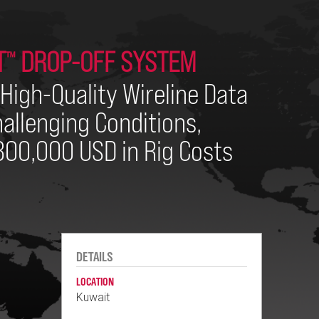
T
DROP-OFF SYSTEM
™
High-Quality Wireline Data
allenging Conditions,
00,000 USD in Rig Costs
DETAILS
LOCATION
Kuwait