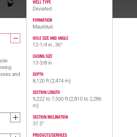
WELL TYPE
Deviated
FORMATION
Mauddud
HOLE SIZE AND ANGLE
12-1/4 in., 36°
CASING SIZE
hole
13-3/8 in.
unning
losses and
DEPTH
8,120 ft (2,474 m)
SECTION LENGTH
9,222 to 7,500 ft (2,810 to 2,286
m)
SECTION INCLINATION
37.5°
PRODUCTS/SERVICES