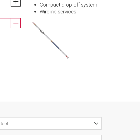
Compact drop-off system
Wireline services
lect...