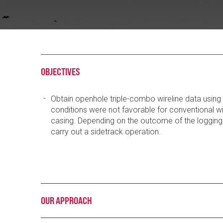
OBJECTIVES
Obtain openhole triple-combo wireline data using 
conditions were not favorable for conventional w
casing. Depending on the outcome of the logging 
carry out a sidetrack operation.
OUR APPROACH