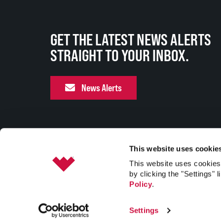
GET THE LATEST NEWS ALERTS
STRAIGHT TO YOUR INBOX.
News Alerts
This website uses cookie
This website uses cookies 
by clicking the "Settings" l
Policy
.
Settings