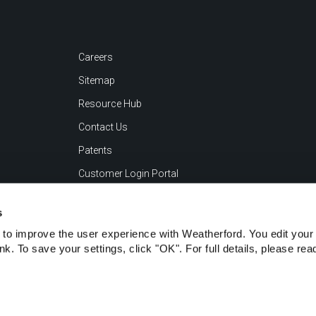
Careers
Sitemap
Resource Hub
Contact Us
Patents
Customer Login Portal
s
to improve the user experience with Weatherford. You edit your 
ink. To save your settings, click "OK". For full details, please re