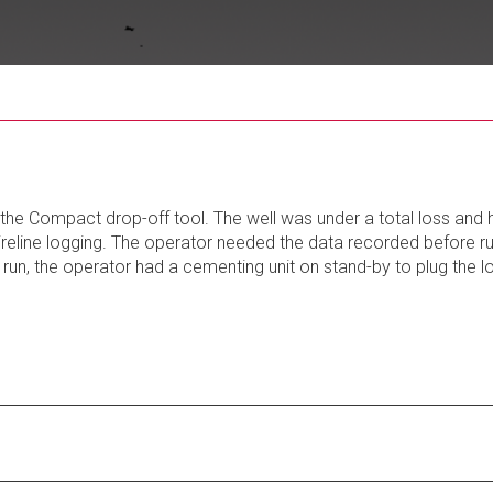
the Compact drop-off tool. The well was under a total loss and 
ireline logging. The operator needed the data recorded before r
run, the operator had a cementing unit on stand-by to plug the 