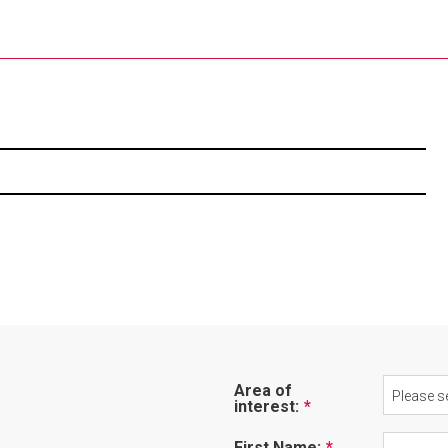
Area of
Please se
interest:
First Name: