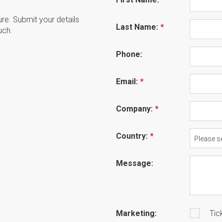
ture. Submit your details
Last Name:
uch.
Phone:
Email:
Company:
Country:
Please se
Message:
Marketing:
Tic