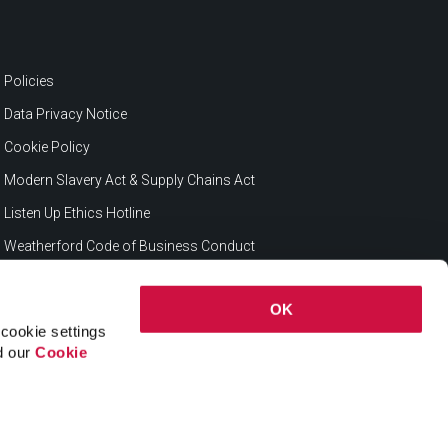
Policies
Data Privacy Notice
Cookie Policy
Modern Slavery Act & Supply Chains Act
Listen Up Ethics Hotline
Weatherford Code of Business Conduct
OK
cookie settings
ad our
Cookie
© 2026 Weatherford