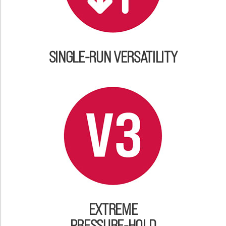
SINGLE-RUN VERSATILITY
EXTREME
PRESSURE-HOLD