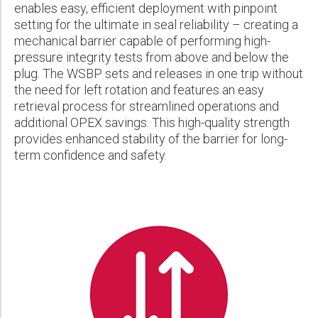
enables easy, efficient deployment with pinpoint
Please select...
setting for the ultimate in seal reliability – creating a
mechanical barrier capable of performing high-
Message:
pressure integrity tests from above and below the
plug. The WSBP sets and releases in one trip without
the need for left rotation and features an easy
retrieval process for streamlined operations and
additional OPEX savings. This high-quality strength
Marketing:
provides enhanced stability of the barrier for long-
term confidence and safety.
Tick to subscribe Weatherford newsletter