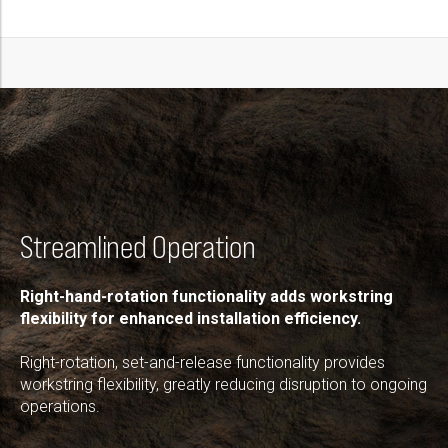
Streamlined Operation
Right-hand-rotation functionality adds workstring
flexibility for enhanced installation efficiency.
Right-rotation, set-and-release functionality provides
workstring flexibility, greatly reducing disruption to ongoing
operations.