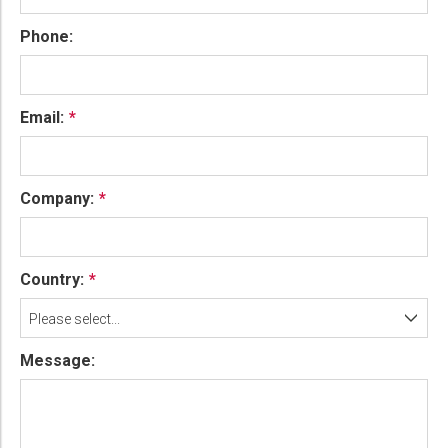
Phone:
Email:
Company:
Country:
Please select...
Message: