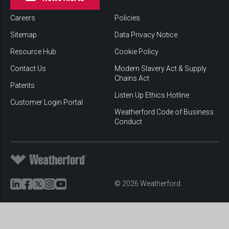
Careers
Policies
Sitemap
Data Privacy Notice
Resource Hub
Cookie Policy
Contact Us
Modern Slavery Act & Supply
Chains Act
Patents
Listen Up Ethics Hotline
Customer Login Portal
Weatherford Code of Business
Conduct
© 2026 Weatherford