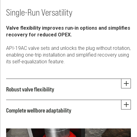
Single-Run Versatility
Valve flexibility improves run-in options and simplifies
recovery for reduced OPEX.
API-19AC valve sets and unlocks the plug without rotation,
enabling one-trip installation and simplified recovery using
its self-equalization feature.
Robust valve flexibility
Complete wellbore adaptability