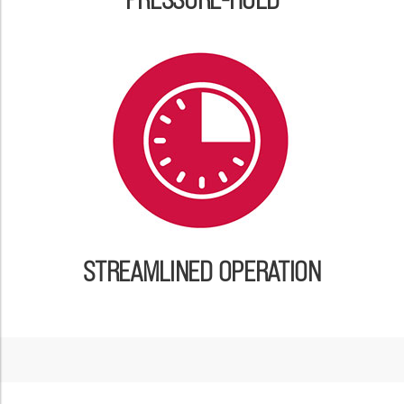
STREAMLINED OPERATION