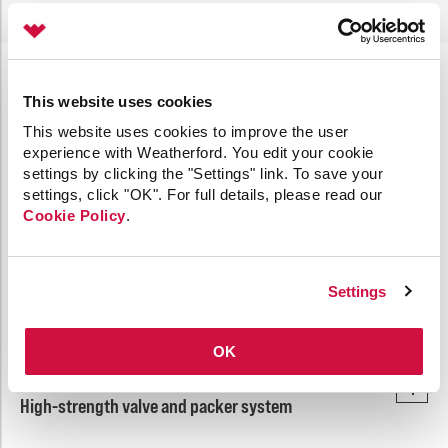
Extreme Pressure-Hold
This website uses cookies
This website uses cookies to improve the user
experience with Weatherford. You edit your cookie
24-hour, high-strength testing-hold period provides
settings by clicking the "Settings" link. To save your
enhanced safety and reliability.
settings, click "OK". For full details, please read our
Cookie Policy
.
Extended pressure-hold capability allows for integrity
testing from above and below the plug.
Settings
Proven packer/valve strength
OK
High-strength valve and packer system