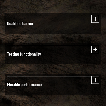
Qualified barrier
Testing functionality
Flexible performance