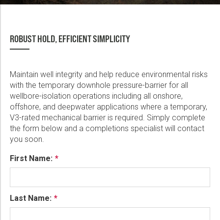
ROBUST HOLD, EFFICIENT SIMPLICITY
Maintain well integrity and help reduce environmental risks
with the temporary downhole pressure-barrier for all
wellbore-isolation operations including all onshore,
offshore, and deepwater applications where a temporary,
V3-rated mechanical barrier is required. Simply complete
the form below and a completions specialist will contact
you soon.
First Name:
Last Name: