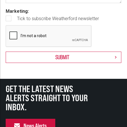
Marketing:
Tick to subscribe Weatherford newsletter
GET THE LATEST NEWS
ALERTS STRAIGHT TO YOUR
INBOX.
News Alerts