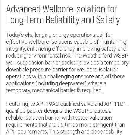
Wireline Services
Core Completions
Gas-Storage-Well Integrity Services
Awards and Recognition
New Energy Solutions
First Name:
Technical Specification Sheet
Advanced Wellbore Isolation for
PDF
Interpretation and Evaluation Services
Advanced Completions Systems
Fishing Services
Trade Shows and Events
Plug & Abandonment Solutions
WSBP™ Well-Suspension Barrier Packer
Long-Term Reliability and Safety
Data Delivery Services
Well Services
Rental Tools and Services
Resource Hub
PDF
Last Name:
Wellbore Cleaning Services
Locations
Today’s challenging energy operations call for
effective wellbore isolations capable of maintaining
Re-Entry Services
Supplier Resources
integrity, enhancing efficiency, improving safety, and
Phone:
reducing environmental risk. The Weatherford WSBP
Testing and Production Services
Contact Us
well-suspension barrier packer provides a temporary
Patents
downhole pressure-barrier for wellbore-isolation
operations within challenging onshore and offshore
Email:
applications (including deepwater) where a
temporary, mechanical barrier is required.
Company:
Featuring its API-19AC-qualified valve and API 11D1-
qualified packer designs, the WSBP creates a
reliable isolation barrier with tested validation
requirements that are 96 times more stringent than
Country:
API requirements. This strength and dependability