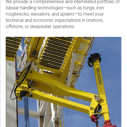
We provide a comprehensive and interrelated portfolio of
Please select...
tubular handling technologies—such as tongs, iron
roughnecks, elevators, and spiders—to meet your
Message:
technical and economic expectations in onshore,
offshore, or deepwater operations.
Marketing:
Tick to subscribe Weatherford newsletter