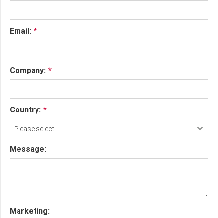
Email:
Company:
Country:
Please select...
Message:
Marketing: