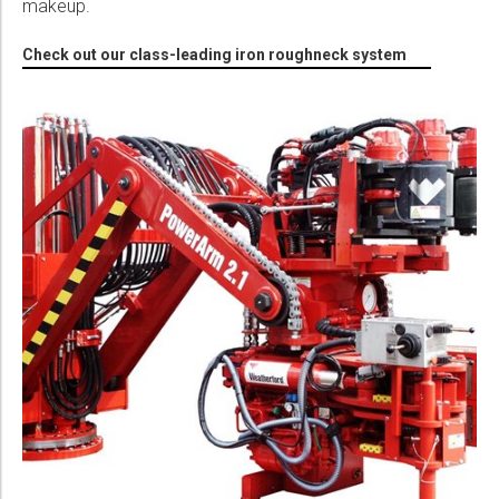
makeup.
Check out our class-leading iron roughneck system