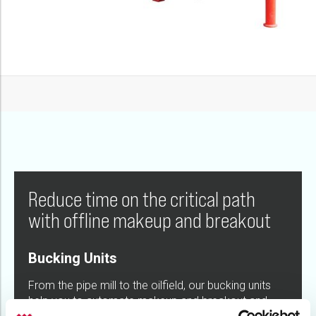
Reduce time on the critical path
with offline makeup and breakout
Bucking Units
From the pipe mill to the oilfield, our bucking units
help you to automate makeup and breakout and