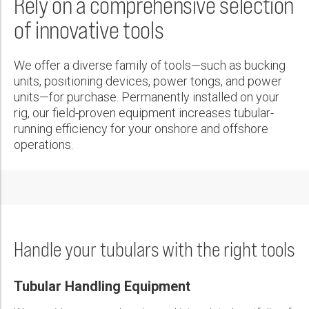
Rely on a comprehensive selection
Wireline Services
Core Completions
Gas-Storage-Well Integrity Services
Awards and Recognition
New Energy Solutions
First Name:
Technical Specification Sheet
PDF
of innovative tools
Interpretation and Evaluation Services
Advanced Completions Systems
Fishing Services
Trade Shows and Events
Plug & Abandonment Solutions
HiPer™ Control System
Data Delivery Services
Well Services
Rental Tools and Services
Resource Hub
PDF
Last Name:
We offer a diverse family of tools—such as bucking
Wellbore Cleaning Services
Locations
units, positioning devices, power tongs, and power
TorkPro™ 3 Torque/Turns Analyzing Software
units—for purchase. Permanently installed on your
Re-Entry Services
Supplier Resources
rig, our field-proven equipment increases tubular-
PDF
Phone:
Testing and Production Services
Contact Us
running efficiency for your onshore and offshore
operations.
Patents
TorkWrench™ 10-100 Iron Roughneck
Email:
PDF
Company:
Handle your tubulars with the right tools
Tubular Handling Equipment
Country: