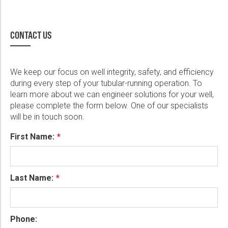
CONTACT US
We keep our focus on well integrity, safety, and efficiency
during every step of your tubular-running operation. To
learn more about we can engineer solutions for your well,
please complete the form below. One of our specialists
will be in touch soon.
First Name:
Last Name:
Phone: