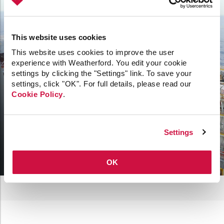
verify the integrity of all connections—such as
couplings, tubulars, and bottomhole assemblies—
before running operations at the rigsite.
This website uses cookies
Take a look at offline tubular makeup
This website uses cookies to improve the user
experience with Weatherford. You edit your cookie
settings by clicking the "Settings" link. To save your
settings, click "OK". For full details, please read our
Cookie Policy
.
Settings
OK