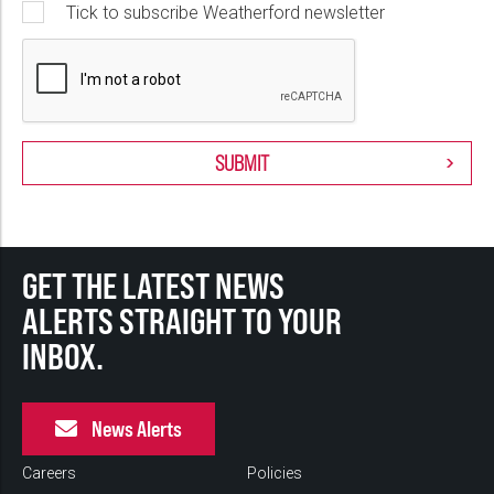
Tick to subscribe Weatherford newsletter
GET THE LATEST NEWS
ALERTS STRAIGHT TO YOUR
INBOX.
News Alerts
Careers
Policies