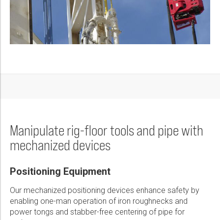
Manipulate rig-floor tools and pipe with
mechanized devices
Positioning Equipment
Our mechanized positioning devices enhance safety by
enabling one-man operation of iron roughnecks and
power tongs and stabber-free centering of pipe for