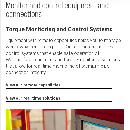
Monitor and control equipment and
connections
Torque Monitoring and Control Systems
Equipment with remote capabilities helps you to manage
work away from the rig floor. Our equipment includes
control systems that enable safe operation of
Weatherford equipment and torque-monitoring solutions
that allow for real-time monitoring of premium-pipe
connection integrity.
View our remote capabilities
View our real-time solutions