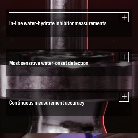
In-line water-hydrate inhibitor measurements
Most sensitive water-onset detection
Continuous measurement accuracy