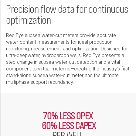
Wireline Services
Core Completions
Gas-Storage-Well Integrity Services
Awards and Recognition
New Energy Solutions
First Name:
Precision flow data for continuous
PDF
Interpretation and Evaluation Services
Advanced Completions Systems
Fishing Services
Trade Shows and Events
Plug & Abandonment Solutions
optimization
Data Delivery Services
Well Services
Rental Tools and Services
Resource Hub
Last Name:
Wellbore Cleaning Services
Locations
Red Eye subsea water-cut meters provide accurate
water-content measurements for ideal production
Re-Entry Services
Supplier Resources
monitoring, measurement, and optimization. Designed for
Phone:
ultra-deepwater, hydrocarbon wells, Red Eye presents a
Testing and Production Services
Contact Us
step-change in subsea water-cut detection and a vital
Patents
component to virtual metering—creating the industry’s first
stand-alone subsea water-cut meter and the ultimate
Email:
multiphase-support redundancy.
Company:
70% LESS OPEX
60% LESS CAPEX
Country:
PER WELL