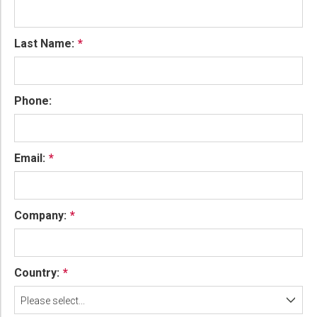
Last Name:
Phone:
Email:
Company:
Country:
Please select...