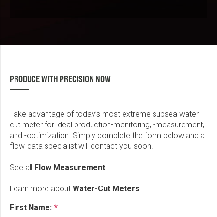
PRODUCE WITH PRECISION NOW
Take advantage of today’s most extreme subsea water-
cut meter for ideal production-monitoring, -measurement,
and -optimization. Simply complete the form below and a
flow-data specialist will contact you soon.
See all
Flow Measurement
Learn more about
Water-Cut Meters
First Name: