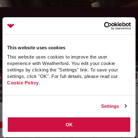
Advance
This website uses cookies
To Production 4.0
This website uses cookies to improve the user
experience with Weatherford. You edit your cookie
End-to-end solutions maximize production, reduce
settings by clicking the "Settings" link. To save your
downtime, and enhance personnel efficiency.
settings, click "OK". For full details, please read our
Cookie Policy
.
Settings
OK
Unprecedented flow intelligence