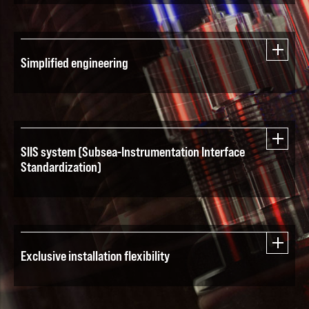
Simplified engineering
SIIS system (Subsea-Instrumentation Interface
Standardization)
Exclusive installation flexibility