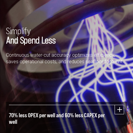
Simplify
And Spend Less
Continuous water-cut accuracy optimizes efficiency,
saves operational costs, and reduces seafloor footprint.
70% less OPEX per well and 60% less CAPEX per
well