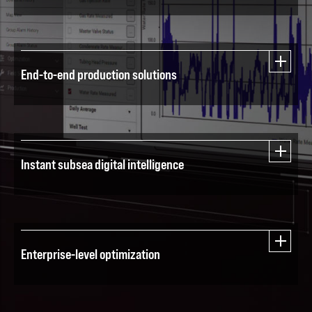
End-to-end production solutions
Instant subsea digital intelligence
Enterprise-level optimization