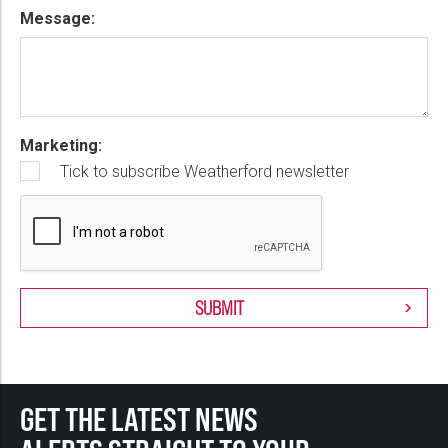
Message:
Marketing:
Tick to subscribe Weatherford newsletter
GET THE LATEST NEWS