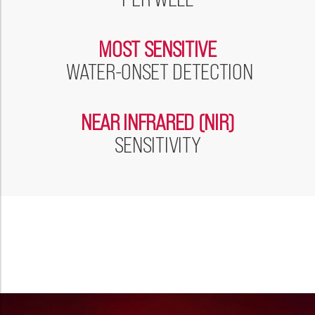
Please select...
MOST SENSITIVE
Message:
WATER-ONSET DETECTION
NEAR INFRARED (NIR)
Marketing:
SENSITIVITY
Tick to subscribe Weatherford newsletter