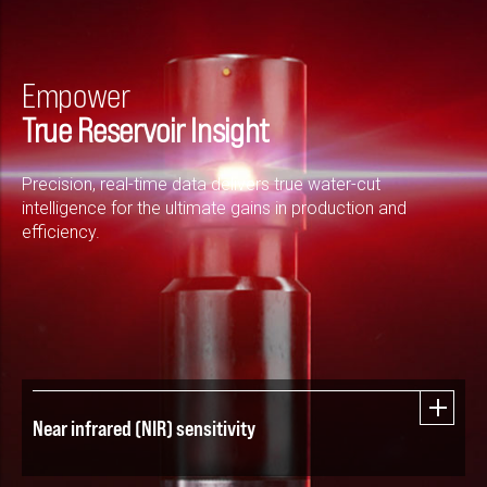
Empower
True Reservoir Insight
Precision, real-time data delivers true water-cut
intelligence for the ultimate gains in production and
efficiency.
Near infrared (NIR) sensitivity