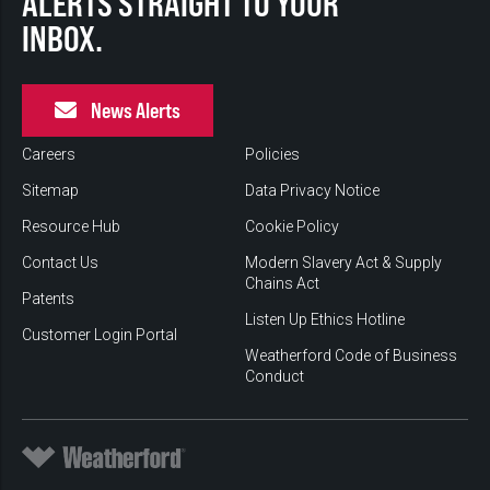
ALERTS STRAIGHT TO YOUR
INBOX.
News Alerts
Careers
Policies
Sitemap
Data Privacy Notice
Resource Hub
Cookie Policy
Contact Us
Modern Slavery Act & Supply
Chains Act
Patents
Listen Up Ethics Hotline
Customer Login Portal
Weatherford Code of Business
Conduct