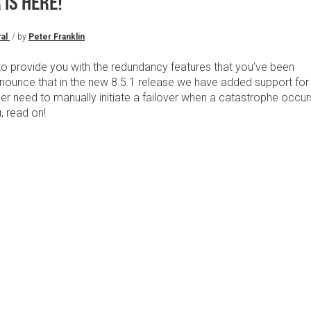
IS HERE!
al
/ by
Peter Franklin
o provide you with the redundancy features that you’ve been
nounce that in the new 8.5.1 release we have added support for
er need to manually initiate a failover when a catastrophe occur
u, read on!