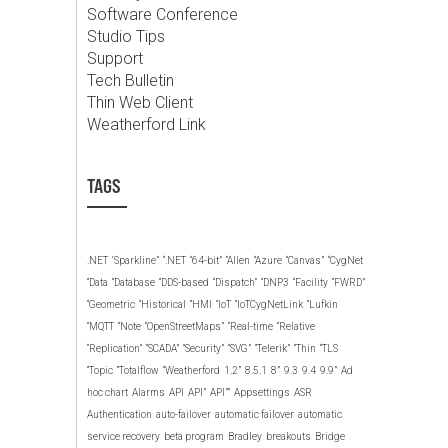
Software Conference
Studio Tips
Support
Tech Bulletin
Thin Web Client
Weatherford Link
TAGS
.NET
‘Sparkline”
“.NET
“64-bit”
“Allen
“Azure
“Canvas”
“CygNet
“Data
“Database
“DDS-based
“Dispatch”
“DNP3
“Facility
“FWRD”
“Geometric
“Historical
“HMI
“IoT
“IoTCygNetLink
“Lufkin
“MQTT
“Note
“OpenStreetMaps”
“Real-time
“Relative
“Replication”
“SCADA”
“Security”
“SVG”
“Telerik”
“Thin
“TLS
“Topic
“Totalflow
“Weatherford
1.2”
8.5.1
8”
9.3
9.4
9.9”
Ad
hoc chart
Alarms
API
API”
API””
Appsettings
ASR
Authentication
auto-failover
automatic failover
automatic
service recovery
beta program
Bradley
breakouts
Bridge