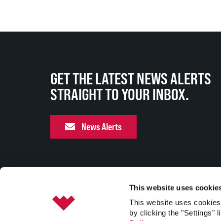
GET THE LATEST NEWS ALERTS
STRAIGHT TO YOUR INBOX.
News Alerts
This website uses cookie
This website uses cookies 
by clicking the "Settings" l