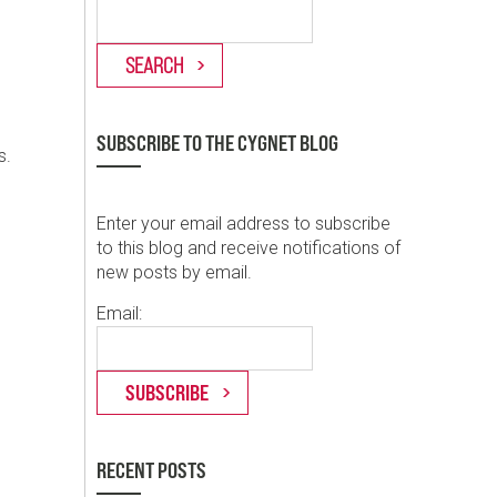
SUBSCRIBE TO THE CYGNET BLOG
s.
Enter your email address to subscribe
to this blog and receive notifications of
new posts by email.
Email:
RECENT POSTS