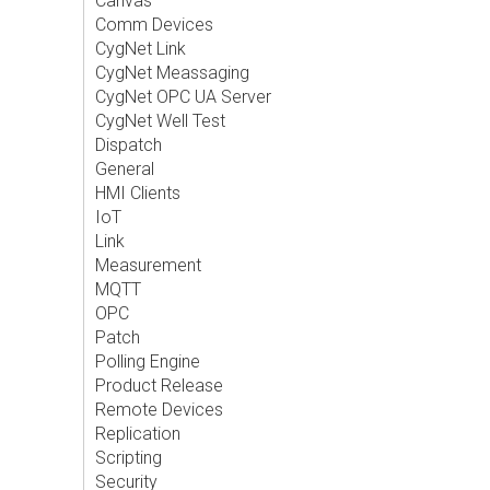
Canvas
Comm Devices
CygNet Link
CygNet Meassaging
CygNet OPC UA Server
CygNet Well Test
Dispatch
General
HMI Clients
IoT
Link
Measurement
MQTT
OPC
Patch
Polling Engine
Product Release
Remote Devices
Replication
Scripting
Security