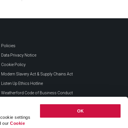
Policies
Data Privacy Notice
Cookie Policy
Modern Slavery Act & Supply Chains Act
Listen Up Ethics Hotline
Weatherford Code of Business Conduct
OK
cookie settings
ad our
Cookie