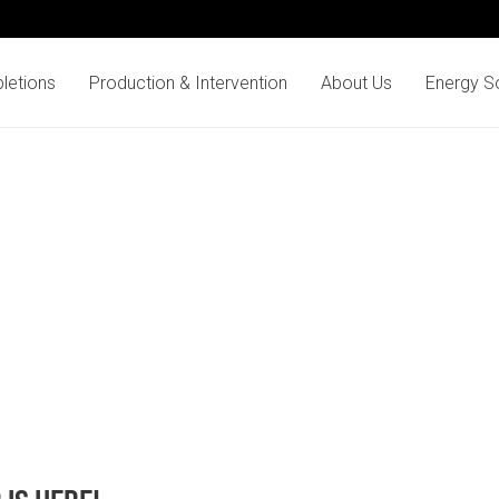
letions
Production & Intervention
About Us
Energy So