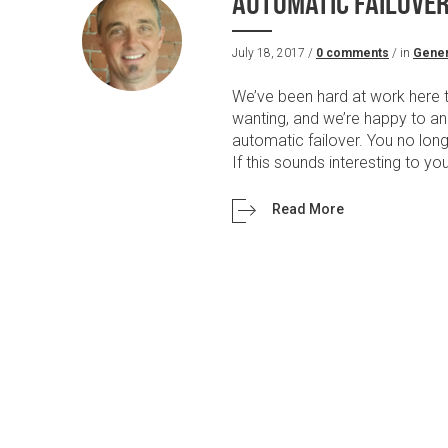
AUTOMATIC FAILOVER 
July 18, 2017 /
0 comments
/ in
Gener
We’ve been hard at work here t
wanting, and we’re happy to an
automatic failover. You no long
If this sounds interesting to yo
Read More