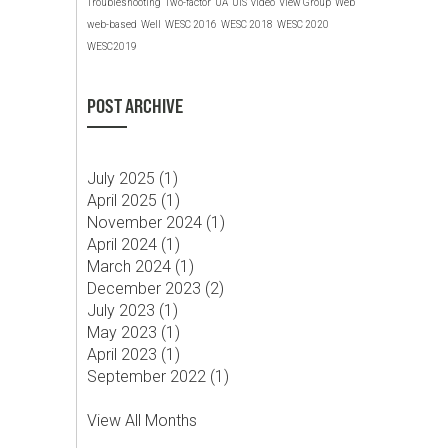
Troubleshooting
Two-factor
UA
UIS
video
View Group
Web
web-based
Well
WESC 2016
WESC 2018
WESC 2020
WESC2019
POST ARCHIVE
July 2025 (
1
)
April 2025 (
1
)
November 2024 (
1
)
April 2024 (
1
)
March 2024 (
1
)
December 2023 (
2
)
July 2023 (
1
)
May 2023 (
1
)
April 2023 (
1
)
September 2022 (
1
)
View All Months