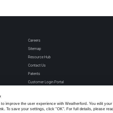
Careers
Sitemap
Resource Hub
Contact Us
Patents
Customer Login Portal
s
to improve the user experience with Weatherford. You edit your 
ink. To save your settings, click "OK". For full details, please re