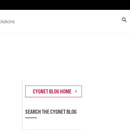
lutions
SEARCH THE CYGNET BLOG