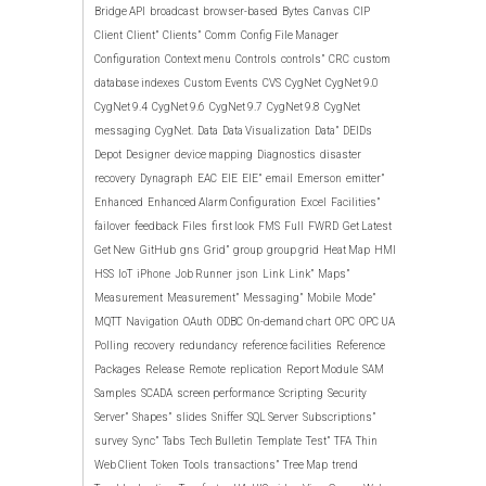
Bridge API
broadcast
browser-based
Bytes
Canvas
CIP
Client
Client”
Clients”
Comm
Config File Manager
Configuration
Context menu
Controls
controls”
CRC
custom
database indexes
Custom Events
CVS
CygNet
CygNet 9.0
CygNet 9.4
CygNet 9.6
CygNet 9.7
CygNet 9.8
CygNet
messaging
CygNet.
Data
Data Visualization
Data”
DEIDs
Depot
Designer
device mapping
Diagnostics
disaster
recovery
Dynagraph
EAC
EIE
EIE”
email
Emerson
emitter”
Enhanced
Enhanced Alarm Configuration
Excel
Facilities”
failover
feedback
Files
first look
FMS
Full
FWRD
Get Latest
Get New
GitHub
gns
Grid”
group
group grid
Heat Map
HMI
HSS
IoT
iPhone
Job Runner
json
Link
Link”
Maps”
Measurement
Measurement”
Messaging”
Mobile
Mode”
MQTT
Navigation
OAuth
ODBC
On-demand chart
OPC
OPC UA
Polling
recovery
redundancy
reference facilities
Reference
Packages
Release
Remote
replication
Report Module
SAM
Samples
SCADA
screen performance
Scripting
Security
Server”
Shapes”
slides
Sniffer
SQL Server
Subscriptions”
survey
Sync”
Tabs
Tech Bulletin
Template
Test”
TFA
Thin
Web Client
Token
Tools
transactions”
Tree Map
trend