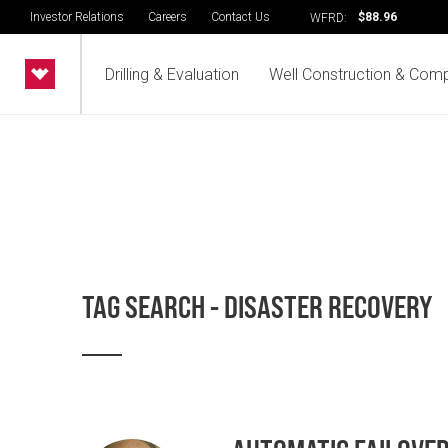
Investor Relations
Careers
Contact Us
$88.96
WFRD:
Drilling & Evaluation
Well Construction & Comp
TAG SEARCH - DISASTER RECOVERY