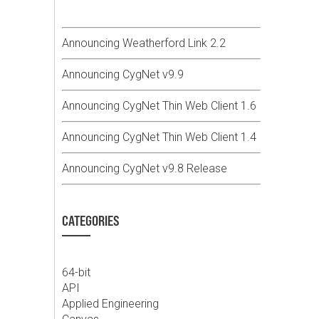
Announcing Weatherford Link 2.2
Announcing CygNet v9.9
Announcing CygNet Thin Web Client 1.6
Announcing CygNet Thin Web Client 1.4
Announcing CygNet v9.8 Release
CATEGORIES
64-bit
API
Applied Engineering