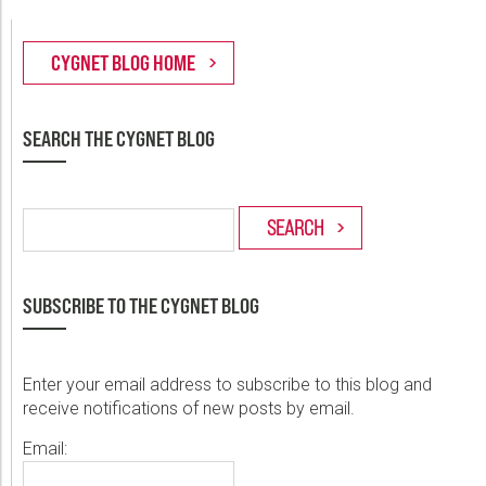
SEARCH THE CYGNET BLOG
SUBSCRIBE TO THE CYGNET BLOG
Enter your email address to subscribe to this blog and
receive notifications of new posts by email.
Email: