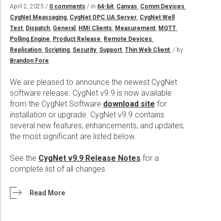
Wireline Services
Core Completions
Gas-Storage-Well Integrity Services
Awards and Recognition
New Energy Solutions
April 2, 2025 /
0 comments
/ in
64-bit
Canvas
Comm Devices
CygNet Meassaging
CygNet OPC UA Server
CygNet Well
Interpretation and Evaluation Services
Advanced Completions Systems
Fishing Services
Trade Shows and Events
Plug & Abandonment Solutions
Test
Dispatch
General
HMI Clients
Measurement
MQTT
Data Delivery Services
Well Services
Rental Tools and Services
Resource Hub
Polling Engine
Product Release
Remote Devices
Replication
Scripting
Security
Support
Thin Web Client
/ by
Wellbore Cleaning Services
Locations
Brandon Fore
Re-Entry Services
Supplier Resources
We are pleased to announce the newest CygNet
Testing and Production Services
Contact Us
software release. CygNet v9.9 is now available
from the CygNet Software
download site
for
Patents
installation or upgrade. CygNet v9.9 contains
several new features, enhancements, and updates;
the most significant are listed below.
See the
CygNet v9.9 Release Notes
for a
complete list of all changes.
Read More