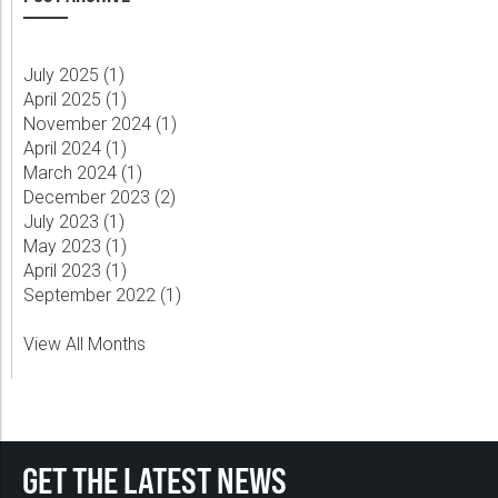
July 2025 (
1
)
April 2025 (
1
)
November 2024 (
1
)
April 2024 (
1
)
March 2024 (
1
)
December 2023 (
2
)
July 2023 (
1
)
May 2023 (
1
)
April 2023 (
1
)
September 2022 (
1
)
View All Months
GET THE LATEST NEWS