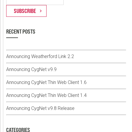
RECENT POSTS
Announcing Weatherford Link 2.2
Announcing CygNet v9.9
Announcing CygNet Thin Web Client 1.6
Announcing CygNet Thin Web Client 1.4
Announcing CygNet v9.8 Release
CATEGORIES