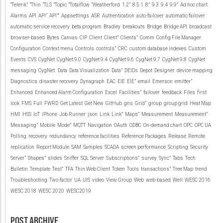
“Telerik”
“Thin
“TLS
“Topic
“Totalflow
“Weatherford
1.2”
8.5.1
8”
9.3
9.4
9.9”
Ad hoc chart
Alarms
API
API”
API””
Appsettings
ASR
Authentication
auto-failover
automatic failover
automatic service recovery
beta program
Bradley
breakouts
Bridge
Bridge API
broadcast
browser-based
Bytes
Canvas
CIP
Client
Client”
Clients”
Comm
Config File Manager
Configuration
Context menu
Controls
controls”
CRC
custom database indexes
Custom
Events
CVS
CygNet
CygNet 9.0
CygNet 9.4
CygNet 9.6
CygNet 9.7
CygNet 9.8
CygNet
messaging
CygNet.
Data
Data Visualization
Data”
DEIDs
Depot
Designer
device mapping
Diagnostics
disaster recovery
Dynagraph
EAC
EIE
EIE”
email
Emerson
emitter”
Enhanced
Enhanced Alarm Configuration
Excel
Facilities”
failover
feedback
Files
first
look
FMS
Full
FWRD
Get Latest
Get New
GitHub
gns
Grid”
group
group grid
Heat Map
HMI
HSS
IoT
iPhone
Job Runner
json
Link
Link”
Maps”
Measurement
Measurement”
Messaging”
Mobile
Mode”
MQTT
Navigation
OAuth
ODBC
On-demand chart
OPC
OPC UA
Polling
recovery
redundancy
reference facilities
Reference Packages
Release
Remote
replication
Report Module
SAM
Samples
SCADA
screen performance
Scripting
Security
Server”
Shapes”
slides
Sniffer
SQL Server
Subscriptions”
survey
Sync”
Tabs
Tech
Bulletin
Template
Test”
TFA
Thin Web Client
Token
Tools
transactions”
Tree Map
trend
Troubleshooting
Two-factor
UA
UIS
video
View Group
Web
web-based
Well
WESC 2016
WESC 2018
WESC 2020
WESC2019
POST ARCHIVE