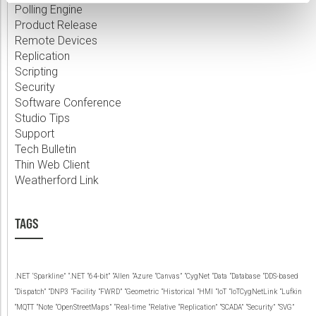
Polling Engine
Product Release
Remote Devices
Replication
Scripting
Security
Software Conference
Studio Tips
Support
Tech Bulletin
Thin Web Client
Weatherford Link
TAGS
.NET
‘Sparkline”
“.NET
“64-bit”
“Allen
“Azure
“Canvas”
“CygNet
“Data
“Database
“DDS-based
“Dispatch”
“DNP3
“Facility
“FWRD”
“Geometric
“Historical
“HMI
“IoT
“IoTCygNetLink
“Lufkin
“MQTT
“Note
“OpenStreetMaps”
“Real-time
“Relative
“Replication”
“SCADA”
“Security”
“SVG”