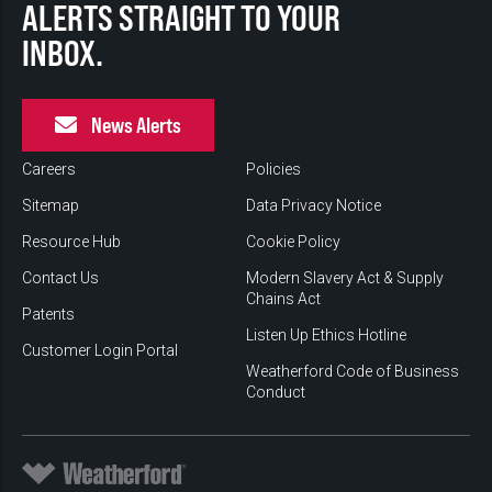
ALERTS STRAIGHT TO YOUR
INBOX.
News Alerts
Careers
Policies
Sitemap
Data Privacy Notice
Resource Hub
Cookie Policy
Contact Us
Modern Slavery Act & Supply
Chains Act
Patents
Listen Up Ethics Hotline
Customer Login Portal
Weatherford Code of Business
Conduct