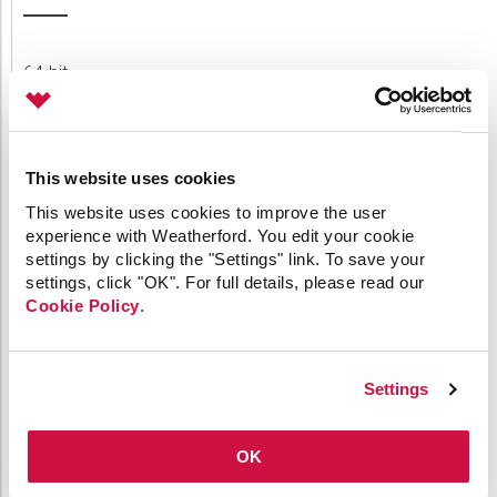
64-bit
API
Applied Engineering
Canvas
Comm Devices
This website uses cookies
CygNet Link
This website uses cookies to improve the user
CygNet Meassaging
experience with Weatherford. You edit your cookie
CygNet OPC UA Server
settings by clicking the "Settings" link. To save your
CygNet Well Test
settings, click "OK". For full details, please read our
Dispatch
Cookie Policy
.
General
HMI Clients
IoT
Link
Settings
Measurement
MQTT
OK
OPC
Patch