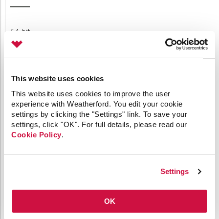
64-bit
API
Applied Engineering
Canvas
Comm Devices
This website uses cookies
CygNet Link
This website uses cookies to improve the user
CygNet Meassaging
experience with Weatherford. You edit your cookie
CygNet OPC UA Server
settings by clicking the "Settings" link. To save your
CygNet Well Test
settings, click "OK". For full details, please read our
Dispatch
Cookie Policy
.
General
HMI Clients
IoT
Link
Settings
Measurement
MQTT
OK
OPC
Patch