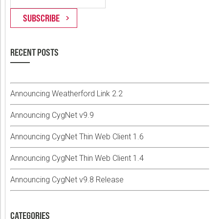
RECENT POSTS
Announcing Weatherford Link 2.2
Announcing CygNet v9.9
Announcing CygNet Thin Web Client 1.6
Announcing CygNet Thin Web Client 1.4
Announcing CygNet v9.8 Release
CATEGORIES