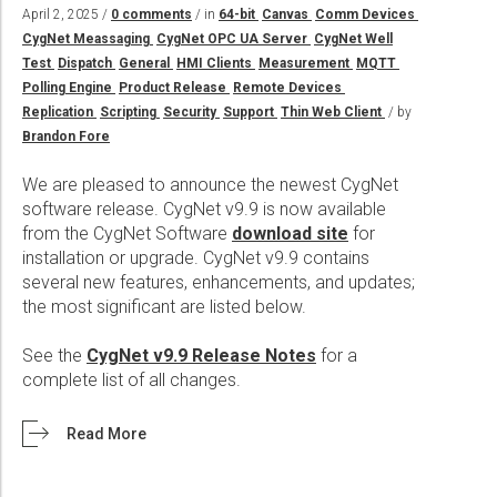
Wireline Services
Core Completions
Gas-Storage-Well Integrity Services
Awards and Recognition
New Energy Solutions
April 2, 2025 /
0 comments
/ in
64-bit
Canvas
Comm Devices
CygNet Meassaging
CygNet OPC UA Server
CygNet Well
Interpretation and Evaluation Services
Advanced Completions Systems
Fishing Services
Trade Shows and Events
Plug & Abandonment Solutions
Test
Dispatch
General
HMI Clients
Measurement
MQTT
Data Delivery Services
Well Services
Rental Tools and Services
Resource Hub
Polling Engine
Product Release
Remote Devices
Replication
Scripting
Security
Support
Thin Web Client
/ by
Wellbore Cleaning Services
Locations
Brandon Fore
Re-Entry Services
Supplier Resources
We are pleased to announce the newest CygNet
Testing and Production Services
Contact Us
software release. CygNet v9.9 is now available
from the CygNet Software
download site
for
Patents
installation or upgrade. CygNet v9.9 contains
several new features, enhancements, and updates;
the most significant are listed below.
See the
CygNet v9.9 Release Notes
for a
complete list of all changes.
Read More