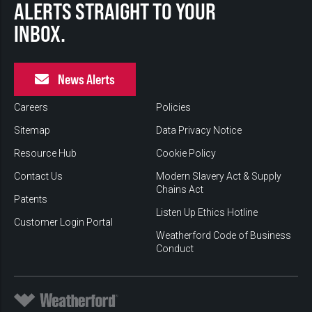
ALERTS STRAIGHT TO YOUR
INBOX.
News Alerts
Careers
Policies
Sitemap
Data Privacy Notice
Resource Hub
Cookie Policy
Contact Us
Modern Slavery Act & Supply
Chains Act
Patents
Listen Up Ethics Hotline
Customer Login Portal
Weatherford Code of Business
Conduct