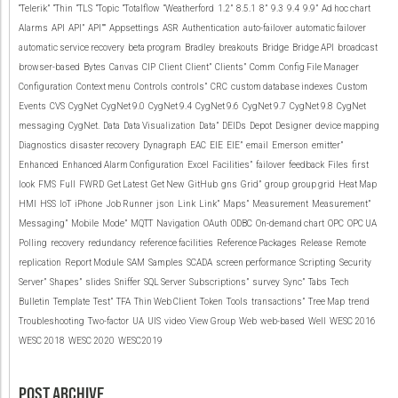
“Telerik”
“Thin
“TLS
“Topic
“Totalflow
“Weatherford
1.2”
8.5.1
8”
9.3
9.4
9.9”
Ad hoc chart
Alarms
API
API”
API””
Appsettings
ASR
Authentication
auto-failover
automatic failover
automatic service recovery
beta program
Bradley
breakouts
Bridge
Bridge API
broadcast
browser-based
Bytes
Canvas
CIP
Client
Client”
Clients”
Comm
Config File Manager
Configuration
Context menu
Controls
controls”
CRC
custom database indexes
Custom
Events
CVS
CygNet
CygNet 9.0
CygNet 9.4
CygNet 9.6
CygNet 9.7
CygNet 9.8
CygNet
messaging
CygNet.
Data
Data Visualization
Data”
DEIDs
Depot
Designer
device mapping
Diagnostics
disaster recovery
Dynagraph
EAC
EIE
EIE”
email
Emerson
emitter”
Enhanced
Enhanced Alarm Configuration
Excel
Facilities”
failover
feedback
Files
first
look
FMS
Full
FWRD
Get Latest
Get New
GitHub
gns
Grid”
group
group grid
Heat Map
HMI
HSS
IoT
iPhone
Job Runner
json
Link
Link”
Maps”
Measurement
Measurement”
Messaging”
Mobile
Mode”
MQTT
Navigation
OAuth
ODBC
On-demand chart
OPC
OPC UA
Polling
recovery
redundancy
reference facilities
Reference Packages
Release
Remote
replication
Report Module
SAM
Samples
SCADA
screen performance
Scripting
Security
Server”
Shapes”
slides
Sniffer
SQL Server
Subscriptions”
survey
Sync”
Tabs
Tech
Bulletin
Template
Test”
TFA
Thin Web Client
Token
Tools
transactions”
Tree Map
trend
Troubleshooting
Two-factor
UA
UIS
video
View Group
Web
web-based
Well
WESC 2016
WESC 2018
WESC 2020
WESC2019
POST ARCHIVE