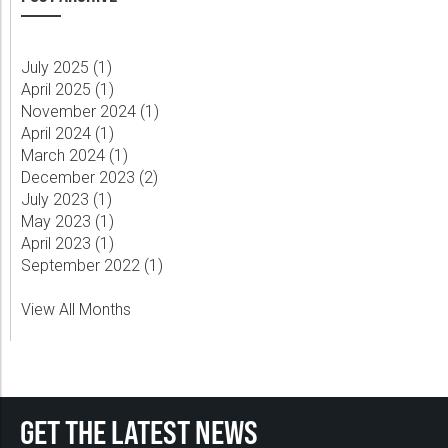
July 2025 (
1
)
April 2025 (
1
)
November 2024 (
1
)
April 2024 (
1
)
March 2024 (
1
)
December 2023 (
2
)
July 2023 (
1
)
May 2023 (
1
)
April 2023 (
1
)
September 2022 (
1
)
View All Months
GET THE LATEST NEWS