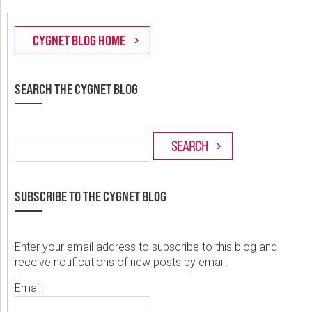
SEARCH THE CYGNET BLOG
SUBSCRIBE TO THE CYGNET BLOG
Enter your email address to subscribe to this blog and
receive notifications of new posts by email.
Email: