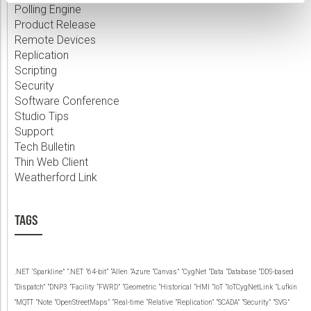
Polling Engine
Product Release
Remote Devices
Replication
Scripting
Security
Software Conference
Studio Tips
Support
Tech Bulletin
Thin Web Client
Weatherford Link
TAGS
.NET
‘Sparkline”
“.NET
“64-bit”
“Allen
“Azure
“Canvas”
“CygNet
“Data
“Database
“DDS-based
“Dispatch”
“DNP3
“Facility
“FWRD”
“Geometric
“Historical
“HMI
“IoT
“IoTCygNetLink
“Lufkin
“MQTT
“Note
“OpenStreetMaps”
“Real-time
“Relative
“Replication”
“SCADA”
“Security”
“SVG”