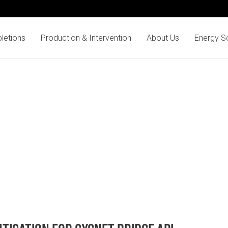
letions
Production & Intervention
About Us
Energy So