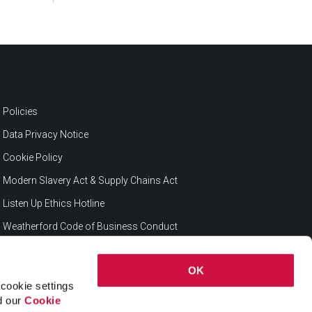
Policies
Data Privacy Notice
Cookie Policy
Modern Slavery Act & Supply Chains Act
Listen Up Ethics Hotline
Weatherford Code of Business Conduct
OK
cookie settings
ad our
Cookie