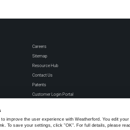
Careers
Sitemap
Resource Hub
Contact Us
Patents
Customer Login Portal
s
to improve the user experience with Weatherford. You edit your 
ink. To save your settings, click "OK". For full details, please re