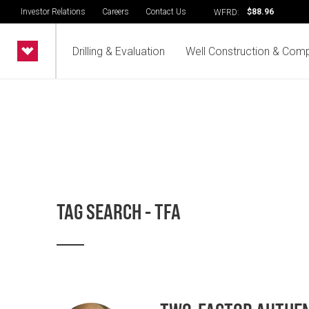
Investor Relations
Careers
Contact Us
$88.96
WFRD:
Drilling & Evaluation
Well Construction & Comp
TAG SEARCH - TFA