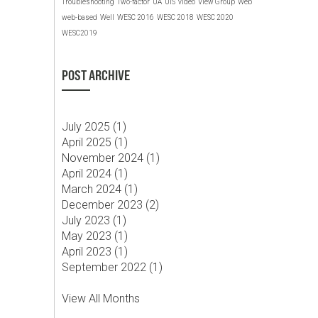
Troubleshooting
Two-factor
UA
UIS
video
View Group
Web
web-based
Well
WESC 2016
WESC 2018
WESC 2020
WESC2019
POST ARCHIVE
July 2025 (
1
)
April 2025 (
1
)
November 2024 (
1
)
April 2024 (
1
)
March 2024 (
1
)
December 2023 (
2
)
July 2023 (
1
)
May 2023 (
1
)
April 2023 (
1
)
September 2022 (
1
)
View All Months