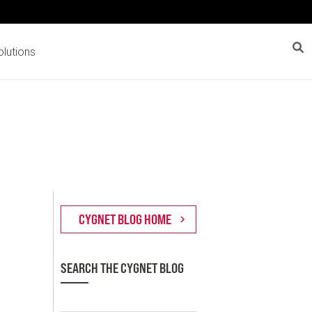
lutions
SEARCH THE CYGNET BLOG