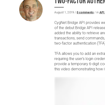
TWO-FACTOR AUTHENT
August 1, 2019 /
0 comments
/ in
API
CygNet Bridge API provides w
of the debut Bridge API releas
added the ability to retrieve 
transactions, send commands, a
two-factor authentication (TFA
TFA allows you to add an extra 
requiring the user's login crede
provide a temporary 6-digit co
this video demonstrating how it