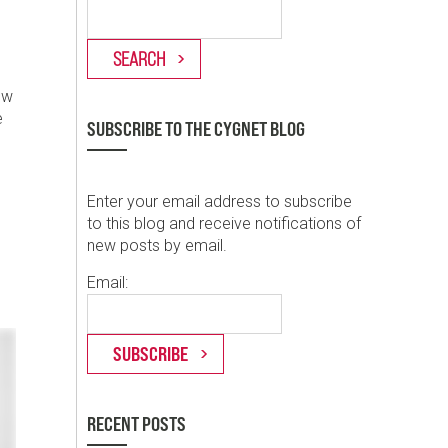
ew
e
SUBSCRIBE TO THE CYGNET BLOG
Enter your email address to subscribe
to this blog and receive notifications of
new posts by email.
Email:
RECENT POSTS