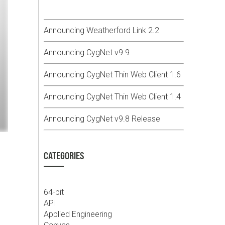
Announcing Weatherford Link 2.2
Announcing CygNet v9.9
Announcing CygNet Thin Web Client 1.6
Announcing CygNet Thin Web Client 1.4
Announcing CygNet v9.8 Release
CATEGORIES
64-bit
API
Applied Engineering