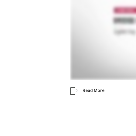
Read More