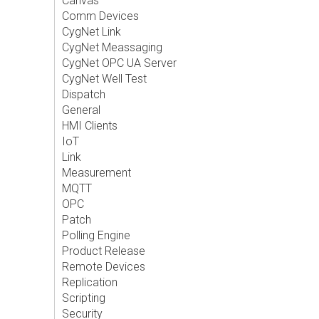
Canvas
Comm Devices
CygNet Link
CygNet Meassaging
CygNet OPC UA Server
CygNet Well Test
Dispatch
General
HMI Clients
IoT
Link
Measurement
MQTT
OPC
Patch
Polling Engine
Product Release
Remote Devices
Replication
Scripting
Security