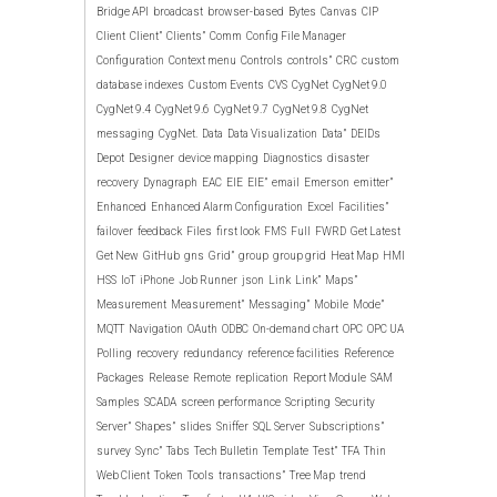
Bridge API
broadcast
browser-based
Bytes
Canvas
CIP
Client
Client”
Clients”
Comm
Config File Manager
Configuration
Context menu
Controls
controls”
CRC
custom
database indexes
Custom Events
CVS
CygNet
CygNet 9.0
CygNet 9.4
CygNet 9.6
CygNet 9.7
CygNet 9.8
CygNet
messaging
CygNet.
Data
Data Visualization
Data”
DEIDs
Depot
Designer
device mapping
Diagnostics
disaster
recovery
Dynagraph
EAC
EIE
EIE”
email
Emerson
emitter”
Enhanced
Enhanced Alarm Configuration
Excel
Facilities”
failover
feedback
Files
first look
FMS
Full
FWRD
Get Latest
Get New
GitHub
gns
Grid”
group
group grid
Heat Map
HMI
HSS
IoT
iPhone
Job Runner
json
Link
Link”
Maps”
Measurement
Measurement”
Messaging”
Mobile
Mode”
MQTT
Navigation
OAuth
ODBC
On-demand chart
OPC
OPC UA
Polling
recovery
redundancy
reference facilities
Reference
Packages
Release
Remote
replication
Report Module
SAM
Samples
SCADA
screen performance
Scripting
Security
Server”
Shapes”
slides
Sniffer
SQL Server
Subscriptions”
survey
Sync”
Tabs
Tech Bulletin
Template
Test”
TFA
Thin
Web Client
Token
Tools
transactions”
Tree Map
trend