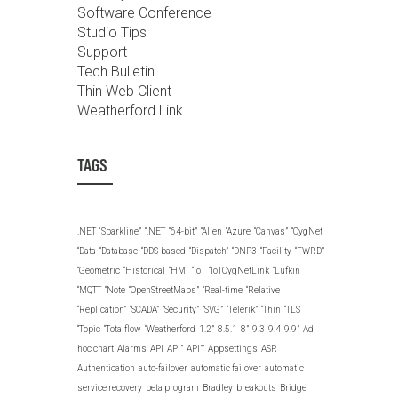
Software Conference
Studio Tips
Support
Tech Bulletin
Thin Web Client
Weatherford Link
TAGS
.NET
‘Sparkline”
“.NET
“64-bit”
“Allen
“Azure
“Canvas”
“CygNet
“Data
“Database
“DDS-based
“Dispatch”
“DNP3
“Facility
“FWRD”
“Geometric
“Historical
“HMI
“IoT
“IoTCygNetLink
“Lufkin
“MQTT
“Note
“OpenStreetMaps”
“Real-time
“Relative
“Replication”
“SCADA”
“Security”
“SVG”
“Telerik”
“Thin
“TLS
“Topic
“Totalflow
“Weatherford
1.2”
8.5.1
8”
9.3
9.4
9.9”
Ad
hoc chart
Alarms
API
API”
API””
Appsettings
ASR
Authentication
auto-failover
automatic failover
automatic
service recovery
beta program
Bradley
breakouts
Bridge