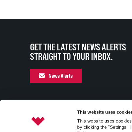
GET THE LATEST NEWS ALERTS
STRAIGHT TO YOUR INBOX.
News Alerts
This website uses cookie
This website uses cookies 
by clicking the "Settings" l