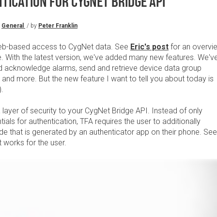
ICATION FOR CYGNET BRIDGE API
General
/ by
Peter Franklin
eb-based access to CygNet data. See
Eric's post
for an overvi
e. With the latest version, we've added many new features. We'v
and acknowledge alarms, send and retrieve device data group
nd more. But the new feature I want to tell you about today is
).
layer of security to your CygNet Bridge API. Instead of only
ntials for authentication, TFA requires the user to additionally
de that is generated by an authenticator app on their phone. See
 works for the user.