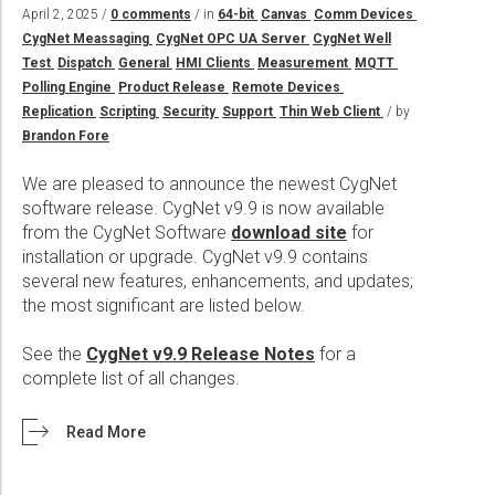
Wireline Services
Core Completions
Gas-Storage-Well Integrity Services
Awards and Recognition
New Energy Solutions
April 2, 2025 /
0 comments
/ in
64-bit
Canvas
Comm Devices
CygNet Meassaging
CygNet OPC UA Server
CygNet Well
Interpretation and Evaluation Services
Advanced Completions Systems
Fishing Services
Trade Shows and Events
Plug & Abandonment Solutions
Test
Dispatch
General
HMI Clients
Measurement
MQTT
Data Delivery Services
Well Services
Rental Tools and Services
Resource Hub
Polling Engine
Product Release
Remote Devices
Replication
Scripting
Security
Support
Thin Web Client
/ by
Wellbore Cleaning Services
Locations
Brandon Fore
Re-Entry Services
Supplier Resources
We are pleased to announce the newest CygNet
Testing and Production Services
Contact Us
software release. CygNet v9.9 is now available
from the CygNet Software
download site
for
Patents
installation or upgrade. CygNet v9.9 contains
several new features, enhancements, and updates;
the most significant are listed below.
See the
CygNet v9.9 Release Notes
for a
complete list of all changes.
Read More