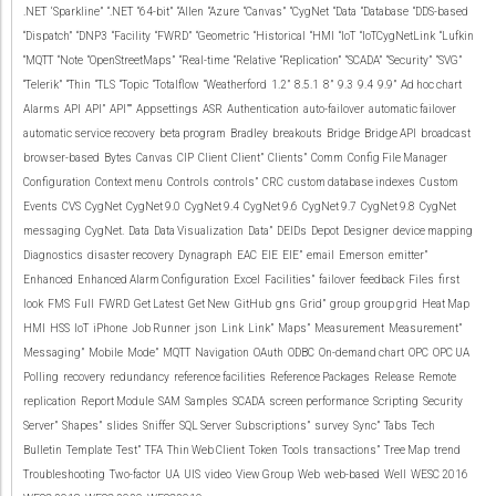
.NET
‘Sparkline”
“.NET
“64-bit”
“Allen
“Azure
“Canvas”
“CygNet
“Data
“Database
“DDS-based
“Dispatch”
“DNP3
“Facility
“FWRD”
“Geometric
“Historical
“HMI
“IoT
“IoTCygNetLink
“Lufkin
“MQTT
“Note
“OpenStreetMaps”
“Real-time
“Relative
“Replication”
“SCADA”
“Security”
“SVG”
“Telerik”
“Thin
“TLS
“Topic
“Totalflow
“Weatherford
1.2”
8.5.1
8”
9.3
9.4
9.9”
Ad hoc chart
Alarms
API
API”
API””
Appsettings
ASR
Authentication
auto-failover
automatic failover
automatic service recovery
beta program
Bradley
breakouts
Bridge
Bridge API
broadcast
browser-based
Bytes
Canvas
CIP
Client
Client”
Clients”
Comm
Config File Manager
Configuration
Context menu
Controls
controls”
CRC
custom database indexes
Custom
Events
CVS
CygNet
CygNet 9.0
CygNet 9.4
CygNet 9.6
CygNet 9.7
CygNet 9.8
CygNet
messaging
CygNet.
Data
Data Visualization
Data”
DEIDs
Depot
Designer
device mapping
Diagnostics
disaster recovery
Dynagraph
EAC
EIE
EIE”
email
Emerson
emitter”
Enhanced
Enhanced Alarm Configuration
Excel
Facilities”
failover
feedback
Files
first
look
FMS
Full
FWRD
Get Latest
Get New
GitHub
gns
Grid”
group
group grid
Heat Map
HMI
HSS
IoT
iPhone
Job Runner
json
Link
Link”
Maps”
Measurement
Measurement”
Messaging”
Mobile
Mode”
MQTT
Navigation
OAuth
ODBC
On-demand chart
OPC
OPC UA
Polling
recovery
redundancy
reference facilities
Reference Packages
Release
Remote
replication
Report Module
SAM
Samples
SCADA
screen performance
Scripting
Security
Server”
Shapes”
slides
Sniffer
SQL Server
Subscriptions”
survey
Sync”
Tabs
Tech
Bulletin
Template
Test”
TFA
Thin Web Client
Token
Tools
transactions”
Tree Map
trend
Troubleshooting
Two-factor
UA
UIS
video
View Group
Web
web-based
Well
WESC 2016