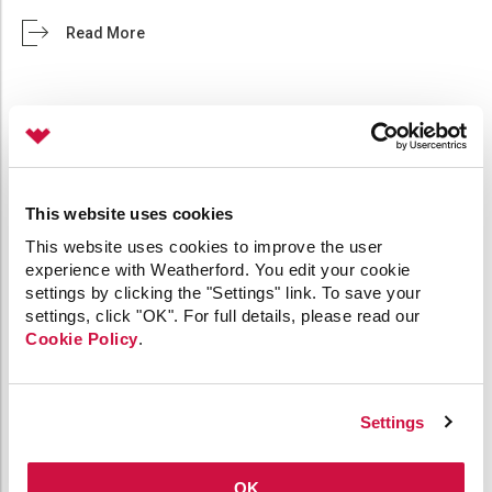
Read More
ANNOUNCING THE CYGNET OPC UA SERVER
This website uses cookies
July 6, 2021 /
0 comments
/ in
API
General
OPC
Product
This website uses cookies to improve the user
Release
/ by
Jane Bowerman
experience with Weatherford. You edit your cookie
settings by clicking the "Settings" link. To save your
We are pleased to announce the release of
settings, click "OK". For full details, please read our
CygNet’s OPC UA Server 1.0, now offering another
Cookie Policy
.
way to access CygNet data over the web. The
OPC UA server communicates with a CygNet
system to request and receive data via encrypted
Settings
communication channels using our intermediary
REST API application, CygNet Bridge API. The
CygNet OPC UA Server 1.0 operates with CygNet
OK