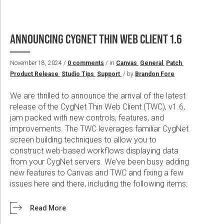
ANNOUNCING CYGNET THIN WEB CLIENT 1.6
November 18, 2024 /
0 comments
/ in
Canvas
General
Patch
Product Release
Studio Tips
Support
/ by
Brandon Fore
We are thrilled to announce the arrival of the latest
release of the CygNet Thin Web Client (TWC), v1.6,
jam packed with new controls, features, and
improvements. The TWC leverages familiar CygNet
screen building techniques to allow you to
construct web-based workflows displaying data
from your CygNet servers. We’ve been busy adding
new features to Canvas and TWC and fixing a few
issues here and there, including the following items:
Read More