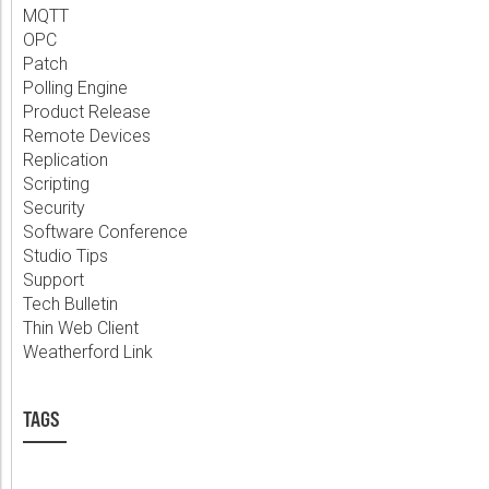
MQTT
OPC
Patch
Polling Engine
Product Release
Remote Devices
Replication
Scripting
Security
Software Conference
Studio Tips
Support
Tech Bulletin
Thin Web Client
Weatherford Link
TAGS