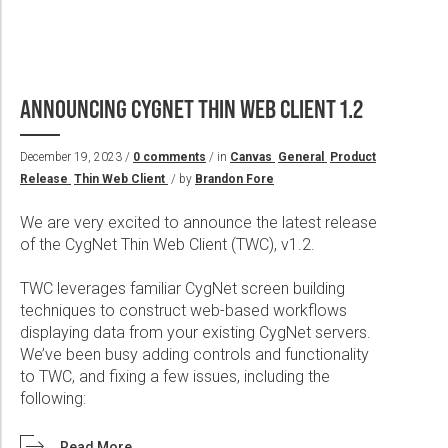
ANNOUNCING CYGNET THIN WEB CLIENT 1.2
December 19, 2023 /
0 comments
/ in
Canvas
General
Product
Release
Thin Web Client
/ by
Brandon Fore
We are very excited to announce the latest release
of the CygNet Thin Web Client (TWC), v1.2.
TWC leverages familiar CygNet screen building
techniques to construct web-based workflows
displaying data from your existing CygNet servers.
We’ve been busy adding controls and functionality
to TWC, and fixing a few issues, including the
following:
Read More