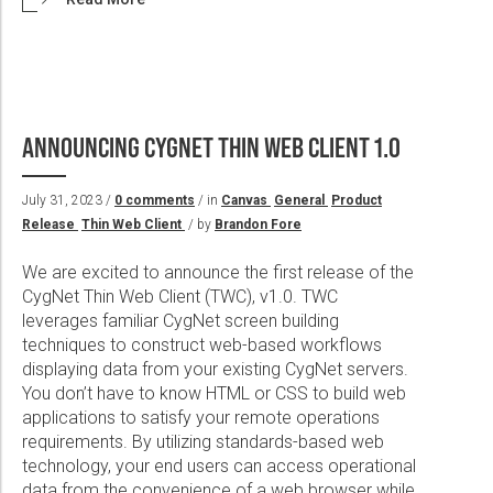
ANNOUNCING CYGNET THIN WEB CLIENT 1.0
July 31, 2023 /
0 comments
/ in
Canvas
General
Product
Release
Thin Web Client
/ by
Brandon Fore
We are excited to announce the first release of the
CygNet Thin Web Client (TWC), v1.0. TWC
leverages familiar CygNet screen building
techniques to construct web-based workflows
displaying data from your existing CygNet servers.
You don’t have to know HTML or CSS to build web
applications to satisfy your remote operations
requirements. By utilizing standards-based web
technology, your end users can access operational
data from the convenience of a web browser while