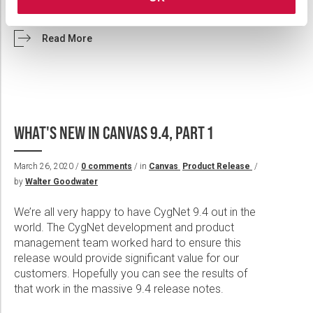
v9.5 and CygNet Bridge v4.4.121.
Read More
WHAT'S NEW IN CANVAS 9.4, PART 1
March 26, 2020 /
0 comments
/ in
Canvas
Product Release
/
by
Walter Goodwater
We’re all very happy to have CygNet 9.4 out in the
world. The CygNet development and product
management team worked hard to ensure this
release would provide significant value for our
customers. Hopefully you can see the results of
that work in the massive 9.4 release notes.