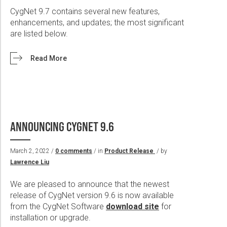
CygNet 9.7 contains several new features,
enhancements, and updates; the most significant
are listed below.
Read More
ANNOUNCING CYGNET 9.6
March 2, 2022 /
0 comments
/ in
Product Release
/ by
Lawrence Liu
We are pleased to announce that the newest
release of CygNet version 9.6 is now available
from the CygNet Software
download site
for
installation or upgrade.