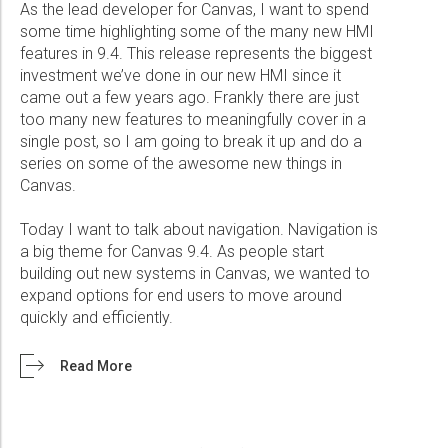
As the lead developer for Canvas, I want to spend
some time highlighting some of the many new HMI
features in 9.4. This release represents the biggest
investment we’ve done in our new HMI since it
came out a few years ago. Frankly there are just
too many new features to meaningfully cover in a
single post, so I am going to break it up and do a
series on some of the awesome new things in
Canvas.
Today I want to talk about navigation. Navigation is
a big theme for Canvas 9.4. As people start
building out new systems in Canvas, we wanted to
expand options for end users to move around
quickly and efficiently.
Read More