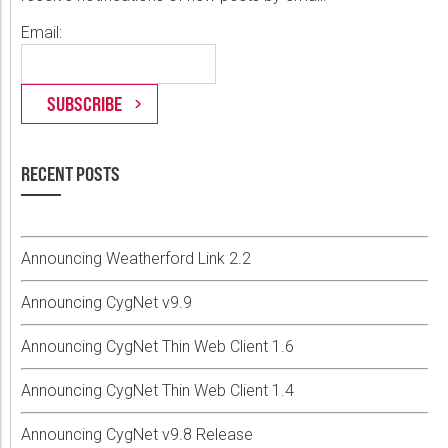
Email:
RECENT POSTS
Announcing Weatherford Link 2.2
Announcing CygNet v9.9
Announcing CygNet Thin Web Client 1.6
Announcing CygNet Thin Web Client 1.4
Announcing CygNet v9.8 Release