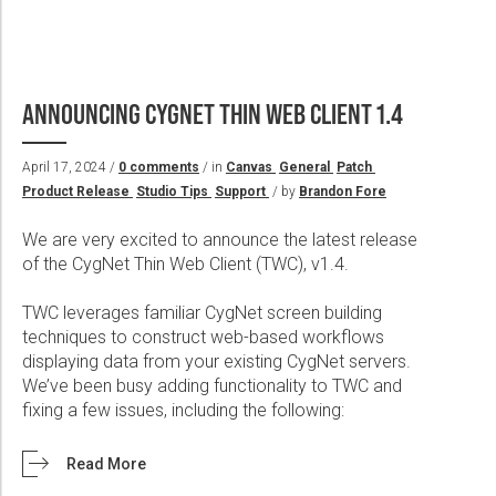
ANNOUNCING CYGNET THIN WEB CLIENT 1.4
April 17, 2024 /
0 comments
/ in
Canvas
General
Patch
Product Release
Studio Tips
Support
/ by
Brandon Fore
We are very excited to announce the latest release
of the CygNet Thin Web Client (TWC), v1.4.
TWC leverages familiar CygNet screen building
techniques to construct web-based workflows
displaying data from your existing CygNet servers.
We’ve been busy adding functionality to TWC and
fixing a few issues, including the following:
Read More