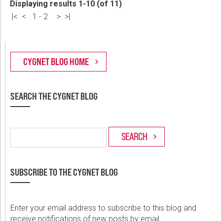
Displaying results 1-10 (of 11)
|<
<
1
-
2
>
>|
SEARCH THE CYGNET BLOG
SUBSCRIBE TO THE CYGNET BLOG
Enter your email address to subscribe to this blog and
receive notifications of new posts by email.