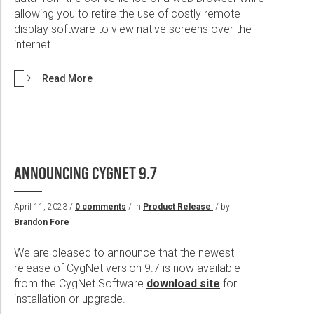
allowing you to retire the use of costly remote
display software to view native screens over the
internet.
Read More
ANNOUNCING CYGNET 9.7
April 11, 2023 /
0 comments
/ in
Product Release
/ by
Brandon Fore
We are pleased to announce that the newest
release of CygNet version 9.7 is now available
from the CygNet Software
download site
for
installation or upgrade.