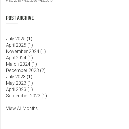
WESC 2018
WESC 2020
WESC2019
POST ARCHIVE
July 2025 (
1
)
April 2025 (
1
)
November 2024 (
1
)
April 2024 (
1
)
March 2024 (
1
)
December 2023 (
2
)
July 2023 (
1
)
May 2023 (
1
)
April 2023 (
1
)
September 2022 (
1
)
View All Months