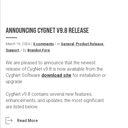
ANNOUNCING CYGNET V9.8 RELEASE
March 19, 2024 /
0 comments
/ in
General
Product Release
Support
/ by
Brandon Fore
We are pleased to announce that the newest
release of CygNet v9.8 is now available from the
CygNet Software
download site
for installation or
upgrade.
CygNet v9.8 contains several new features,
enhancements, and updates; the most significant
are listed below.
Read More