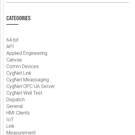
CATEGORIES
64-bit
API
Applied Engineering
Canvas
Comm Devices
CygNet Link
CygNet Meassaging
CygNet OPC UA Server
CygNet Well Test
Dispatch
General
HMI Clients
IoT
Link
Measurement