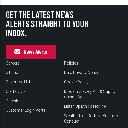
GET THE LATEST NEWS
ALERTS STRAIGHT TO YOUR
INBOX.
News Alerts
Careers
Policies
Sitemap
Data Privacy Notice
Resource Hub
Cookie Policy
Contact Us
Modern Slavery Act & Supply
Chains Act
Patents
Listen Up Ethics Hotline
Customer Login Portal
Weatherford Code of Business
Conduct