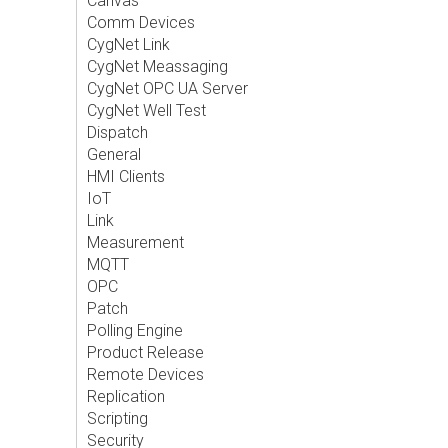
Canvas
Comm Devices
CygNet Link
CygNet Meassaging
CygNet OPC UA Server
CygNet Well Test
Dispatch
General
HMI Clients
IoT
Link
Measurement
MQTT
OPC
Patch
Polling Engine
Product Release
Remote Devices
Replication
Scripting
Security