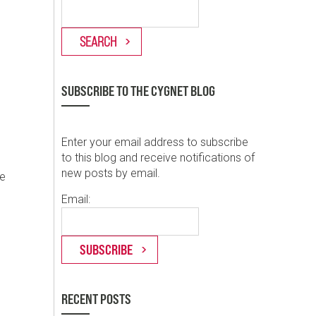
SUBSCRIBE TO THE CYGNET BLOG
Enter your email address to subscribe
to this blog and receive notifications of
new posts by email.
se
Email:
RECENT POSTS