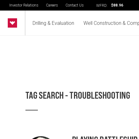
Investor Relations
Careers
Contact Us
$88.96
WFRD:
Drilling & Evaluation
Well Construction & Comp
TAG SEARCH - TROUBLESHOOTING