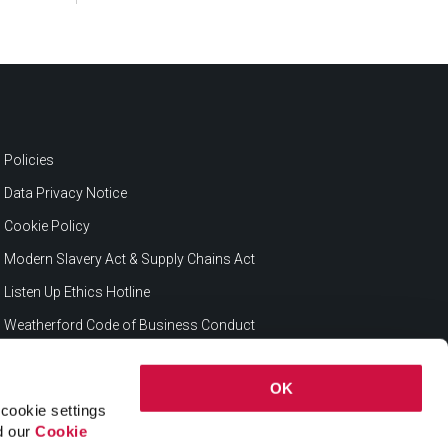
Policies
Data Privacy Notice
Cookie Policy
Modern Slavery Act & Supply Chains Act
Listen Up Ethics Hotline
Weatherford Code of Business Conduct
OK
cookie settings
ad our
Cookie