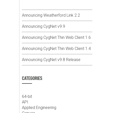
Announcing Weatherford Link 2.2
Announcing CygNet v9.9
Announcing CygNet Thin Web Client 1.6
Announcing CygNet Thin Web Client 1.4
Announcing CygNet v9.8 Release
CATEGORIES
64-bit
API
Applied Engineering