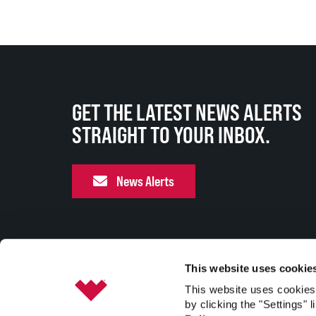
GET THE LATEST NEWS ALERTS
STRAIGHT TO YOUR INBOX.
News Alerts
This website uses cookie
This website uses cookies 
by clicking the "Settings" l