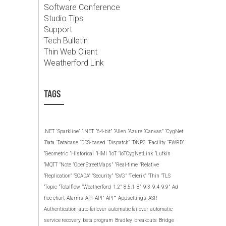
Software Conference
Studio Tips
Support
Tech Bulletin
Thin Web Client
Weatherford Link
TAGS
.NET
‘Sparkline”
“.NET
“64-bit”
“Allen
“Azure
“Canvas”
“CygNet
“Data
“Database
“DDS-based
“Dispatch”
“DNP3
“Facility
“FWRD”
“Geometric
“Historical
“HMI
“IoT
“IoTCygNetLink
“Lufkin
“MQTT
“Note
“OpenStreetMaps”
“Real-time
“Relative
“Replication”
“SCADA”
“Security”
“SVG”
“Telerik”
“Thin
“TLS
“Topic
“Totalflow
“Weatherford
1.2”
8.5.1
8”
9.3
9.4
9.9”
Ad
hoc chart
Alarms
API
API”
API””
Appsettings
ASR
Authentication
auto-failover
automatic failover
automatic
service recovery
beta program
Bradley
breakouts
Bridge