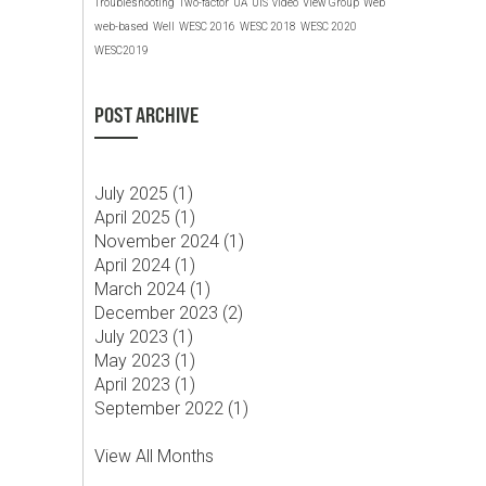
Troubleshooting
Two-factor
UA
UIS
video
View Group
Web
web-based
Well
WESC 2016
WESC 2018
WESC 2020
WESC2019
POST ARCHIVE
July 2025 (
1
)
April 2025 (
1
)
November 2024 (
1
)
April 2024 (
1
)
March 2024 (
1
)
December 2023 (
2
)
July 2023 (
1
)
May 2023 (
1
)
April 2023 (
1
)
September 2022 (
1
)
View All Months