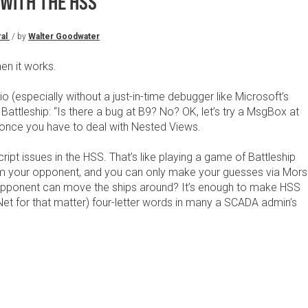
 WITH THE HSS
al
/ by
Walter Goodwater
en it works.
io (especially without a just-in-time debugger like Microsoft’s
 Battleship: “Is there a bug at B9? No? OK, let’s try a MsgBox at
 once you have to deal with Nested Views.
ipt issues in the HSS. That’s like playing a game of Battleship
from your opponent, and you can only make your guesses via Mor
opponent can move the ships around? It’s enough to make HSS
t for that matter) four-letter words in many a SCADA admin’s