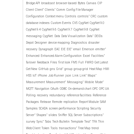
Bridge API
broadcast
browser-based
Bytes
Canvas
CIP
Client
Client”
Clients”
Comm
Config File Manager
Configuration
Context menu
Controls
controls”
CRC
custom
database indexes
Custom Events
CVS
CygNet
CygNet 9.0
CygNet 9.4
CygNet 9.6
CygNet 9.7
CygNet 9.8
CygNet
messaging
CygNet.
Data
Data Visualization
Data”
DEIDs
Depot
Designer
device mapping
Diagnostics
disaster
recovery
Dynagraph
EAC
EIE
EIE”
email
Emerson
emitter”
Enhanced
Enhanced Alarm Configuration
Excel
Facilities”
failover
feedback
Files
first look
FMS
Full
FWRD
Get Latest
Get New
GitHub
gns
Grid”
group
group grid
Heat Map
HMI
HSS
IoT
iPhone
Job Runner
json
Link
Link”
Maps”
Measurement
Measurement”
Messaging”
Mobile
Mode”
MQTT
Navigation
OAuth
ODBC
On-demand chart
OPC
OPC UA
Polling
recovery
redundancy
reference facilities
Reference
Packages
Release
Remote
replication
Report Module
SAM
Samples
SCADA
screen performance
Scripting
Security
Server”
Shapes”
slides
Sniffer
SQL Server
Subscriptions”
survey
Sync”
Tabs
Tech Bulletin
Template
Test”
TFA
Thin
Web Client
Token
Tools
transactions”
Tree Map
trend