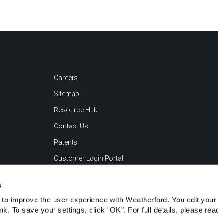
Careers
Sitemap
Resource Hub
Contact Us
Patents
Customer Login Portal
s
to improve the user experience with Weatherford. You edit your 
ink. To save your settings, click "OK". For full details, please re