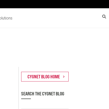
lutions
SEARCH THE CYGNET BLOG