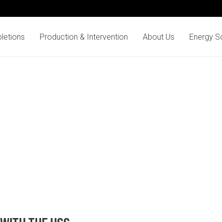
letions
Production & Intervention
About Us
Energy So