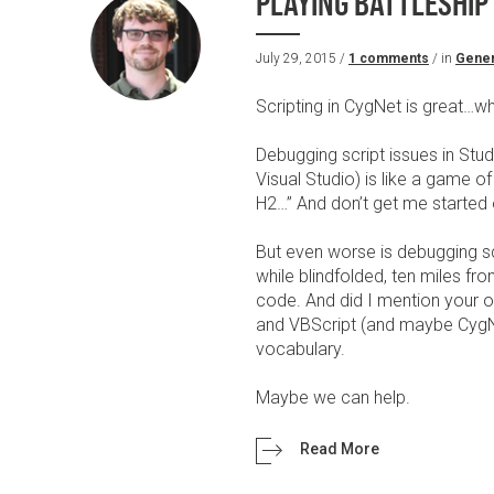
PLAYING BATTLESHIP
July 29, 2015 /
1 comments
/ in
Gener
Scripting in CygNet is great…wh
Debugging script issues in Stud
Visual Studio) is like a game of
H2…” And don’t get me started
But even worse is debugging scr
while blindfolded, ten miles 
code. And did I mention your 
and VBScript (and maybe CygNe
vocabulary.
Maybe we can help.
Read More