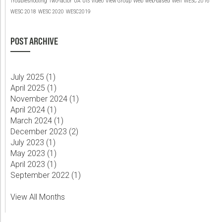
Troubleshooting
Two-factor
UA
UIS
video
View Group
Web
web-based
Well
WESC 2016
WESC 2018
WESC 2020
WESC2019
POST ARCHIVE
July 2025 (
1
)
April 2025 (
1
)
November 2024 (
1
)
April 2024 (
1
)
March 2024 (
1
)
December 2023 (
2
)
July 2023 (
1
)
May 2023 (
1
)
April 2023 (
1
)
September 2022 (
1
)
View All Months