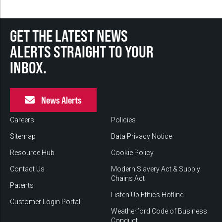
GET THE LATEST NEWS
ALERTS STRAIGHT TO YOUR
INBOX.
News Alerts
Careers
Policies
Sitemap
Data Privacy Notice
Resource Hub
Cookie Policy
Contact Us
Modern Slavery Act & Supply
Chains Act
Patents
Listen Up Ethics Hotline
Customer Login Portal
Weatherford Code of Business
Conduct