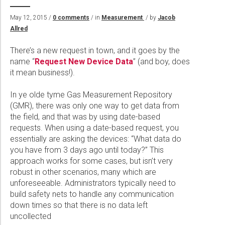
Wireline Services
Core Completions
Gas-Storage-Well Integrity Services
Awards and Recognition
New Energy Solutions
May 12, 2015 /
0 comments
/ in
Measurement
/ by
Jacob
Interpretation and Evaluation Services
Advanced Completions Systems
Fishing Services
Trade Shows and Events
Plug & Abandonment Solutions
Allred
Data Delivery Services
Well Services
Rental Tools and Services
Resource Hub
There’s a new request in town, and it goes by the
Wellbore Cleaning Services
Locations
name “
Request New Device Data
” (and boy, does
it mean business!).
Re-Entry Services
Supplier Resources
Testing and Production Services
Contact Us
In ye olde tyme Gas Measurement Repository
(GMR), there was only one way to get data from
Patents
the field, and that was by using date-based
requests. When using a date-based request, you
essentially are asking the devices: “What data do
you have from 3 days ago until today?” This
approach works for some cases, but isn’t very
robust in other scenarios, many which are
unforeseeable. Administrators typically need to
build safety nets to handle any communication
down times so that there is no data left
uncollected