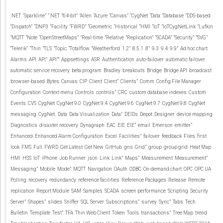
.NET
‘Sparkline”
“.NET
“64-bit”
“Allen
“Azure
“Canvas”
“CygNet
“Data
“Database
“DDS-based
“Dispatch”
“DNP3
“Facility
“FWRD”
“Geometric
“Historical
“HMI
“IoT
“IoTCygNetLink
“Lufkin
“MQTT
“Note
“OpenStreetMaps”
“Real-time
“Relative
“Replication”
“SCADA”
“Security”
“SVG”
“Telerik”
“Thin
“TLS
“Topic
“Totalflow
“Weatherford
1.2”
8.5.1
8”
9.3
9.4
9.9”
Ad hoc chart
Alarms
API
API”
API””
Appsettings
ASR
Authentication
auto-failover
automatic failover
automatic service recovery
beta program
Bradley
breakouts
Bridge
Bridge API
broadcast
browser-based
Bytes
Canvas
CIP
Client
Client”
Clients”
Comm
Config File Manager
Configuration
Context menu
Controls
controls”
CRC
custom database indexes
Custom
Events
CVS
CygNet
CygNet 9.0
CygNet 9.4
CygNet 9.6
CygNet 9.7
CygNet 9.8
CygNet
messaging
CygNet.
Data
Data Visualization
Data”
DEIDs
Depot
Designer
device mapping
Diagnostics
disaster recovery
Dynagraph
EAC
EIE
EIE”
email
Emerson
emitter”
Enhanced
Enhanced Alarm Configuration
Excel
Facilities”
failover
feedback
Files
first
look
FMS
Full
FWRD
Get Latest
Get New
GitHub
gns
Grid”
group
group grid
Heat Map
HMI
HSS
IoT
iPhone
Job Runner
json
Link
Link”
Maps”
Measurement
Measurement”
Messaging”
Mobile
Mode”
MQTT
Navigation
OAuth
ODBC
On-demand chart
OPC
OPC UA
Polling
recovery
redundancy
reference facilities
Reference Packages
Release
Remote
replication
Report Module
SAM
Samples
SCADA
screen performance
Scripting
Security
Server”
Shapes”
slides
Sniffer
SQL Server
Subscriptions”
survey
Sync”
Tabs
Tech
Bulletin
Template
Test”
TFA
Thin Web Client
Token
Tools
transactions”
Tree Map
trend