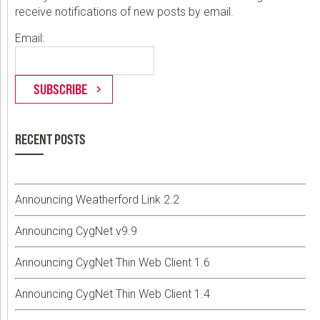
receive notifications of new posts by email.
Email:
RECENT POSTS
Announcing Weatherford Link 2.2
Announcing CygNet v9.9
Announcing CygNet Thin Web Client 1.6
Announcing CygNet Thin Web Client 1.4