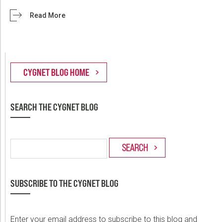
Read More
SEARCH THE CYGNET BLOG
SUBSCRIBE TO THE CYGNET BLOG
Enter your email address to subscribe to this blog and