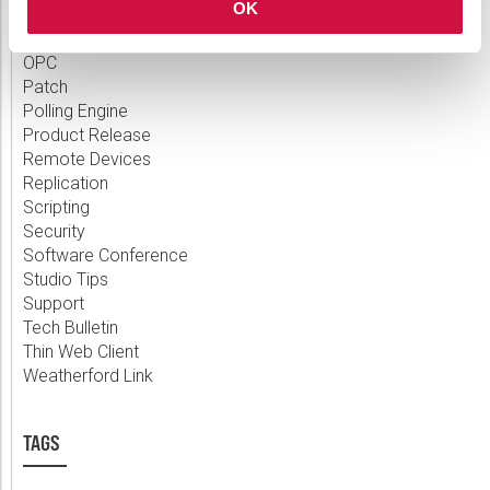
OK
Measurement
MQTT
OPC
Patch
Polling Engine
Product Release
Remote Devices
Replication
Scripting
Security
Software Conference
Studio Tips
Support
Tech Bulletin
Thin Web Client
Weatherford Link
TAGS