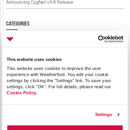
Announcing CygNet v9.8 Release
CATEGORIES
64-bit
API
Applied Engineering
This website uses cookies
Canvas
This website uses cookies to improve the user
Comm Devices
experience with Weatherford. You edit your cookie
CygNet Link
settings by clicking the "Settings" link. To save your
CygNet Meassaging
settings, click "OK". For full details, please read our
CygNet OPC UA Server
Cookie Policy
.
CygNet Well Test
Dispatch
General
HMI Clients
Settings
IoT
Link