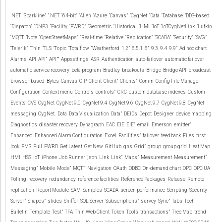
.NET
‘Sparkline”
“.NET
“64-bit”
“Allen
“Azure
“Canvas”
“CygNet
“Data
“Database
“DDS-based
“Dispatch”
“DNP3
“Facility
“FWRD”
“Geometric
“Historical
“HMI
“IoT
“IoTCygNetLink
“Lufkin
“MQTT
“Note
“OpenStreetMaps”
“Real-time
“Relative
“Replication”
“SCADA”
“Security”
“SVG”
“Telerik”
“Thin
“TLS
“Topic
“Totalflow
“Weatherford
1.2”
8.5.1
8”
9.3
9.4
9.9”
Ad hoc chart
Alarms
API
API”
API””
Appsettings
ASR
Authentication
auto-failover
automatic failover
automatic service recovery
beta program
Bradley
breakouts
Bridge
Bridge API
broadcast
browser-based
Bytes
Canvas
CIP
Client
Client”
Clients”
Comm
Config File Manager
Configuration
Context menu
Controls
controls”
CRC
custom database indexes
Custom
Events
CVS
CygNet
CygNet 9.0
CygNet 9.4
CygNet 9.6
CygNet 9.7
CygNet 9.8
CygNet
messaging
CygNet.
Data
Data Visualization
Data”
DEIDs
Depot
Designer
device mapping
Diagnostics
disaster recovery
Dynagraph
EAC
EIE
EIE”
email
Emerson
emitter”
Enhanced
Enhanced Alarm Configuration
Excel
Facilities”
failover
feedback
Files
first
look
FMS
Full
FWRD
Get Latest
Get New
GitHub
gns
Grid”
group
group grid
Heat Map
HMI
HSS
IoT
iPhone
Job Runner
json
Link
Link”
Maps”
Measurement
Measurement”
Messaging”
Mobile
Mode”
MQTT
Navigation
OAuth
ODBC
On-demand chart
OPC
OPC UA
Polling
recovery
redundancy
reference facilities
Reference Packages
Release
Remote
replication
Report Module
SAM
Samples
SCADA
screen performance
Scripting
Security
Server”
Shapes”
slides
Sniffer
SQL Server
Subscriptions”
survey
Sync”
Tabs
Tech
Bulletin
Template
Test”
TFA
Thin Web Client
Token
Tools
transactions”
Tree Map
trend