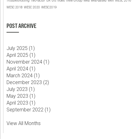
Troubleshooting
Two-factor
UA
UIS
video
View Group
Web
web-based
Well
WESC 2016
WESC 2018
WESC 2020
WESC2019
POST ARCHIVE
July 2025 (
1
)
April 2025 (
1
)
November 2024 (
1
)
April 2024 (
1
)
March 2024 (
1
)
December 2023 (
2
)
July 2023 (
1
)
May 2023 (
1
)
April 2023 (
1
)
September 2022 (
1
)
View All Months