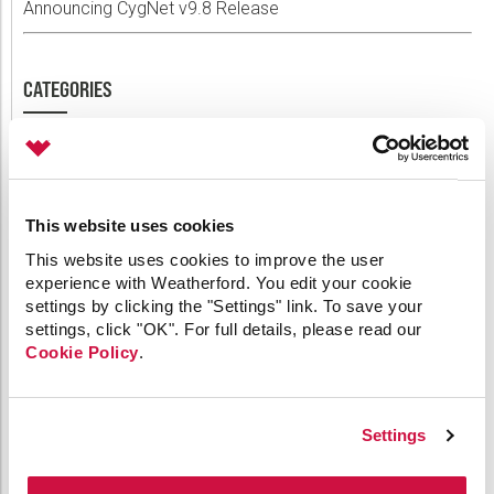
Announcing CygNet v9.8 Release
CATEGORIES
64-bit
API
Applied Engineering
This website uses cookies
Canvas
This website uses cookies to improve the user
Comm Devices
experience with Weatherford. You edit your cookie
CygNet Link
settings by clicking the "Settings" link. To save your
CygNet Meassaging
settings, click "OK". For full details, please read our
CygNet OPC UA Server
Cookie Policy
.
CygNet Well Test
Dispatch
General
HMI Clients
Settings
IoT
Link