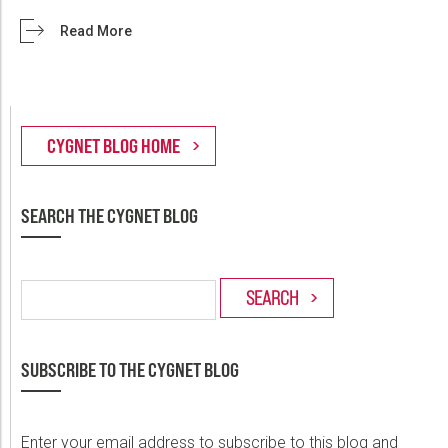
Read More
SEARCH THE CYGNET BLOG
SUBSCRIBE TO THE CYGNET BLOG
Enter your email address to subscribe to this blog and