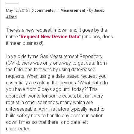
Wireline Services
Core Completions
Gas-Storage-Well Integrity Services
Awards and Recognition
New Energy Solutions
May 12, 2015 /
0 comments
/ in
Measurement
/ by
Jacob
Interpretation and Evaluation Services
Advanced Completions Systems
Fishing Services
Trade Shows and Events
Plug & Abandonment Solutions
Allred
Data Delivery Services
Well Services
Rental Tools and Services
Resource Hub
There’s a new request in town, and it goes by the
Wellbore Cleaning Services
Locations
name “
Request New Device Data
” (and boy, does
it mean business!).
Re-Entry Services
Supplier Resources
Testing and Production Services
Contact Us
In ye olde tyme Gas Measurement Repository
(GMR), there was only one way to get data from
Patents
the field, and that was by using date-based
requests. When using a date-based request, you
essentially are asking the devices: “What data do
you have from 3 days ago until today?” This
approach works for some cases, but isn’t very
robust in other scenarios, many which are
unforeseeable. Administrators typically need to
build safety nets to handle any communication
down times so that there is no data left
uncollected