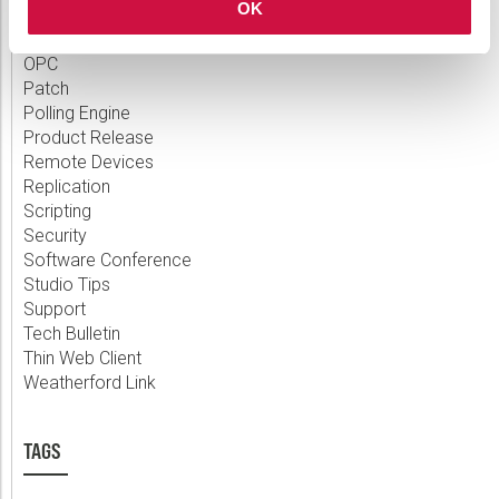
OK
Measurement
MQTT
OPC
Patch
Polling Engine
Product Release
Remote Devices
Replication
Scripting
Security
Software Conference
Studio Tips
Support
Tech Bulletin
Thin Web Client
Weatherford Link
TAGS