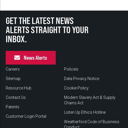
GET THE LATEST NEWS
ALERTS STRAIGHT TO YOUR
INBOX.
News Alerts
Careers
Policies
Sitemap
Data Privacy Notice
Resource Hub
Cookie Policy
Contact Us
Modern Slavery Act & Supply
Chains Act
Patents
Listen Up Ethics Hotline
Customer Login Portal
Weatherford Code of Business
Conduct