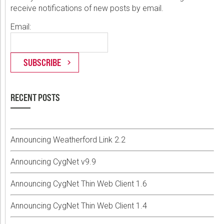
receive notifications of new posts by email.
Email:
RECENT POSTS
Announcing Weatherford Link 2.2
Announcing CygNet v9.9
Announcing CygNet Thin Web Client 1.6
Announcing CygNet Thin Web Client 1.4