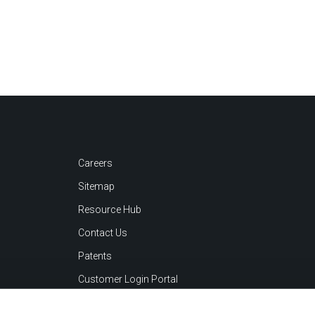
Careers
Sitemap
Resource Hub
Contact Us
Patents
Customer Login Portal