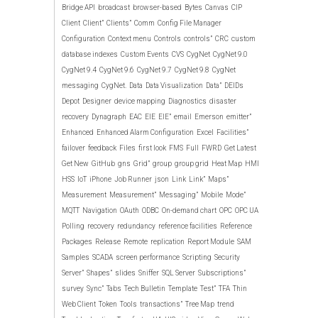
Bridge API
broadcast
browser-based
Bytes
Canvas
CIP
Client
Client”
Clients”
Comm
Config File Manager
Configuration
Context menu
Controls
controls”
CRC
custom
database indexes
Custom Events
CVS
CygNet
CygNet 9.0
CygNet 9.4
CygNet 9.6
CygNet 9.7
CygNet 9.8
CygNet
messaging
CygNet.
Data
Data Visualization
Data”
DEIDs
Depot
Designer
device mapping
Diagnostics
disaster
recovery
Dynagraph
EAC
EIE
EIE”
email
Emerson
emitter”
Enhanced
Enhanced Alarm Configuration
Excel
Facilities”
failover
feedback
Files
first look
FMS
Full
FWRD
Get Latest
Get New
GitHub
gns
Grid”
group
group grid
Heat Map
HMI
HSS
IoT
iPhone
Job Runner
json
Link
Link”
Maps”
Measurement
Measurement”
Messaging”
Mobile
Mode”
MQTT
Navigation
OAuth
ODBC
On-demand chart
OPC
OPC UA
Polling
recovery
redundancy
reference facilities
Reference
Packages
Release
Remote
replication
Report Module
SAM
Samples
SCADA
screen performance
Scripting
Security
Server”
Shapes”
slides
Sniffer
SQL Server
Subscriptions”
survey
Sync”
Tabs
Tech Bulletin
Template
Test”
TFA
Thin
Web Client
Token
Tools
transactions”
Tree Map
trend