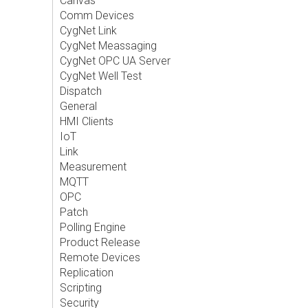
Canvas
Comm Devices
CygNet Link
CygNet Meassaging
CygNet OPC UA Server
CygNet Well Test
Dispatch
General
HMI Clients
IoT
Link
Measurement
MQTT
OPC
Patch
Polling Engine
Product Release
Remote Devices
Replication
Scripting
Security