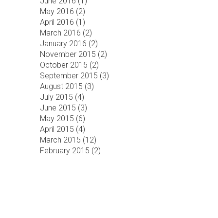
June 2016 (
1
)
May 2016 (
2
)
April 2016 (
1
)
March 2016 (
2
)
January 2016 (
2
)
November 2015 (
2
)
October 2015 (
2
)
September 2015 (
3
)
August 2015 (
3
)
July 2015 (
4
)
June 2015 (
3
)
May 2015 (
6
)
April 2015 (
4
)
March 2015 (
12
)
February 2015 (
2
)