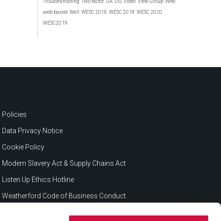
Troubleshooting
Two-factor
UA
UIS
video
View Group
Web
web-based
Well
WESC 2016
WESC 2018
WESC 2020
WESC2019
Policies
Data Privacy Notice
Cookie Policy
Modern Slavery Act & Supply Chains Act
Listen Up Ethics Hotline
Weatherford Code of Business Conduct