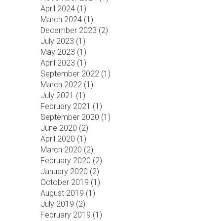
April 2024 (
1
)
March 2024 (
1
)
December 2023 (
2
)
July 2023 (
1
)
May 2023 (
1
)
April 2023 (
1
)
September 2022 (
1
)
March 2022 (
1
)
July 2021 (
1
)
February 2021 (
1
)
September 2020 (
1
)
June 2020 (
2
)
April 2020 (
1
)
March 2020 (
2
)
February 2020 (
2
)
January 2020 (
2
)
October 2019 (
1
)
August 2019 (
1
)
July 2019 (
2
)
February 2019 (
1
)