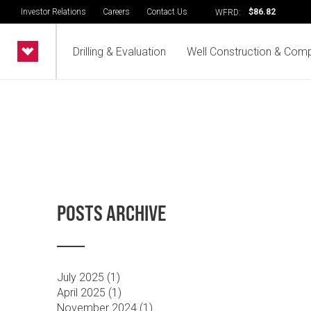
Investor Relations
Careers
Contact Us
$86.82
WFRD:
Drilling & Evaluation
Well Construction & Comp
POSTS ARCHIVE
July 2025 (
1
)
April 2025 (
1
)
November 2024 (
1
)