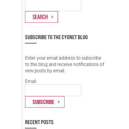
SUBSCRIBE TO THE CYGNET BLOG
Enter your email address to subscribe
to this blog and receive notifications of
new posts by email.
Email:
RECENT POSTS