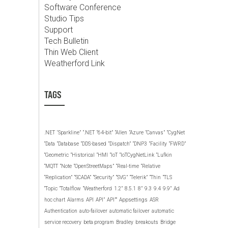
Software Conference
Studio Tips
Support
Tech Bulletin
Thin Web Client
Weatherford Link
TAGS
.NET
‘Sparkline”
“.NET
“64-bit”
“Allen
“Azure
“Canvas”
“CygNet
“Data
“Database
“DDS-based
“Dispatch”
“DNP3
“Facility
“FWRD”
“Geometric
“Historical
“HMI
“IoT
“IoTCygNetLink
“Lufkin
“MQTT
“Note
“OpenStreetMaps”
“Real-time
“Relative
“Replication”
“SCADA”
“Security”
“SVG”
“Telerik”
“Thin
“TLS
“Topic
“Totalflow
“Weatherford
1.2”
8.5.1
8”
9.3
9.4
9.9”
Ad
hoc chart
Alarms
API
API”
API””
Appsettings
ASR
Authentication
auto-failover
automatic failover
automatic
service recovery
beta program
Bradley
breakouts
Bridge