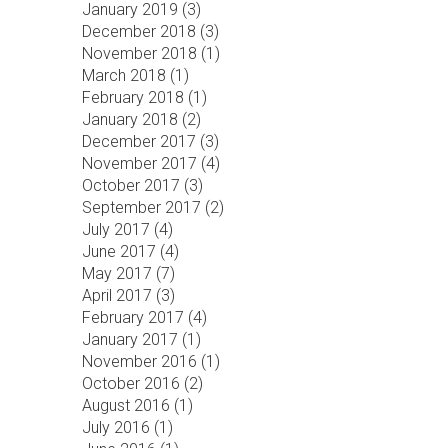
January 2019 (
3
)
December 2018 (
3
)
November 2018 (
1
)
March 2018 (
1
)
February 2018 (
1
)
January 2018 (
2
)
December 2017 (
3
)
November 2017 (
4
)
October 2017 (
3
)
September 2017 (
2
)
July 2017 (
4
)
June 2017 (
4
)
May 2017 (
7
)
April 2017 (
3
)
February 2017 (
4
)
January 2017 (
1
)
November 2016 (
1
)
October 2016 (
2
)
August 2016 (
1
)
July 2016 (
1
)