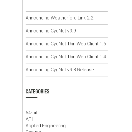
Announcing Weatherford Link 2.2
Announcing CygNet v9.9
Announcing CygNet Thin Web Client 1.6
Announcing CygNet Thin Web Client 1.4
Announcing CygNet v9.8 Release
CATEGORIES
64-bit
API
Applied Engineering