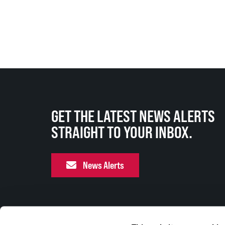
GET THE LATEST NEWS ALERTS
STRAIGHT TO YOUR INBOX.
News Alerts