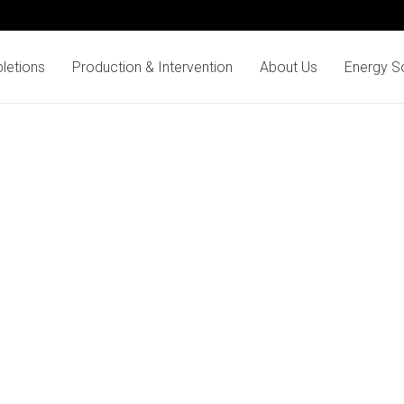
letions
Production & Intervention
About Us
Energy So