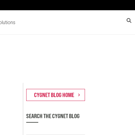
lutions
SEARCH THE CYGNET BLOG