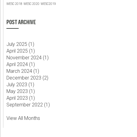
WESC 2018
WESC 2020
WESC2019
POST ARCHIVE
July 2025 (
1
)
April 2025 (
1
)
November 2024 (
1
)
April 2024 (
1
)
March 2024 (
1
)
December 2023 (
2
)
July 2023 (
1
)
May 2023 (
1
)
April 2023 (
1
)
September 2022 (
1
)
View All Months