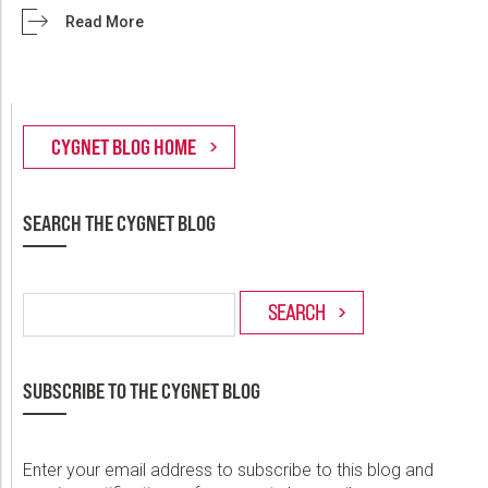
Read More
SEARCH THE CYGNET BLOG
SUBSCRIBE TO THE CYGNET BLOG
Enter your email address to subscribe to this blog and