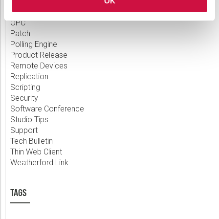
Measurement
OK
MQTT
OPC
Patch
Polling Engine
Product Release
Remote Devices
Replication
Scripting
Security
Software Conference
Studio Tips
Support
Tech Bulletin
Thin Web Client
Weatherford Link
TAGS