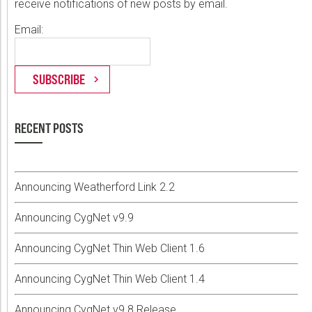
receive notifications of new posts by email.
Email:
RECENT POSTS
Announcing Weatherford Link 2.2
Announcing CygNet v9.9
Announcing CygNet Thin Web Client 1.6
Announcing CygNet Thin Web Client 1.4
Announcing CygNet v9.8 Release