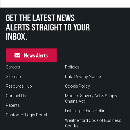
GET THE LATEST NEWS
ALERTS STRAIGHT TO YOUR
INBOX.
News Alerts
Careers
Policies
Sitemap
Data Privacy Notice
Resource Hub
Cookie Policy
Contact Us
Modern Slavery Act & Supply
Chains Act
Patents
Listen Up Ethics Hotline
Customer Login Portal
Weatherford Code of Business
Conduct