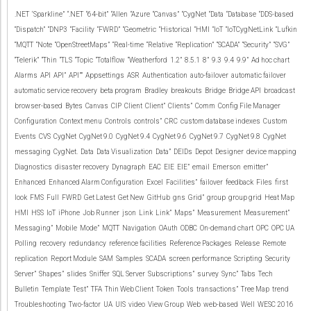
.NET
‘Sparkline”
“.NET
“64-bit”
“Allen
“Azure
“Canvas”
“CygNet
“Data
“Database
“DDS-based
“Dispatch”
“DNP3
“Facility
“FWRD”
“Geometric
“Historical
“HMI
“IoT
“IoTCygNetLink
“Lufkin
“MQTT
“Note
“OpenStreetMaps”
“Real-time
“Relative
“Replication”
“SCADA”
“Security”
“SVG”
“Telerik”
“Thin
“TLS
“Topic
“Totalflow
“Weatherford
1.2”
8.5.1
8”
9.3
9.4
9.9”
Ad hoc chart
Alarms
API
API”
API””
Appsettings
ASR
Authentication
auto-failover
automatic failover
automatic service recovery
beta program
Bradley
breakouts
Bridge
Bridge API
broadcast
browser-based
Bytes
Canvas
CIP
Client
Client”
Clients”
Comm
Config File Manager
Configuration
Context menu
Controls
controls”
CRC
custom database indexes
Custom
Events
CVS
CygNet
CygNet 9.0
CygNet 9.4
CygNet 9.6
CygNet 9.7
CygNet 9.8
CygNet
messaging
CygNet.
Data
Data Visualization
Data”
DEIDs
Depot
Designer
device mapping
Diagnostics
disaster recovery
Dynagraph
EAC
EIE
EIE”
email
Emerson
emitter”
Enhanced
Enhanced Alarm Configuration
Excel
Facilities”
failover
feedback
Files
first
look
FMS
Full
FWRD
Get Latest
Get New
GitHub
gns
Grid”
group
group grid
Heat Map
HMI
HSS
IoT
iPhone
Job Runner
json
Link
Link”
Maps”
Measurement
Measurement”
Messaging”
Mobile
Mode”
MQTT
Navigation
OAuth
ODBC
On-demand chart
OPC
OPC UA
Polling
recovery
redundancy
reference facilities
Reference Packages
Release
Remote
replication
Report Module
SAM
Samples
SCADA
screen performance
Scripting
Security
Server”
Shapes”
slides
Sniffer
SQL Server
Subscriptions”
survey
Sync”
Tabs
Tech
Bulletin
Template
Test”
TFA
Thin Web Client
Token
Tools
transactions”
Tree Map
trend
Troubleshooting
Two-factor
UA
UIS
video
View Group
Web
web-based
Well
WESC 2016