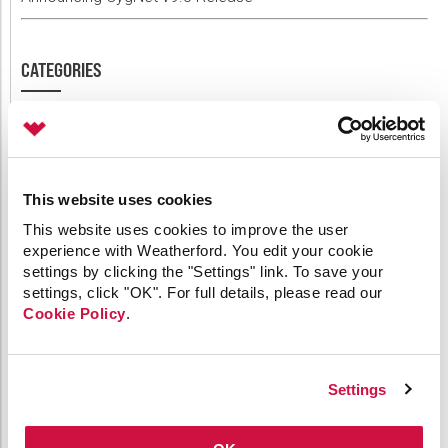
CATEGORIES
64-bit
API
Applied Engineering
This website uses cookies
Canvas
Comm Devices
This website uses cookies to improve the user
experience with Weatherford. You edit your cookie
CygNet Link
settings by clicking the "Settings" link. To save your
CygNet Meassaging
settings, click "OK". For full details, please read our
CygNet OPC UA Server
Cookie Policy
.
CygNet Well Test
Dispatch
General
HMI Clients
Settings
IoT
Link