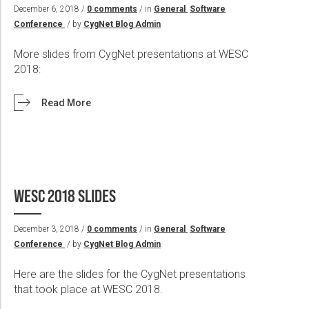
Wireline Services
Core Completions
Gas-Storage-Well Integrity Services
Awards and Recognition
New Energy Solutions
December 6, 2018 /
0 comments
/ in
General
Software
Conference
/ by
CygNet Blog Admin
Interpretation and Evaluation Services
Advanced Completions Systems
Fishing Services
Trade Shows and Events
Plug & Abandonment Solutions
Data Delivery Services
Well Services
Rental Tools and Services
Resource Hub
More slides from CygNet presentations at WESC
2018:
Wellbore Cleaning Services
Locations
Re-Entry Services
Supplier Resources
Read More
Testing and Production Services
Contact Us
Patents
WESC 2018 SLIDES
December 3, 2018 /
0 comments
/ in
General
Software
Conference
/ by
CygNet Blog Admin
Here are the slides for the CygNet presentations
that took place at WESC 2018.