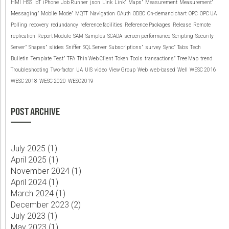
HMI
HSS
IoT
iPhone
Job Runner
json
Link
Link”
Maps”
Measurement
Measurement”
Messaging”
Mobile
Mode”
MQTT
Navigation
OAuth
ODBC
On-demand chart
OPC
OPC UA
Polling
recovery
redundancy
reference facilities
Reference Packages
Release
Remote
replication
Report Module
SAM
Samples
SCADA
screen performance
Scripting
Security
Server”
Shapes”
slides
Sniffer
SQL Server
Subscriptions”
survey
Sync”
Tabs
Tech
Bulletin
Template
Test”
TFA
Thin Web Client
Token
Tools
transactions”
Tree Map
trend
Troubleshooting
Two-factor
UA
UIS
video
View Group
Web
web-based
Well
WESC 2016
WESC 2018
WESC 2020
WESC2019
POST ARCHIVE
July 2025 (
1
)
April 2025 (
1
)
November 2024 (
1
)
April 2024 (
1
)
March 2024 (
1
)
December 2023 (
2
)
July 2023 (
1
)
May 2023 (
1
)