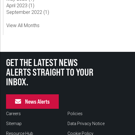
April 2023 (
1
)
September 2022 (
1
)
View All Months
GET THE LATEST NEWS
ALERTS STRAIGHT TO YOUR
INBOX.
News Alerts
Careers
Policies
Sitemap
Data Privacy Notice
Resource Hub
Cookie Policy