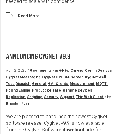
needed to scale with confidence.
Read More
ANNOUNCING CYGNET V9.9
April 2, 2025 /
0 comments
/ in
64-bit
Canvas
Comm Devices
CygNet Meassaging
CygNet OPC UA Server
CygNet Well
Test
Dispatch
General
HMI Clients
Measurement
MQTT
Polling Engine
Product Release
Remote Devices
Replication
Scripting
Security
Support
Thin Web Client
/ by
Brandon Fore
We are pleased to announce the newest CygNet
software release. CygNet v9.9 is now available
from the CygNet Software
download site
for