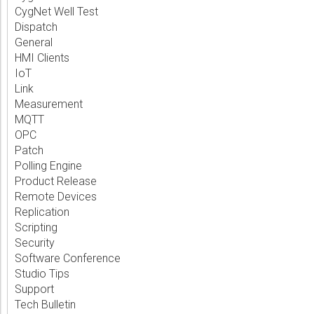
CygNet Well Test
Dispatch
General
HMI Clients
IoT
Link
Measurement
MQTT
OPC
Patch
Polling Engine
Product Release
Remote Devices
Replication
Scripting
Security
Software Conference
Studio Tips
Support
Tech Bulletin