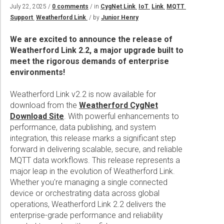
Wireline Services
Core Completions
Gas-Storage-Well Integrity Services
Awards and Recognition
New Energy Solutions
July 22, 2025 /
0 comments
/ in
CygNet Link
IoT
Link
MQTT
Support
Weatherford Link
/ by
Junior Henry
Interpretation and Evaluation Services
Advanced Completions Systems
Fishing Services
Trade Shows and Events
Plug & Abandonment Solutions
Data Delivery Services
Well Services
Rental Tools and Services
Resource Hub
We are excited to announce the release of
Weatherford Link 2.2, a major upgrade built to
Wellbore Cleaning Services
Locations
meet the rigorous demands of enterprise
environments!
Re-Entry Services
Supplier Resources
Testing and Production Services
Contact Us
Weatherford Link v2.2 is now available for
download from the
Weatherford CygNet
Patents
Download Site
. With powerful enhancements to
performance, data publishing, and system
integration, this release marks a significant step
forward in delivering scalable, secure, and reliable
MQTT data workflows. This release represents a
major leap in the evolution of Weatherford Link.
Whether you're managing a single connected
device or orchestrating data across global
operations, Weatherford Link 2.2 delivers the
enterprise-grade performance and reliability