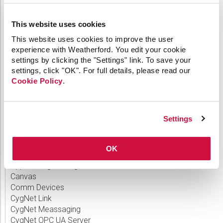
Announcing CygNet v9.9
This website uses cookies
Announcing CygNet Thin Web Client 1.6
This website uses cookies to improve the user
Announcing CygNet Thin Web Client 1.4
experience with Weatherford. You edit your cookie
settings by clicking the "Settings" link. To save your
Announcing CygNet v9.8 Release
settings, click "OK". For full details, please read our
Cookie Policy
.
CATEGORIES
Settings
64-bit
OK
API
Applied Engineering
Canvas
Comm Devices
CygNet Link
CygNet Meassaging
CygNet OPC UA Server