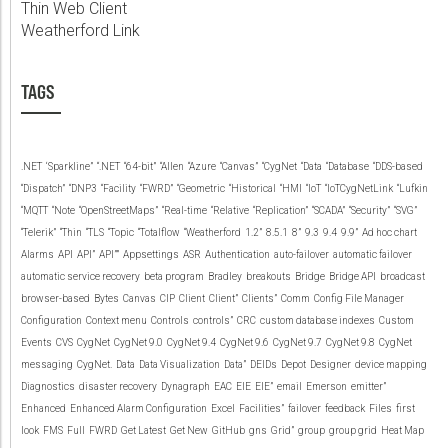
Thin Web Client
Weatherford Link
TAGS
.NET
‘Sparkline”
“.NET
“64-bit”
“Allen
“Azure
“Canvas”
“CygNet
“Data
“Database
“DDS-based
“Dispatch”
“DNP3
“Facility
“FWRD”
“Geometric
“Historical
“HMI
“IoT
“IoTCygNetLink
“Lufkin
“MQTT
“Note
“OpenStreetMaps”
“Real-time
“Relative
“Replication”
“SCADA”
“Security”
“SVG”
“Telerik”
“Thin
“TLS
“Topic
“Totalflow
“Weatherford
1.2”
8.5.1
8”
9.3
9.4
9.9”
Ad hoc chart
Alarms
API
API”
API””
Appsettings
ASR
Authentication
auto-failover
automatic failover
automatic service recovery
beta program
Bradley
breakouts
Bridge
Bridge API
broadcast
browser-based
Bytes
Canvas
CIP
Client
Client”
Clients”
Comm
Config File Manager
Configuration
Context menu
Controls
controls”
CRC
custom database indexes
Custom
Events
CVS
CygNet
CygNet 9.0
CygNet 9.4
CygNet 9.6
CygNet 9.7
CygNet 9.8
CygNet
messaging
CygNet.
Data
Data Visualization
Data”
DEIDs
Depot
Designer
device mapping
Diagnostics
disaster recovery
Dynagraph
EAC
EIE
EIE”
email
Emerson
emitter”
Enhanced
Enhanced Alarm Configuration
Excel
Facilities”
failover
feedback
Files
first
look
FMS
Full
FWRD
Get Latest
Get New
GitHub
gns
Grid”
group
group grid
Heat Map