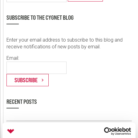
SUBSCRIBE TO THE CYGNET BLOG
Enter your email address to subscribe to this blog and
receive notifications of new posts by email.
Email:
RECENT POSTS
Announcing Weatherford Link 2.2