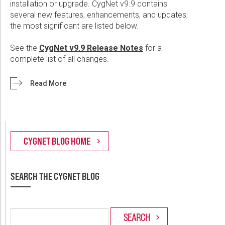
installation or upgrade. CygNet v9.9 contains
several new features, enhancements, and updates;
the most significant are listed below.
See the
CygNet v9.9 Release Notes
for a
complete list of all changes.
Read More
SEARCH THE CYGNET BLOG