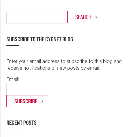
SUBSCRIBE TO THE CYGNET BLOG
Enter your email address to subscribe to this blog and
receive notifications of new posts by email.
Email:
RECENT POSTS