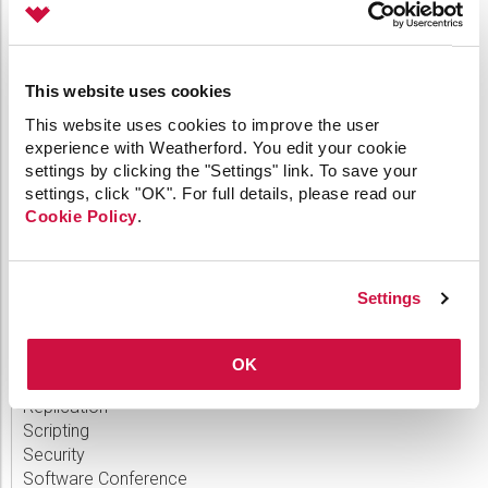
CygNet Link
CygNet Meassaging
CygNet OPC UA Server
This website uses cookies
CygNet Well Test
Dispatch
This website uses cookies to improve the user
General
experience with Weatherford. You edit your cookie
HMI Clients
settings by clicking the "Settings" link. To save your
IoT
settings, click "OK". For full details, please read our
Link
Cookie Policy
.
Measurement
MQTT
OPC
Settings
Patch
Polling Engine
Product Release
OK
Remote Devices
Replication
Scripting
Security
Software Conference