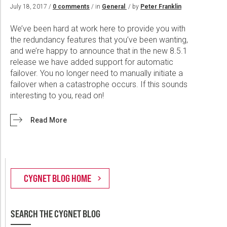
Wireline Services
Core Completions
Gas-Storage-Well Integrity Services
Awards and Recognition
New Energy Solutions
July 18, 2017 /
0 comments
/ in
General
/ by
Peter Franklin
Interpretation and Evaluation Services
Advanced Completions Systems
Fishing Services
Trade Shows and Events
Plug & Abandonment Solutions
We’ve been hard at work here to provide you with
Data Delivery Services
Well Services
Rental Tools and Services
Resource Hub
the redundancy features that you’ve been wanting,
and we’re happy to announce that in the new 8.5.1
Wellbore Cleaning Services
Locations
release we have added support for automatic
failover. You no longer need to manually initiate a
Re-Entry Services
Supplier Resources
failover when a catastrophe occurs. If this sounds
Testing and Production Services
Contact Us
interesting to you, read on!
Patents
Read More
SEARCH THE CYGNET BLOG