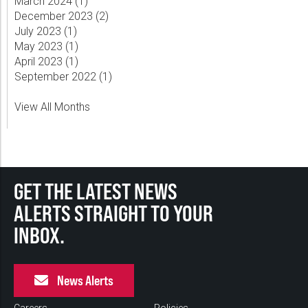
March 2024 (
1
)
December 2023 (
2
)
July 2023 (
1
)
May 2023 (
1
)
April 2023 (
1
)
September 2022 (
1
)
View All Months
GET THE LATEST NEWS
ALERTS STRAIGHT TO YOUR
INBOX.
News Alerts
Careers
Policies