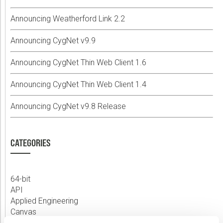
Announcing Weatherford Link 2.2
Announcing CygNet v9.9
Announcing CygNet Thin Web Client 1.6
Announcing CygNet Thin Web Client 1.4
Announcing CygNet v9.8 Release
CATEGORIES
64-bit
API
Applied Engineering
Canvas
Comm Devices