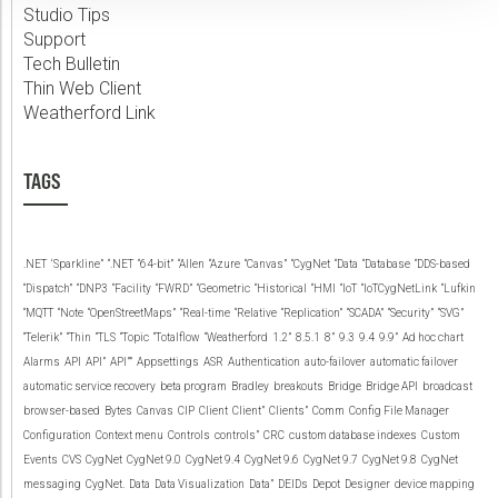
Studio Tips
Support
Tech Bulletin
Thin Web Client
Weatherford Link
TAGS
.NET
‘Sparkline”
“.NET
“64-bit”
“Allen
“Azure
“Canvas”
“CygNet
“Data
“Database
“DDS-based
“Dispatch”
“DNP3
“Facility
“FWRD”
“Geometric
“Historical
“HMI
“IoT
“IoTCygNetLink
“Lufkin
“MQTT
“Note
“OpenStreetMaps”
“Real-time
“Relative
“Replication”
“SCADA”
“Security”
“SVG”
“Telerik”
“Thin
“TLS
“Topic
“Totalflow
“Weatherford
1.2”
8.5.1
8”
9.3
9.4
9.9”
Ad hoc chart
Alarms
API
API”
API””
Appsettings
ASR
Authentication
auto-failover
automatic failover
automatic service recovery
beta program
Bradley
breakouts
Bridge
Bridge API
broadcast
browser-based
Bytes
Canvas
CIP
Client
Client”
Clients”
Comm
Config File Manager
Configuration
Context menu
Controls
controls”
CRC
custom database indexes
Custom
Events
CVS
CygNet
CygNet 9.0
CygNet 9.4
CygNet 9.6
CygNet 9.7
CygNet 9.8
CygNet
messaging
CygNet.
Data
Data Visualization
Data”
DEIDs
Depot
Designer
device mapping