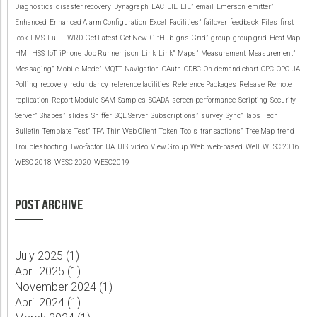
Diagnostics
disaster recovery
Dynagraph
EAC
EIE
EIE”
email
Emerson
emitter”
Enhanced
Enhanced Alarm Configuration
Excel
Facilities”
failover
feedback
Files
first
look
FMS
Full
FWRD
Get Latest
Get New
GitHub
gns
Grid”
group
group grid
Heat Map
HMI
HSS
IoT
iPhone
Job Runner
json
Link
Link”
Maps”
Measurement
Measurement”
Messaging”
Mobile
Mode”
MQTT
Navigation
OAuth
ODBC
On-demand chart
OPC
OPC UA
Polling
recovery
redundancy
reference facilities
Reference Packages
Release
Remote
replication
Report Module
SAM
Samples
SCADA
screen performance
Scripting
Security
Server”
Shapes”
slides
Sniffer
SQL Server
Subscriptions”
survey
Sync”
Tabs
Tech
Bulletin
Template
Test”
TFA
Thin Web Client
Token
Tools
transactions”
Tree Map
trend
Troubleshooting
Two-factor
UA
UIS
video
View Group
Web
web-based
Well
WESC 2016
WESC 2018
WESC 2020
WESC2019
POST ARCHIVE
July 2025 (
1
)
April 2025 (
1
)
November 2024 (
1
)
April 2024 (
1
)