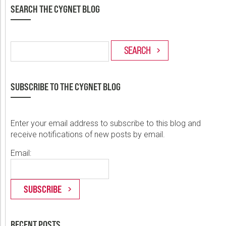
SEARCH THE CYGNET BLOG
SUBSCRIBE TO THE CYGNET BLOG
Enter your email address to subscribe to this blog and
receive notifications of new posts by email.
Email:
RECENT POSTS