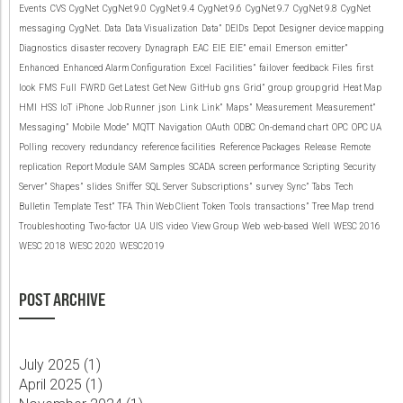
Events
CVS
CygNet
CygNet 9.0
CygNet 9.4
CygNet 9.6
CygNet 9.7
CygNet 9.8
CygNet
messaging
CygNet.
Data
Data Visualization
Data”
DEIDs
Depot
Designer
device mapping
Diagnostics
disaster recovery
Dynagraph
EAC
EIE
EIE”
email
Emerson
emitter”
Enhanced
Enhanced Alarm Configuration
Excel
Facilities”
failover
feedback
Files
first
look
FMS
Full
FWRD
Get Latest
Get New
GitHub
gns
Grid”
group
group grid
Heat Map
HMI
HSS
IoT
iPhone
Job Runner
json
Link
Link”
Maps”
Measurement
Measurement”
Messaging”
Mobile
Mode”
MQTT
Navigation
OAuth
ODBC
On-demand chart
OPC
OPC UA
Polling
recovery
redundancy
reference facilities
Reference Packages
Release
Remote
replication
Report Module
SAM
Samples
SCADA
screen performance
Scripting
Security
Server”
Shapes”
slides
Sniffer
SQL Server
Subscriptions”
survey
Sync”
Tabs
Tech
Bulletin
Template
Test”
TFA
Thin Web Client
Token
Tools
transactions”
Tree Map
trend
Troubleshooting
Two-factor
UA
UIS
video
View Group
Web
web-based
Well
WESC 2016
WESC 2018
WESC 2020
WESC2019
POST ARCHIVE
July 2025 (
1
)
April 2025 (
1
)