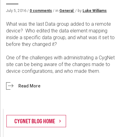
Wireline Services
Core Completions
Gas-Storage-Well Integrity Services
Awards and Recognition
New Energy Solutions
July 5, 2016 /
0 comments
/ in
General
/ by
Luke Williams
Interpretation and Evaluation Services
Advanced Completions Systems
Fishing Services
Trade Shows and Events
Plug & Abandonment Solutions
Data Delivery Services
Well Services
Rental Tools and Services
Resource Hub
What was the last Data group added to a remote
device? Who edited the data element mapping
Wellbore Cleaning Services
Locations
inside a specific data group, and what was it set to
before they changed it?
Re-Entry Services
Supplier Resources
Testing and Production Services
Contact Us
One of the challenges with administrating a CygNet
site can be being aware of the changes made to
Patents
device configurations, and who made them.
Read More