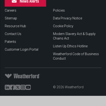
News Alerts
Careers
Policies
Sitemap
Data Privacy Notice
Resource Hub
Cookie Policy
Contact Us
Modern Slavery Act & Supply
Chains Act
Patents
Listen Up Ethics Hotline
Customer Login Portal
Weatherford Code of Business
Conduct
© 2026 Weatherford