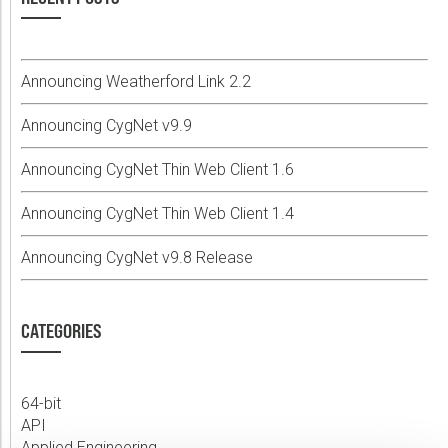
Announcing Weatherford Link 2.2
Announcing CygNet v9.9
Announcing CygNet Thin Web Client 1.6
Announcing CygNet Thin Web Client 1.4
Announcing CygNet v9.8 Release
CATEGORIES
64-bit
API
Applied Engineering