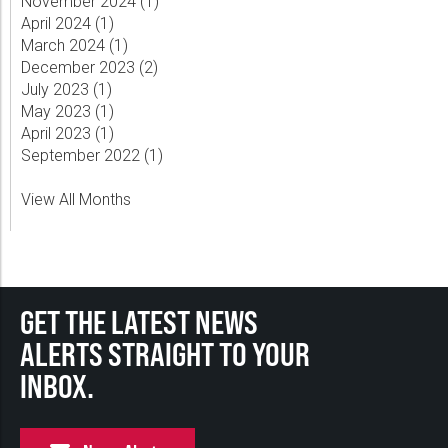
November 2024 (
1
)
April 2024 (
1
)
March 2024 (
1
)
December 2023 (
2
)
July 2023 (
1
)
May 2023 (
1
)
April 2023 (
1
)
September 2022 (
1
)
View All Months
GET THE LATEST NEWS
ALERTS STRAIGHT TO YOUR
INBOX.