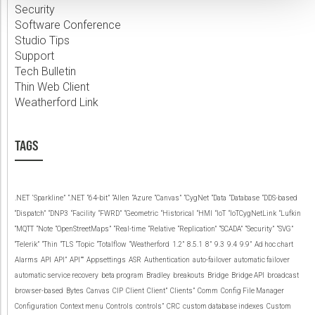
Security
Software Conference
Studio Tips
Support
Tech Bulletin
Thin Web Client
Weatherford Link
TAGS
.NET
‘Sparkline”
“.NET
“64-bit”
“Allen
“Azure
“Canvas”
“CygNet
“Data
“Database
“DDS-based
“Dispatch”
“DNP3
“Facility
“FWRD”
“Geometric
“Historical
“HMI
“IoT
“IoTCygNetLink
“Lufkin
“MQTT
“Note
“OpenStreetMaps”
“Real-time
“Relative
“Replication”
“SCADA”
“Security”
“SVG”
“Telerik”
“Thin
“TLS
“Topic
“Totalflow
“Weatherford
1.2”
8.5.1
8”
9.3
9.4
9.9”
Ad hoc chart
Alarms
API
API”
API””
Appsettings
ASR
Authentication
auto-failover
automatic failover
automatic service recovery
beta program
Bradley
breakouts
Bridge
Bridge API
broadcast
browser-based
Bytes
Canvas
CIP
Client
Client”
Clients”
Comm
Config File Manager
Configuration
Context menu
Controls
controls”
CRC
custom database indexes
Custom