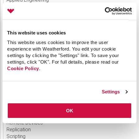
Canvas
Comm Devices
CygNet Link
CygNet Meassaging
This website uses cookies
CygNet OPC UA Server
CygNet Well Test
This website uses cookies to improve the user
Dispatch
experience with Weatherford. You edit your cookie
General
settings by clicking the "Settings" link. To save your
HMI Clients
settings, click "OK". For full details, please read our
IoT
Cookie Policy
.
Link
Measurement
MQTT
Settings
OPC
Patch
Polling Engine
OK
Product Release
Remote Devices
Replication
Scripting