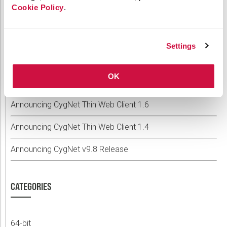
Cookie Policy
.
RECENT POSTS
Settings
Announcing Weatherford Link 2.2
OK
Announcing CygNet v9.9
Announcing CygNet Thin Web Client 1.6
Announcing CygNet Thin Web Client 1.4
Announcing CygNet v9.8 Release
CATEGORIES
64-bit