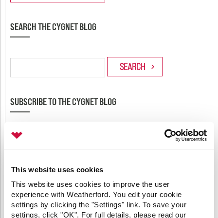
SEARCH THE CYGNET BLOG
SUBSCRIBE TO THE CYGNET BLOG
Enter your email address to subscribe to this blog and
receive notifications of new posts by email.
Email:
This website uses cookies
This website uses cookies to improve the user
experience with Weatherford. You edit your cookie
settings by clicking the "Settings" link. To save your
settings, click "OK". For full details, please read our