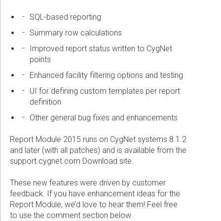
Wireline Services
Core Completions
Gas-Storage-Well Integrity Services
Awards and Recognition
New Energy Solutions
SQL-based reporting
Interpretation and Evaluation Services
Advanced Completions Systems
Fishing Services
Trade Shows and Events
Plug & Abandonment Solutions
Summary row calculations
Data Delivery Services
Well Services
Rental Tools and Services
Resource Hub
Improved report status written to CygNet
Wellbore Cleaning Services
Locations
points
Re-Entry Services
Supplier Resources
Enhanced facility filtering options and testing
Testing and Production Services
Contact Us
UI for defining custom templates per report
definition
Patents
Other general bug fixes and enhancements
Report Module 2015 runs on CygNet systems 8.1.2
and later (with all patches) and is available from the
support.cygnet.com Download site.
These new features were driven by customer
feedback. If you have enhancement ideas for the
Report Module, we’d love to hear them! Feel free
to use the comment section below.