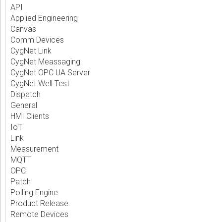
API
Applied Engineering
Canvas
Comm Devices
CygNet Link
CygNet Meassaging
CygNet OPC UA Server
CygNet Well Test
Dispatch
General
HMI Clients
IoT
Link
Measurement
MQTT
OPC
Patch
Polling Engine
Product Release
Remote Devices