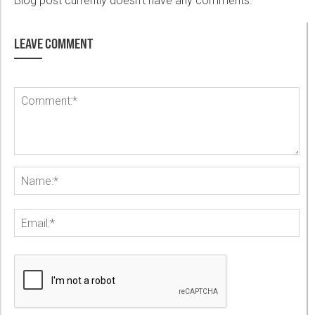
Blog post currently doesn't have any comments.
LEAVE COMMENT