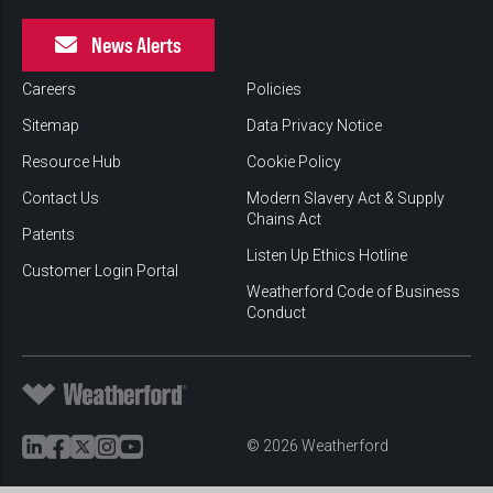
News Alerts
Careers
Policies
Sitemap
Data Privacy Notice
Resource Hub
Cookie Policy
Contact Us
Modern Slavery Act & Supply
Chains Act
Patents
Listen Up Ethics Hotline
Customer Login Portal
Weatherford Code of Business
Conduct
© 2026 Weatherford