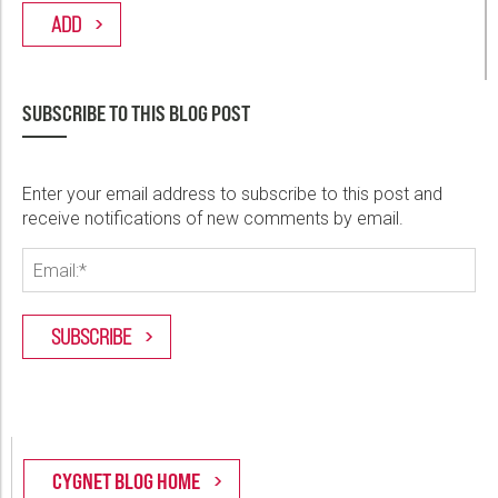
SUBSCRIBE TO THIS BLOG POST
Enter your email address to subscribe to this post and
receive notifications of new comments by email.