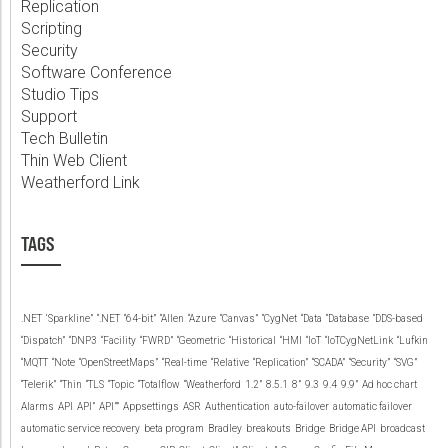
Replication
Scripting
Security
Software Conference
Studio Tips
Support
Tech Bulletin
Thin Web Client
Weatherford Link
TAGS
.NET
‘Sparkline”
“.NET
“64-bit”
“Allen
“Azure
“Canvas”
“CygNet
“Data
“Database
“DDS-based
“Dispatch”
“DNP3
“Facility
“FWRD”
“Geometric
“Historical
“HMI
“IoT
“IoTCygNetLink
“Lufkin
“MQTT
“Note
“OpenStreetMaps”
“Real-time
“Relative
“Replication”
“SCADA”
“Security”
“SVG”
“Telerik”
“Thin
“TLS
“Topic
“Totalflow
“Weatherford
1.2”
8.5.1
8”
9.3
9.4
9.9”
Ad hoc chart
Alarms
API
API”
API””
Appsettings
ASR
Authentication
auto-failover
automatic failover
automatic service recovery
beta program
Bradley
breakouts
Bridge
Bridge API
broadcast