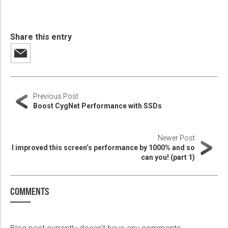
Share this entry
Previous Post
Boost CygNet Performance with SSDs
Newer Post
I improved this screen’s performance by 1000% and so
can you! (part 1)
COMMENTS