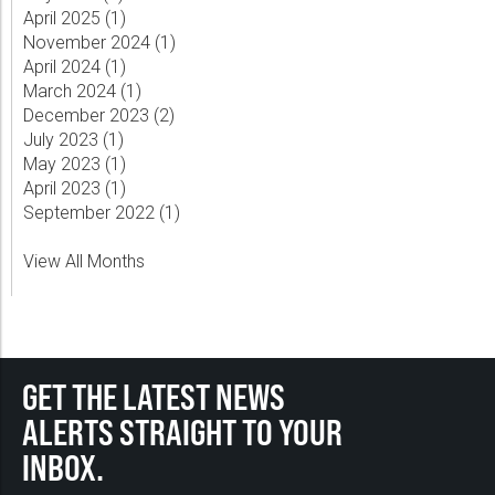
April 2025 (
1
)
November 2024 (
1
)
April 2024 (
1
)
March 2024 (
1
)
December 2023 (
2
)
July 2023 (
1
)
May 2023 (
1
)
April 2023 (
1
)
September 2022 (
1
)
View All Months
GET THE LATEST NEWS
ALERTS STRAIGHT TO YOUR
INBOX.