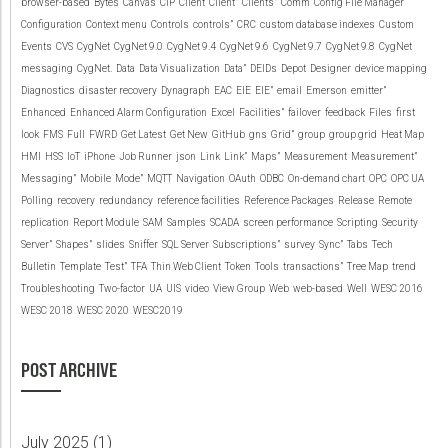
browser-based
Bytes
Canvas
CIP
Client
Client”
Clients”
Comm
Config File Manager
Configuration
Context menu
Controls
controls”
CRC
custom database indexes
Custom
Events
CVS
CygNet
CygNet 9.0
CygNet 9.4
CygNet 9.6
CygNet 9.7
CygNet 9.8
CygNet
messaging
CygNet.
Data
Data Visualization
Data”
DEIDs
Depot
Designer
device mapping
Diagnostics
disaster recovery
Dynagraph
EAC
EIE
EIE”
email
Emerson
emitter”
Enhanced
Enhanced Alarm Configuration
Excel
Facilities”
failover
feedback
Files
first
look
FMS
Full
FWRD
Get Latest
Get New
GitHub
gns
Grid”
group
group grid
Heat Map
HMI
HSS
IoT
iPhone
Job Runner
json
Link
Link”
Maps”
Measurement
Measurement”
Messaging”
Mobile
Mode”
MQTT
Navigation
OAuth
ODBC
On-demand chart
OPC
OPC UA
Polling
recovery
redundancy
reference facilities
Reference Packages
Release
Remote
replication
Report Module
SAM
Samples
SCADA
screen performance
Scripting
Security
Server”
Shapes”
slides
Sniffer
SQL Server
Subscriptions”
survey
Sync”
Tabs
Tech
Bulletin
Template
Test”
TFA
Thin Web Client
Token
Tools
transactions”
Tree Map
trend
Troubleshooting
Two-factor
UA
UIS
video
View Group
Web
web-based
Well
WESC 2016
WESC 2018
WESC 2020
WESC2019
POST ARCHIVE
July 2025 (
1
)