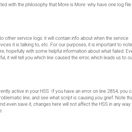
ed with the philosophy that More is More: why have one log file
 to other service logs: it will contain info about when the service
rvices it is talking to, etc. For our purposes, it is important to not
here, hopefully with some helpful information about what failed. Ev
pful, it will tell you which line caused the error, which leads us to o
urrently active in your HSS. If you have an error on line 2854, you 
problematic line, and see what script is causing you grief. Note th
and even save it, changes here will not affect the HSS in any way.
e.