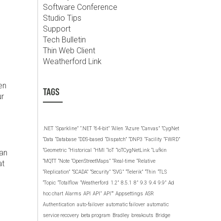
Software Conference
Studio Tips
Support
Tech Bulletin
Thin Web Client
Weatherford Link
e
en
TAGS
ur
.NET
‘Sparkline”
“.NET
“64-bit”
“Allen
“Azure
“Canvas”
“CygNet
“Data
“Database
“DDS-based
“Dispatch”
“DNP3
“Facility
“FWRD”
“Geometric
“Historical
“HMI
“IoT
“IoTCygNetLink
“Lufkin
can
“MQTT
“Note
“OpenStreetMaps”
“Real-time
“Relative
at
“Replication”
“SCADA”
“Security”
“SVG”
“Telerik”
“Thin
“TLS
“Topic
“Totalflow
“Weatherford
1.2”
8.5.1
8”
9.3
9.4
9.9”
Ad
hoc chart
Alarms
API
API”
API””
Appsettings
ASR
Authentication
auto-failover
automatic failover
automatic
service recovery
beta program
Bradley
breakouts
Bridge