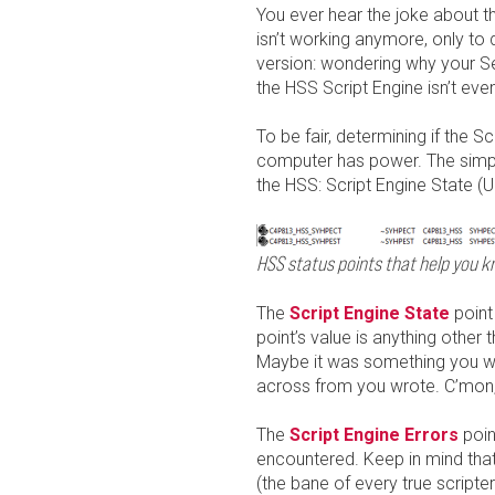
You ever hear the joke about 
isn’t working anymore, only to 
version: wondering why your Set
the HSS Script Engine isn’t even
To be fair, determining if the S
computer has power. The simple
the HSS: Script Engine State 
HSS status points that help you kn
The
Script Engine State
point 
point’s value is anything other t
Maybe it was something you wro
across from you wrote. C’mon
The
Script Engine Errors
poin
encountered. Keep in mind that
(the bane of every true scripter