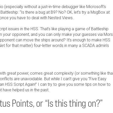
io (especially without a just-in-time debugger like Microsoft’s
 Battleship: “Is there a bug at B9? No? OK, let’s try a MsgBox at
 once you have to deal with Nested Views.
ipt issues in the HSS. That’s like playing a game of Battleship
from your opponent, and you can only make your guesses via Mor
opponent can move the ships around? It’s enough to make HSS
t for that matter) four-letter words in many a SCADA admin’s
with great power, comes great complexity (or something like that
onflicts are unavoidable. But while I can’t give you “Five Easy
an HSS Script Again!” I can try to give you some tips on how to
 have helped us in the past.
us Points, or “Is this thing on?”