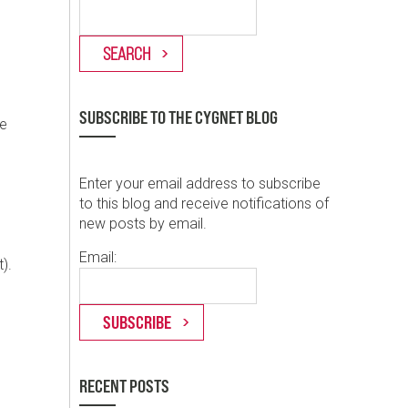
SUBSCRIBE TO THE CYGNET BLOG
se
Enter your email address to subscribe
to this blog and receive notifications of
new posts by email.
Email:
).
RECENT POSTS