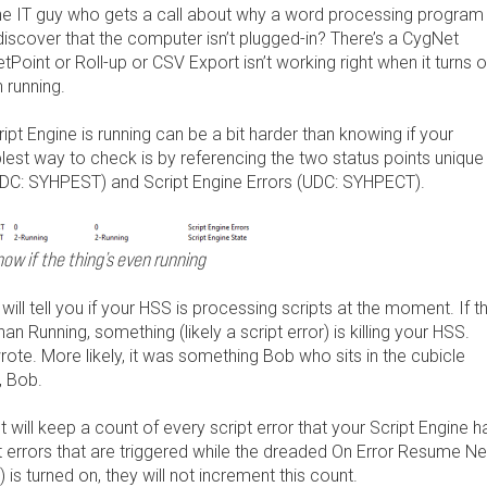
the IT guy who gets a call about why a word processing program
discover that the computer isn’t plugged-in? There’s a CygNet
Point or Roll-up or CSV Export isn’t working right when it turns o
 running.
cript Engine is running can be a bit harder than knowing if your
st way to check is by referencing the two status points unique
(UDC: SYHPEST) and Script Engine Errors (UDC: SYHPECT).
ow if the thing’s even running
will tell you if your HSS is processing scripts at the moment. If th
han Running, something (likely a script error) is killing your HSS.
te. More likely, it was something Bob who sits in the cubicle
, Bob.
t will keep a count of every script error that your Script Engine h
 errors that are triggered while the dreaded On Error Resume Ne
) is turned on, they will not increment this count.