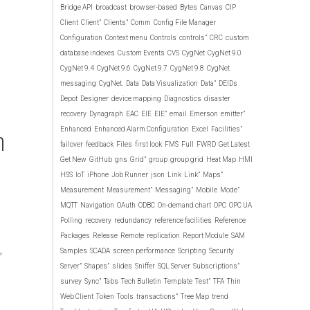
Bridge API
broadcast
browser-based
Bytes
Canvas
CIP
Client
Client”
Clients”
Comm
Config File Manager
Configuration
Context menu
Controls
controls”
CRC
custom
database indexes
Custom Events
CVS
CygNet
CygNet 9.0
CygNet 9.4
CygNet 9.6
CygNet 9.7
CygNet 9.8
CygNet
messaging
CygNet.
Data
Data Visualization
Data”
DEIDs
Depot
Designer
device mapping
Diagnostics
disaster
recovery
Dynagraph
EAC
EIE
EIE”
email
Emerson
emitter”
n
Enhanced
Enhanced Alarm Configuration
Excel
Facilities”
failover
feedback
Files
first look
FMS
Full
FWRD
Get Latest
Get New
GitHub
gns
Grid”
group
group grid
Heat Map
HMI
HSS
IoT
iPhone
Job Runner
json
Link
Link”
Maps”
Measurement
Measurement”
Messaging”
Mobile
Mode”
MQTT
Navigation
OAuth
ODBC
On-demand chart
OPC
OPC UA
Polling
recovery
redundancy
reference facilities
Reference
Packages
Release
Remote
replication
Report Module
SAM
,
Samples
SCADA
screen performance
Scripting
Security
Server”
Shapes”
slides
Sniffer
SQL Server
Subscriptions”
survey
Sync”
Tabs
Tech Bulletin
Template
Test”
TFA
Thin
Web Client
Token
Tools
transactions”
Tree Map
trend