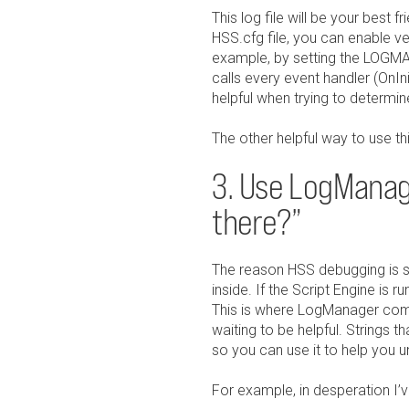
This log file will be your bes
HSS.cfg file, you can enable ver
example, by setting the LOG
calls every event handler (OnIn
helpful when trying to determine 
The other helpful way to use thi
3. Use LogManage
there?”
The reason HSS debugging is so 
inside. If the Script Engine is 
This is where LogManager comes 
waiting to be helpful. Strings t
so you can use it to help you 
For example, in desperation I’ve