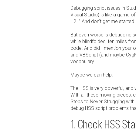
Debugging script issues in Stud
Visual Studio) is like a game of
H2…” And don’t get me started
But even worse is debugging scr
while blindfolded, ten miles 
code. And did I mention your 
and VBScript (and maybe CygNe
vocabulary.
Maybe we can help.
The HSS is very powerful, and 
With all these moving pieces, c
Steps to Never Struggling with 
debug HSS script problems that
1. Check HSS Stat