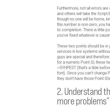
Furthermore, not all errors ar
and others will take the Script E
though no one will be home, kind
this number is non-zero, you h
to completion. There is little po
you’ve fixed whatever is causing
These two points should be in 
services in live systems witho
guys are special and therefore
for a numeric Point ID, these 
~SYHPEST (that’s a tilde before
font). Since you can’t change P
they don’t have those Point IDs,
2. Understand the
more problems”