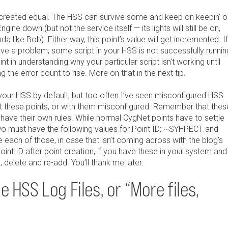
e created equal. The HSS can survive some and keep on keepin’ o
ngine down (but not the service itself — its lights will still be on,
a like Bob). Either way, this point’s value will get incremented. If
ave a problem; some script in your HSS is not successfully runnin
int in understanding why your particular script isn’t working until
 the error count to rise. More on that in the next tip.
your HSS by default, but too often I’ve seen misconfigured HSS
ut these points, or with them misconfigured. Remember that thes
 have their own rules. While normal CygNet points have to settle
two must have the following values for Point ID: ~SYHPECT and
 each of those, in case that isn’t coming across with the blog’s
oint ID after point creation, if you have these in your system and
 delete and re-add. You’ll thank me later.
 HSS Log Files, or “More files,