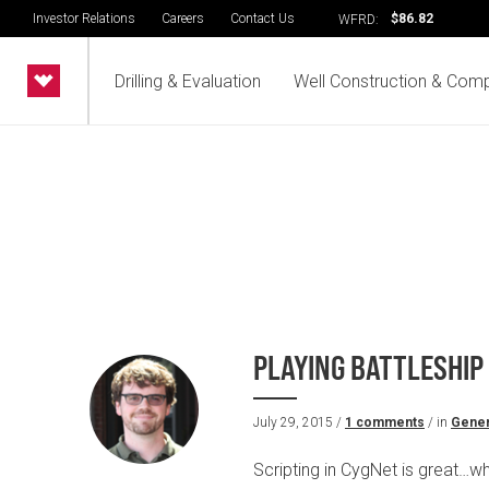
Investor Relations
Careers
Contact Us
$86.82
WFRD:
Drilling & Evaluation
Well Construction & Comp
PLAYING BATTLESHIP
July 29, 2015 /
1 comments
/ in
Gener
Scripting in CygNet is great…wh