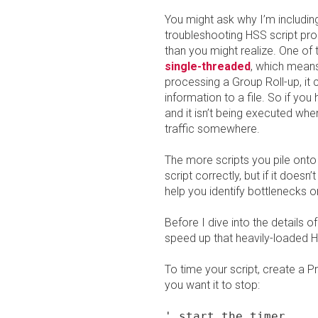
You might ask why I’m including
troubleshooting HSS script pro
than you might realize. One of 
single-threaded
, which means 
processing a Group Roll-up, it 
information to a file. So if yo
and it isn’t being executed whe
traffic somewhere.
The more scripts you pile onto
script correctly, but if it doesn’t
help you identify bottlenecks o
Before I dive into the details 
speed up that heavily-loaded 
To time your script, create a P
you want it to stop:
' start the timer