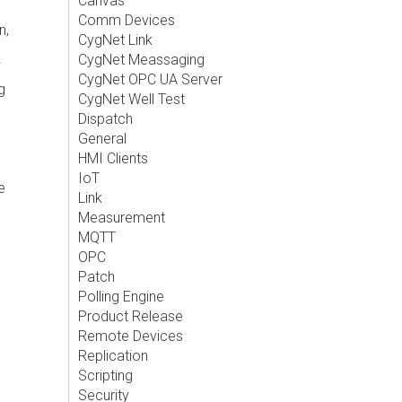
Canvas
Comm Devices
n,
CygNet Link
CygNet Meassaging
CygNet OPC UA Server
g
CygNet Well Test
Dispatch
General
HMI Clients
IoT
e
Link
Measurement
MQTT
OPC
Patch
Polling Engine
Product Release
Remote Devices
Replication
Scripting
Security