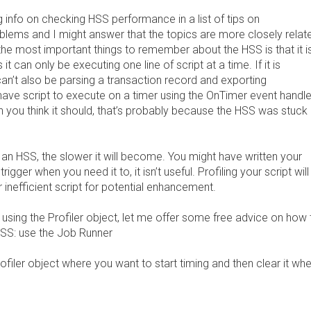
 info on checking HSS performance in a list of tips on
blems and I might answer that the topics are more closely relat
the most important things to remember about the HSS is that it i
it can only be executing one line of script at a time. If it is
can’t also be parsing a transaction record and exporting
u have script to execute on a timer using the OnTimer event handle
n you think it should, that’s probably because the HSS was stuck 
 an HSS, the slower it will become. You might have written your
 trigger when you need it to, it isn’t useful. Profiling your script will
r inefficient script for potential enhancement.
of using the Profiler object, let me offer some free advice on how 
HSS: use the Job Runner
rofiler object where you want to start timing and then clear it wh