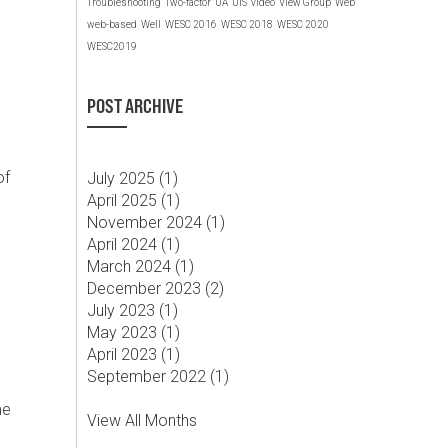
Troubleshooting
Two-factor
UA
UIS
video
View Group
Web
web-based
Well
WESC 2016
WESC 2018
WESC 2020
WESC2019
POST ARCHIVE
of
July 2025 (
1
)
April 2025 (
1
)
November 2024 (
1
)
April 2024 (
1
)
March 2024 (
1
)
December 2023 (
2
)
July 2023 (
1
)
May 2023 (
1
)
April 2023 (
1
)
September 2022 (
1
)
me
View All Months