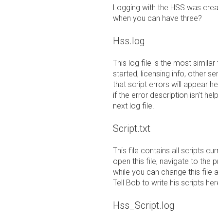
Logging with the HSS was creat
when you can have three?
Hss.log
This log file is the most similar
started, licensing info, other se
that script errors will appear 
if the error description isn’t hel
next log file.
Script.txt
This file contains all scripts c
open this file, navigate to the 
while you can change this file 
Tell Bob to write his scripts her
Hss_Script.log