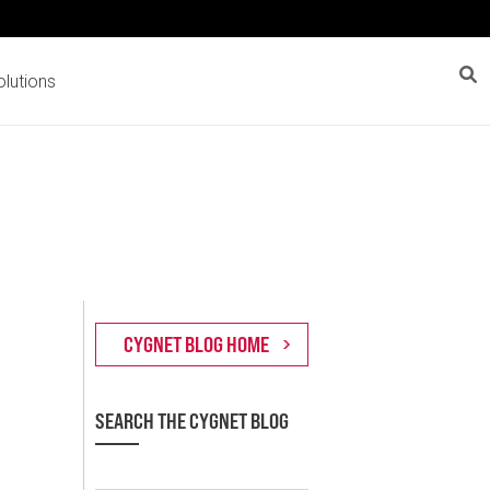
lutions
SEARCH THE CYGNET BLOG