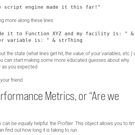
e script engine made it this far!"
g more along these lines:
de it to Function XYZ and my facility is: " &
er variable is: " & strThing
 the state (what lines get hit, the value of your variables, etc.) 
g, you can start making some more educated guesses about why
y as you expected.
your friend.
erformance Metrics, or “Are we
n be equally helpful: the Profiler. This object allows you to ti
 find out how long it is taking to run.