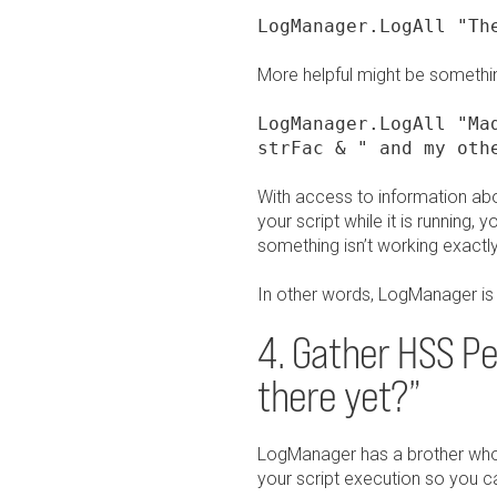
LogManager.LogAll "Th
More helpful might be somethin
LogManager.LogAll "Ma
strFac & " and my oth
With access to information about
your script while it is runnin
something isn’t working exactl
In other words, LogManager is 
4. Gather HSS P
there yet?”
LogManager has a brother who ca
your script execution so you can