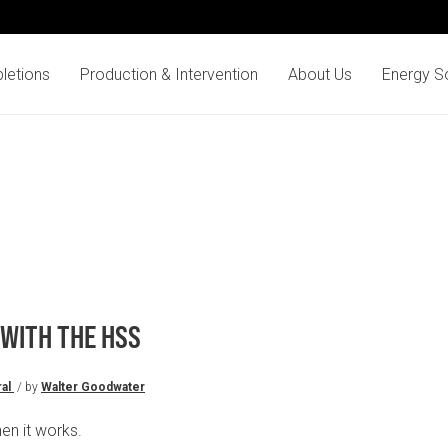
letions
Production & Intervention
About Us
Energy So
 WITH THE HSS
al
/ by
Walter Goodwater
en it works.