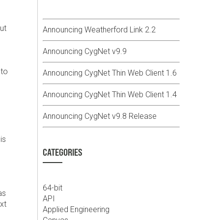
ut
Announcing Weatherford Link 2.2
Announcing CygNet v9.9
 to
Announcing CygNet Thin Web Client 1.6
Announcing CygNet Thin Web Client 1.4
Announcing CygNet v9.8 Release
is
CATEGORIES
64-bit
as
API
xt
Applied Engineering