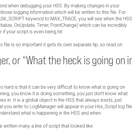
t friend when debugging your HSS. By making changes in your
bose logging information which will be written to this file. For
MASK_SCRIPT keyword to MAX_TRACE, you will see when the HSS
itialize, OnUpdate, Timer, PointChange) which can be incredibly
if your script is even being hit.
s file is so important it gets its own separate tip, so read on.
r, or “What the heck is going on i
hard is that it can be very difficult to know what is going on
running, you know it is doing something, you just don’t know what.
in. It is a global object in the HSS that always exists, just
hat you write to LogManager will appear in your Hss_Script.log file
understand what is happening in the HSS and when.
 written many a line of script that looked like: