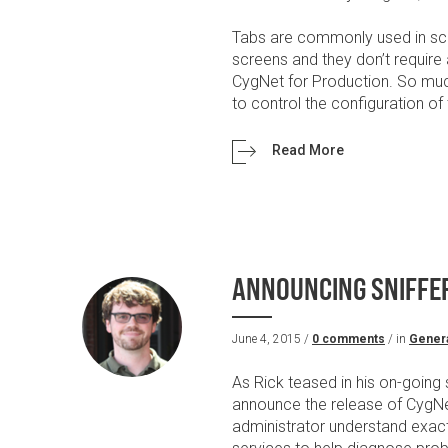
Tabs are commonly used in scr
screens and they don’t require 
CygNet for Production. So muc
to control the configuration of 
Read More
ANNOUNCING SNIFFER
June 4, 2015 /
0 comments
/ in
Gener
As Rick teased in his on-going
announce the release of CygNet
administrator understand exac