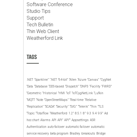
Software Conference
Studio Tips
Support
Tech Bulletin
Thin Web Client
Weatherford Link
TAGS
.NET
‘Sparkline”
“.NET
“64-bit”
“Allen
“Azure
“Canvas”
“CygNet
“Data
“Database
“DDS-based
“Dispatch”
“DNP3
“Facility
“FWRD”
“Geometric
“Historical
“HMI
“IoT
“IoTCygNetLink
“Lufkin
“MQTT
“Note
“OpenStreetMaps”
“Real-time
“Relative
“Replication”
“SCADA”
“Security”
“SVG”
“Telerik”
“Thin
“TLS
“Topic
“Totalflow
“Weatherford
1.2”
8.5.1
8”
9.3
9.4
9.9”
Ad
hoc chart
Alarms
API
API”
API””
Appsettings
ASR
Authentication
auto-failover
automatic failover
automatic
service recovery
beta program
Bradley
breakouts
Bridge