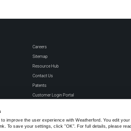
Careers
Sitemap
Resource Hub
Contact Us
Patents
Customer Login Portal
s
to improve the user experience with Weatherford. You edit your 
ink. To save your settings, click "OK". For full details, please re