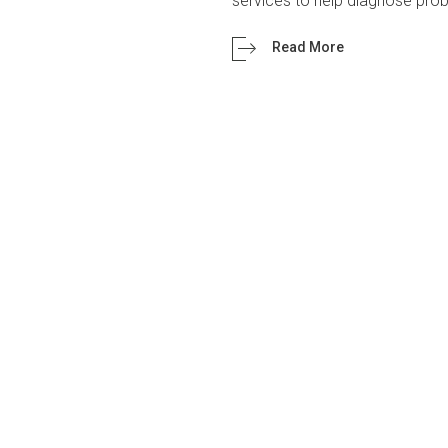
services to help diagnose pr
Read More