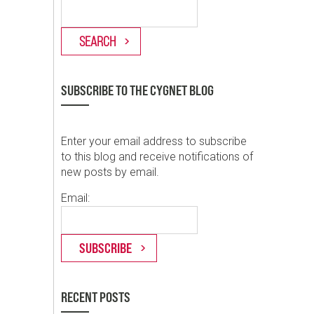
SUBSCRIBE TO THE CYGNET BLOG
Enter your email address to subscribe
to this blog and receive notifications of
new posts by email.
Email:
RECENT POSTS