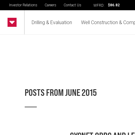
Investor Relations
Careers
Contact Us
$86.82
WFRD:
Drilling & Evaluation
Well Construction & Comp
POSTS FROM JUNE 2015