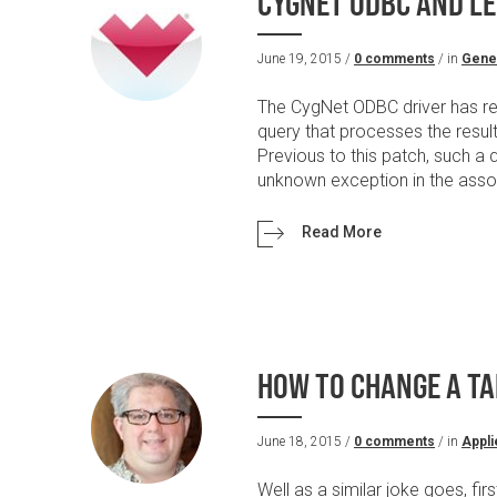
CYGNET ODBC AND LE
June 19, 2015 /
0 comments
/ in
Gene
The CygNet ODBC driver has rec
query that processes the resu
Previous to this patch, such a 
unknown exception in the associ
Read More
HOW TO CHANGE A TA
June 18, 2015 /
0 comments
/ in
Appli
Well as a similar joke goes, fir