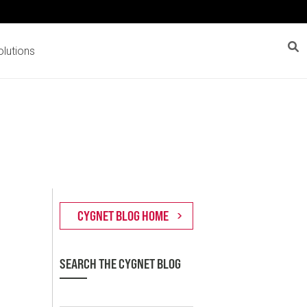
lutions
SEARCH THE CYGNET BLOG