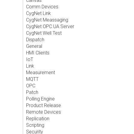
Canvas
Comm Devices
CygNet Link
CygNet Meassaging
CygNet OPC UA Server
CygNet Well Test
Dispatch
General
HMI Clients
IoT
Link
Measurement
MQTT
OPC
Patch
Polling Engine
Product Release
Remote Devices
Replication
Scripting
Security