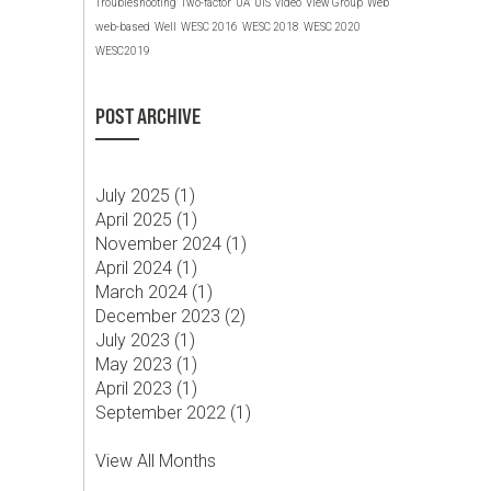
Troubleshooting
Two-factor
UA
UIS
video
View Group
Web
web-based
Well
WESC 2016
WESC 2018
WESC 2020
WESC2019
POST ARCHIVE
July 2025 (
1
)
April 2025 (
1
)
November 2024 (
1
)
April 2024 (
1
)
March 2024 (
1
)
December 2023 (
2
)
July 2023 (
1
)
May 2023 (
1
)
April 2023 (
1
)
September 2022 (
1
)
View All Months