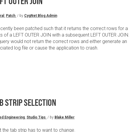
FT OUTER JOIN
ral
Patch
/ by
CygNet Blog Admin
ently been patched such that it returns the correct rows for a
lts of a LEFT OUTER JOIN with a subsequent LEFT OUTER JOIN.
query would not return the correct rows and either generate an
ated log file or cause the application to crash.
B STRIP SELECTION
ed Engineering
Studio Tips
/ by
Blake Miller
st the tab strip has to want to change.