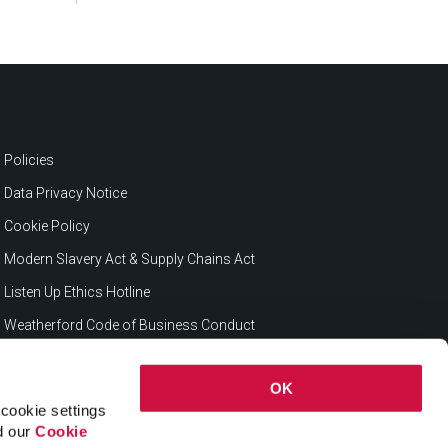
Policies
Data Privacy Notice
Cookie Policy
Modern Slavery Act & Supply Chains Act
Listen Up Ethics Hotline
Weatherford Code of Business Conduct
OK
cookie settings
ad our
Cookie