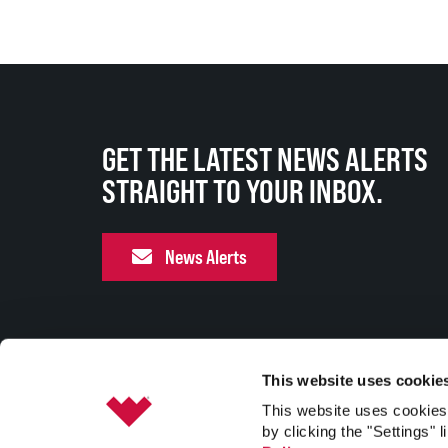
GET THE LATEST NEWS ALERTS
STRAIGHT TO YOUR INBOX.
News Alerts
This website uses cookie
This website uses cookies 
by clicking the "Settings" l