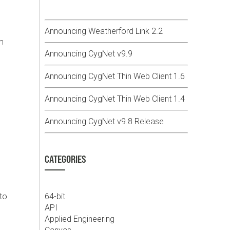
g
Announcing Weatherford Link 2.2
m
Announcing CygNet v9.9
Announcing CygNet Thin Web Client 1.6
Announcing CygNet Thin Web Client 1.4
Announcing CygNet v9.8 Release
CATEGORIES
to
64-bit
API
Applied Engineering