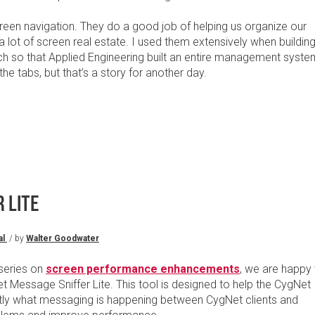
een navigation. They do a good job of helping us organize our
a lot of screen real estate. I used them extensively when buildin
h so that Applied Engineering built an entire management syste
the tabs, but that’s a story for another day.
 LITE
al
/ by
Walter Goodwater
 series on
screen performance enhancements
, we are happy 
 Message Sniffer Lite. This tool is designed to help the CygNet
tly what messaging is happening between CygNet clients and