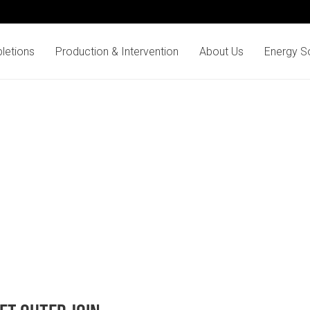
letions
Production & Intervention
About Us
Energy So