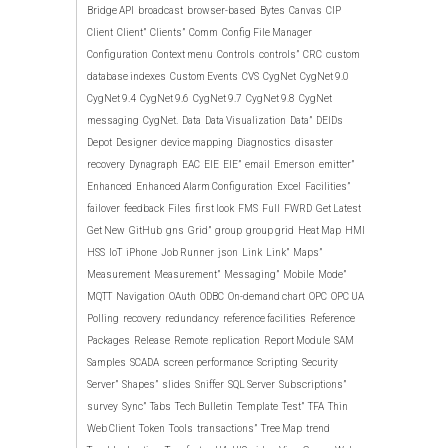
Bridge API
broadcast
browser-based
Bytes
Canvas
CIP
Client
Client”
Clients”
Comm
Config File Manager
Configuration
Context menu
Controls
controls”
CRC
custom
database indexes
Custom Events
CVS
CygNet
CygNet 9.0
CygNet 9.4
CygNet 9.6
CygNet 9.7
CygNet 9.8
CygNet
messaging
CygNet.
Data
Data Visualization
Data”
DEIDs
Depot
Designer
device mapping
Diagnostics
disaster
recovery
Dynagraph
EAC
EIE
EIE”
email
Emerson
emitter”
Enhanced
Enhanced Alarm Configuration
Excel
Facilities”
failover
feedback
Files
first look
FMS
Full
FWRD
Get Latest
Get New
GitHub
gns
Grid”
group
group grid
Heat Map
HMI
HSS
IoT
iPhone
Job Runner
json
Link
Link”
Maps”
Measurement
Measurement”
Messaging”
Mobile
Mode”
MQTT
Navigation
OAuth
ODBC
On-demand chart
OPC
OPC UA
Polling
recovery
redundancy
reference facilities
Reference
Packages
Release
Remote
replication
Report Module
SAM
Samples
SCADA
screen performance
Scripting
Security
Server”
Shapes”
slides
Sniffer
SQL Server
Subscriptions”
survey
Sync”
Tabs
Tech Bulletin
Template
Test”
TFA
Thin
Web Client
Token
Tools
transactions”
Tree Map
trend