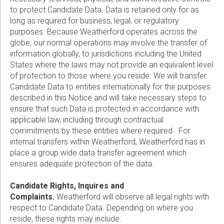
to protect Candidate Data. Data is retained only for as
long as required for business, legal, or regulatory
purposes. Because Weatherford operates across the
globe, our normal operations may involve the transfer of
information globally, to jurisdictions including the United
States where the laws may not provide an equivalent level
of protection to those where you reside. We will transfer
Candidate Data to entities internationally for the purposes
described in this Notice and will take necessary steps to
ensure that such Data is protected in accordance with
applicable law, including through contractual
commitments by these entities where required. For
internal transfers within Weatherford, Weatherford has in
place a group wide data transfer agreement which
ensures adequate protection of the data.
Candidate Rights, Inquires and
Complaints.
Weatherford will observe all legal rights with
respect to Candidate Data. Depending on where you
reside, these rights may include: