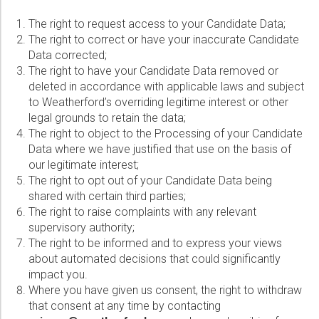
The right to request access to your Candidate Data;
The right to correct or have your inaccurate Candidate
Data corrected;
The right to have your Candidate Data removed or
deleted in accordance with applicable laws and subject
to Weatherford’s overriding legitime interest or other
legal grounds to retain the data;
The right to object to the Processing of your Candidate
Data where we have justified that use on the basis of
our legitimate interest;
The right to opt out of your Candidate Data being
shared with certain third parties;
The right to raise complaints with any relevant
supervisory authority;
The right to be informed and to express your views
about automated decisions that could significantly
impact you.
Where you have given us consent, the right to withdraw
that consent at any time by contacting