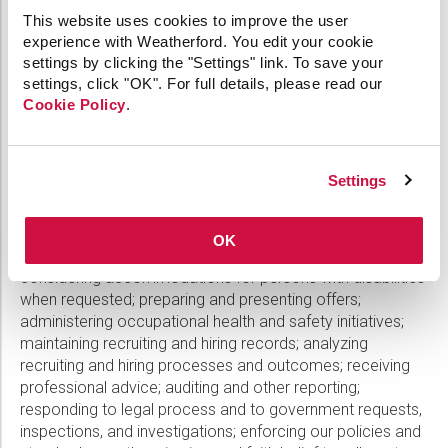
may be required to disclose certain Candidate Data to
This website uses cookies to improve the user
other third parties (1) as required by law; (2) to protect our
experience with Weatherford. You edit your cookie
or our personnel’s rights or other legitimate interests; (3) in
settings by clicking the "Settings" link. To save your
an emergency where the health or safety of a candidate
settings, click "OK". For full details, please read our
or other individual may be endangered; or (4) in the event
Cookie Policy
.
of a re-organization, merger, sale, joint venture,
assignment, or other transfer or disposition of all or any
part of our business
.
Weatherford Processes Candidate
Settings
Data solely for legitimate recruiting or related business
purposes, or to comply with legal obligations such as:
evaluating candidates; conducting background, reference,
OK
sanctions and politically exposed persons checks;
considering accommodations for persons with disabilities
when requested; preparing and presenting offers;
administering occupational health and safety initiatives;
maintaining recruiting and hiring records; analyzing
recruiting and hiring processes and outcomes; receiving
professional advice; auditing and other reporting;
responding to legal process and to government requests,
inspections, and investigations; enforcing our policies and