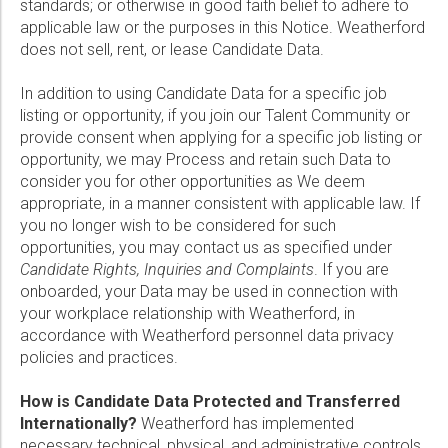
standards; or otherwise in good faith belief to adhere to
applicable law or the purposes in this Notice. Weatherford
does not sell, rent, or lease Candidate Data.
In addition to using Candidate Data for a specific job
listing or opportunity, if you join our Talent Community or
provide consent when applying for a specific job listing or
opportunity, we may Process and retain such Data to
consider you for other opportunities as We deem
appropriate, in a manner consistent with applicable law. If
you no longer wish to be considered for such
opportunities, you may contact us as specified under
Candidate Rights, Inquiries and Complaints
. If you are
onboarded, your Data may be used in connection with
your workplace relationship with Weatherford, in
accordance with Weatherford personnel data privacy
policies and practices.
How is Candidate Data Protected and Transferred
Internationally?
Weatherford has implemented
necessary technical, physical, and administrative controls