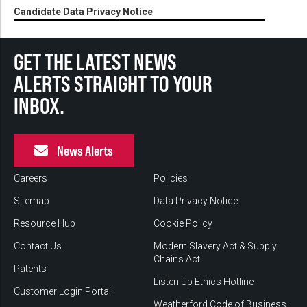
Candidate Data Privacy Notice
GET THE LATEST NEWS
ALERTS STRAIGHT TO YOUR
INBOX.
News Alerts
Careers
Policies
Sitemap
Data Privacy Notice
Resource Hub
Cookie Policy
Contact Us
Modern Slavery Act & Supply
Chains Act
Patents
Listen Up Ethics Hotline
Customer Login Portal
Weatherford Code of Business