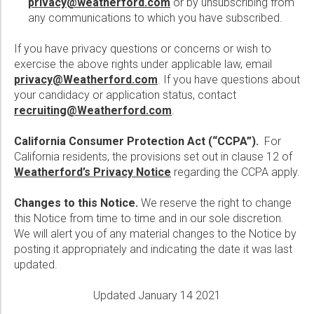
privacy@weatherford.com
or by unsubscribing from
any communications to which you have subscribed.
If you have privacy questions or concerns or wish to
exercise the above rights under applicable law, email
privacy@Weatherford.com
. If you have questions about
your candidacy or application status, contact
recruiting@Weatherford.com
.
California Consumer Protection Act (“CCPA”).
For
California residents, the provisions set out in clause 12 of
Weatherford’s Privacy Notice
regarding the CCPA apply.
Changes to this Notice.
We reserve the right to change
this Notice from time to time and in our sole discretion.
We will alert you of any material changes to the Notice by
posting it appropriately and indicating the date it was last
updated.
Updated January 14 2021