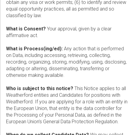
obtain any visa or work permits; (6) to identify and review
equal opportunity practices, all as permitted and so
classified by law.
What is Consent?
Your approval, given by a clear
affirmative act.
What is Process(ing/ed):
Any action that is performed
on Data, including accessing, retrieving, collecting,
recording, organizing, storing, modifying, using, disclosing,
adapting or altering, disseminating, transferring or
otherwise making available.
Who is subject to this notice?
This Notice applies to all
Weatherford entities and Candidates for positions with
Weatherford. If you are applying for a role with an entity in
the European Union, that entity is the data controller for
the Processing of your Personal Data, as defined in the
European Union’s General Data Protection Regulation.
When do we collect Candidate Data?
We may collect