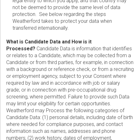
legal entity to which you apply, and that country may
not be deemed to provide the same level of data
Marketing:
protection. See below regarding the steps
Tick to subscribe Weatherford newsletter
Weatherford takes to protect your data when
transferred internationally.
What is Candidate Data and How is it
Processed?
Candidate Data is information that identifies
or relates to a Candidate, which may be collected from a
Candidate or from third parties, for example, in connection
with a background or reference check, or from a recruiting
or employment agency, subject to your Consent where
required by law and in accordance with job or salary
grade; or in connection with pre-occupational drug
screening, where permitted. Failure to provide such Data
may limit your eligibility for certain opportunities.
Weatherford may Process the following categories of
Candidate Data: (1) personal details, including date of birth
where needed for compliance purposes, and contact
information such as names, addresses and phone
numbers; (2) work history, dates of employment,