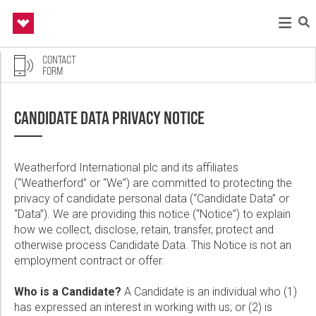
CONTACT
FORM
Back
Back
Back
Back
Back
Contact
CANDIDATE DATA PRIVACY NOTICE
If you are having technical issues applying, please fill out
Drilling & Evaluation
Well Construction & Completions
Production & Intervention
About Us
Energy Solutions
the form below. Be aware that resumes are not accepted
via email. Please use the Explore Job Opportunities links
Weatherford International plc and its affiliates
on this page to apply.
(“Weatherford” or “We”) are committed to protecting the
Drilling Services
Integrated Completions Solutions
Production 4.0
Who We Are
Managed Pressure Wells
privacy of candidate personal data (“Candidate Data” or
First Name:
“Data”). We are providing this notice (“Notice”) to explain
Managed Pressure Drilling
Cementing
Artificial Lift Solutions
Our Leadership
Industrial Intelligence
how we collect, disclose, retain, transfer, protect and
Drilling Fluid Solutions
Liner Systems
Reciprocating Plunger Pumps
Sustainability
Production & Intervention Solutions
otherwise process Candidate Data. This Notice is not an
employment contract or offer.
Last Name:
Pressure Control
Tubular Running Services
Production Advisor Solution
Safety and Quality
Integrated Services
Who is a Candidate?
A Candidate is an individual who (1)
Wireline Products
Sand Face Solutions
Well Abandonment and Slot Recovery
Newsroom
Rig Enablement Solutions
has expressed an interest in working with us; or (2) is