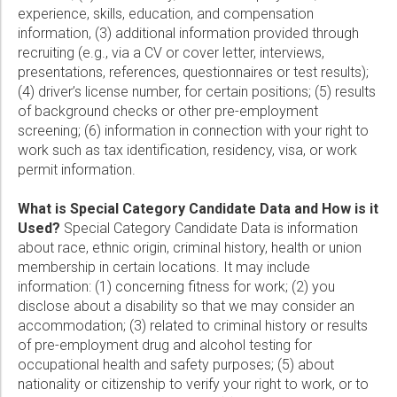
experience, skills, education, and compensation
information, (3) additional information provided through
recruiting (e.g., via a CV or cover letter, interviews,
presentations, references, questionnaires or test results);
(4) driver’s license number, for certain positions; (5) results
of background checks or other pre-employment
screening; (6) information in connection with your right to
work such as tax identification, residency, visa, or work
permit information.
What is Special Category Candidate Data and How is it
Used?
Special Category Candidate Data is information
about race, ethnic origin, criminal history, health or union
membership in certain locations. It may include
information: (1) concerning fitness for work; (2) you
disclose about a disability so that we may consider an
accommodation; (3) related to criminal history or results
of pre-employment drug and alcohol testing for
occupational health and safety purposes; (5) about
nationality or citizenship to verify your right to work, or to