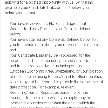
Wireline Services
Core Completions
Gas-Storage-Well Integrity Services
Awards and Recognition
New Energy Solutions
Phone:
applying for a posted opportunity with us. By making
available your Candidate Data, defined below, you
Interpretation and Evaluation Services
Advanced Completions Systems
Fishing Services
Trade Shows and Events
Plug & Abandonment Solutions
acknowledge that:
Data Delivery Services
Well Services
Rental Tools and Services
Resource Hub
Email:
You have reviewed this Notice and agree that
Wellbore Cleaning Services
Locations
Weatherford may Process your Data, as defined
below;
Re-Entry Services
Supplier Resources
You have obtained any Consents, defined below, for
Company:
Testing and Production Services
Contact Us
you to provide data about your references or others;
and
Patents
Your Candidate Data may be Processed, for the
purposes and in the manner specified in this Notice,
Country:
and transferred worldwide, including outside the
European Economic Area, Switzerland, or your location
Please select...
of residence, including to the US and to other countries
which may not be deemed to provide the same level of
Message:
data protection. For example, relevant
Recruiting/Human Resources personnel, or the
manager for the role to which you apply, may be
located in countries other than the one in which the