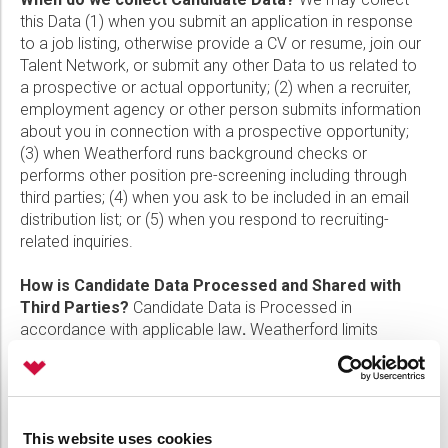
this Data (1) when you submit an application in response
to a job listing, otherwise provide a CV or resume, join our
Talent Network, or submit any other Data to us related to
a prospective or actual opportunity; (2) when a recruiter,
employment agency or other person submits information
about you in connection with a prospective opportunity;
(3) when Weatherford runs background checks or
performs other position pre-screening including through
third parties; (4) when you ask to be included in an email
distribution list; or (5) when you respond to recruiting-
related inquiries.
How is Candidate Data Processed and Shared with
Third Parties?
Candidate Data is Processed in
accordance with applicable law
.
Weatherford limits
access to Candidate Data to those who need it to do their
jobs or to provide services as described in this Notice
such as: recruiting and other pre-employment functions;
human resource, compliance and legal management; and
This website uses cookies
occupational health and workplace safety. Weatherford