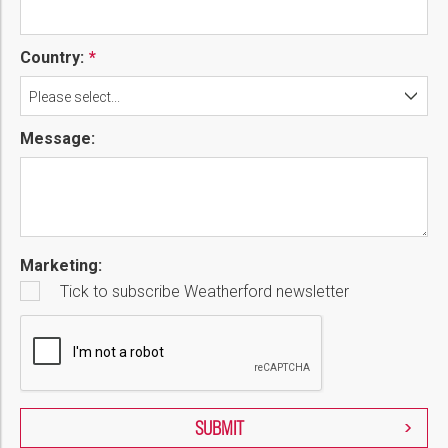
Country:
Please select...
Message:
Marketing:
Tick to subscribe Weatherford newsletter