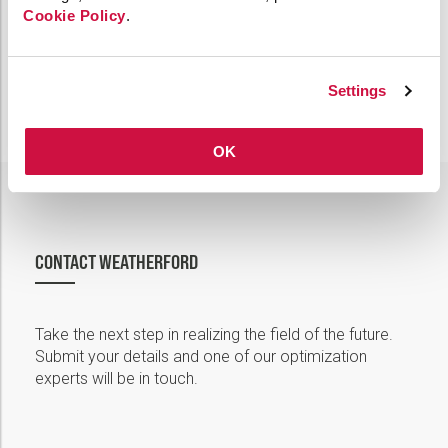
Cookie Policy
.
Settings
OK
CONTACT WEATHERFORD
Take the next step in realizing the field of the future.
Submit your details and one of our optimization
experts will be in touch.