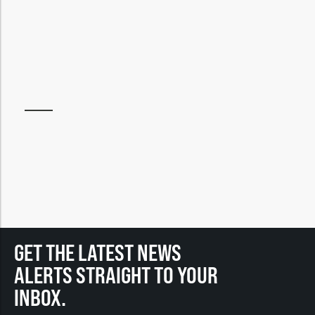
GET THE LATEST NEWS
ALERTS STRAIGHT TO YOUR
INBOX.