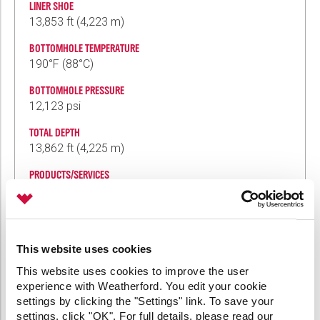
LINER SHOE
13,853 ft (4,223 m)
BOTTOMHOLE TEMPERATURE
190°F (88°C)
BOTTOMHOLE PRESSURE
12,123 psi
TOTAL DEPTH
13,862 ft (4,225 m)
PRODUCTS/SERVICES
7-in. WPHR premium hydraulic-rotating liner-
hanger system
WTSP5R3 high-pressure liner-top packer
WPBR polished-bore receptacle
This website uses cookies
Jointed SWP single-wiper plug system
Diamondback™ reamer shoe
This website uses cookies to improve the user
R-type running tool
experience with Weatherford. You edit your cookie
settings by clicking the "Settings" link. To save your
settings, click "OK". For full details, please read our