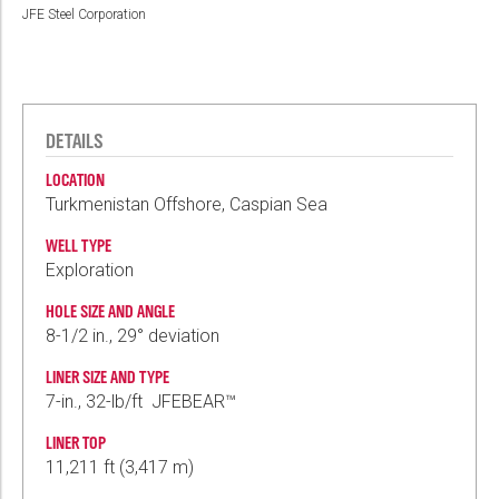
JFE Steel Corporation
DETAILS
LOCATION
Turkmenistan Offshore, Caspian Sea
WELL TYPE
Exploration
HOLE SIZE AND ANGLE
8-1/2 in., 29° deviation
LINER SIZE AND TYPE
7-in., 32-lb/ft JFEBEAR™
LINER TOP
11,211 ft (3,417 m)