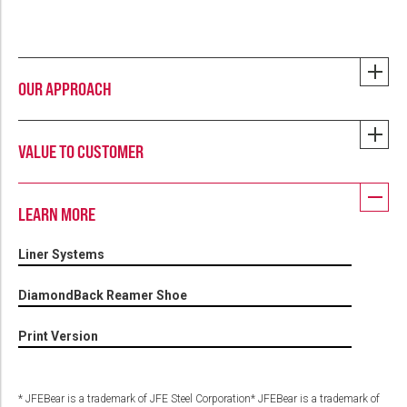
OUR APPROACH
VALUE TO CUSTOMER
LEARN MORE
Liner Systems
DiamondBack Reamer Shoe
Print Version
* JFEBear is a trademark of JFE Steel Corporation* JFEBear is a trademark of