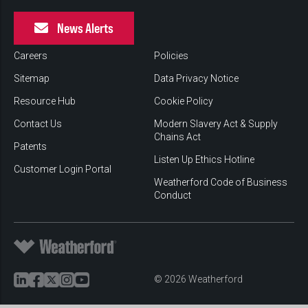
News Alerts
Careers
Policies
Sitemap
Data Privacy Notice
Resource Hub
Cookie Policy
Contact Us
Modern Slavery Act & Supply
Chains Act
Patents
Listen Up Ethics Hotline
Customer Login Portal
Weatherford Code of Business
Conduct
© 2026 Weatherford