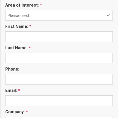
Area of interest:
Please select...
First Name:
Last Name:
Phone:
Email:
Company: